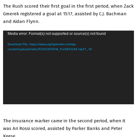
The Rush scored their first goal in the first period, when Zack
Gmerek registered a goal at 15:17, assisted by C.J. Bachman
and Aidan Flynn.
V
Media error: Format(s) not supported or source(s) not found
i
Download File: https://www.usphlpremier.com/wp-
d
content/uploads/sites/5/2023/03/Hit_For4843184.mp4?_=8
e
o
P
l
a
y
e
r
The insurance marker came in the second period, when it
was Ari Rossi scored, assisted by Parker Banks and Peter
Keese.