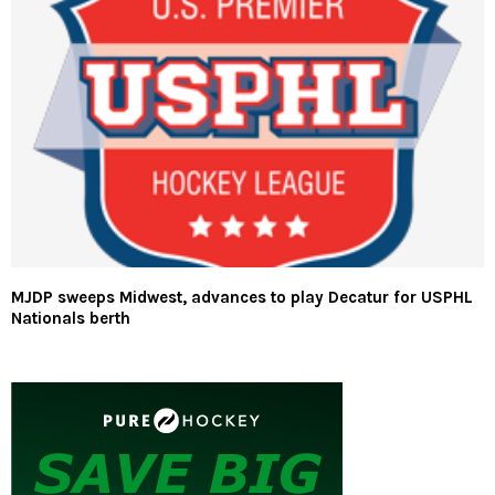
MJDP sweeps Midwest, advances to play Decatur for USPHL
Nationals berth