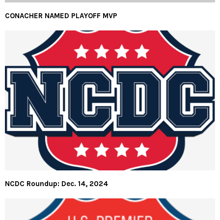
CONACHER NAMED PLAYOFF MVP
NCDC Roundup: Dec. 14, 2024