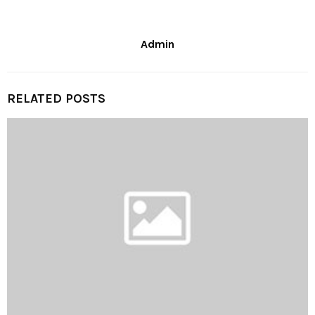
Admin
RELATED POSTS