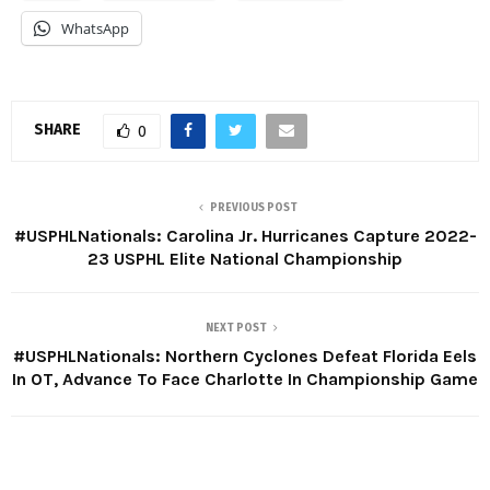
WhatsApp
SHARE
0
PREVIOUS POST
#USPHLNationals: Carolina Jr. Hurricanes Capture 2022-
23 USPHL Elite National Championship
NEXT POST
#USPHLNationals: Northern Cyclones Defeat Florida Eels
In OT, Advance To Face Charlotte In Championship Game