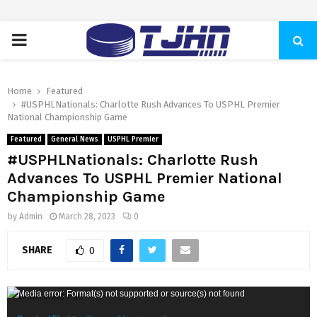
PRIMARY
MENU
Home
Featured
#USPHLNationals: Charlotte Rush Advances To USPHL Premier
National Championship Game
Featured
General News
USPHL Premier
#USPHLNationals: Charlotte Rush
Advances To USPHL Premier National
Championship Game
by
Admin
March 28, 2023
0
SHARE
0
V
Media error: Format(s) not supported or source(s) not found
i