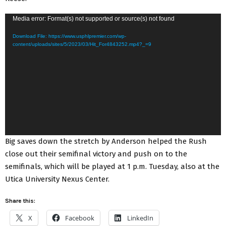
V
Media error: Format(s) not supported or source(s) not found
i
Download File: https://www.usphlpremier.com/wp-
d
content/uploads/sites/5/2023/03/Hit_For4843252.mp4?_=9
e
o
P
l
a
y
e
Big saves down the stretch by Anderson helped the Rush
r
close out their semifinal victory and push on to the
semifinals, which will be played at 1 p.m. Tuesday, also at the
Utica University Nexus Center.
Share this:
X
Facebook
LinkedIn