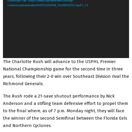
Download File: https://www.usphlpremier.com/wp-
d
content/uploads/sites/5/2023/03/Hit_For4843252.mp4?_=1
e
o
P
l
a
y
e
The Charlotte Rush will advance to the USPHL Premier
r
National Championship game for the second time in three
years, following their 2-0 win over Southeast Division rival the
Richmond Generals.
The Rush rode a 21-save shutout performance by Nick
Anderson and a stifling team defensive effort to propel them
to the final where, as of 7 p.m. Monday night, they will face
the winner of the second Semifinal between the Florida Eels
and Northern Cyclones.