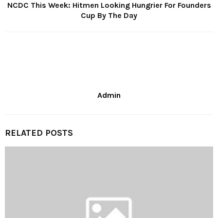
NCDC This Week: Hitmen Looking Hungrier For Founders
Cup By The Day
Admin
RELATED POSTS