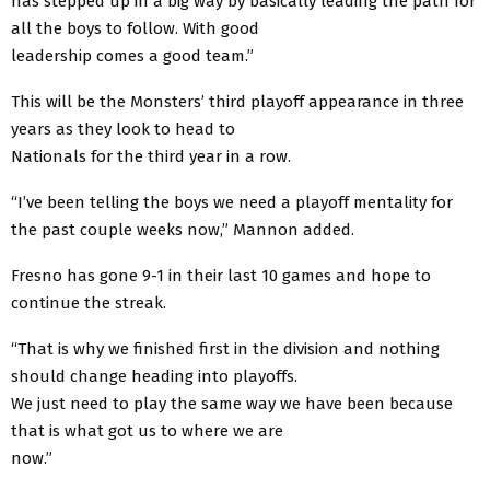
has stepped up in a big way by basically leading the path for
all the boys to follow. With good
leadership comes a good team.”
This will be the Monsters’ third playoff appearance in three
years as they look to head to
Nationals for the third year in a row.
“I’ve been telling the boys we need a playoff mentality for
the past couple weeks now,” Mannon added.
Fresno has gone 9-1 in their last 10 games and hope to
continue the streak.
“That is why we finished first in the division and nothing
should change heading into playoffs.
We just need to play the same way we have been because
that is what got us to where we are
now.”