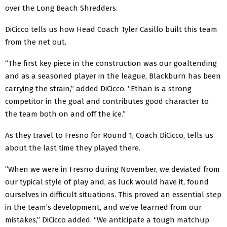
over the Long Beach Shredders.
DiCicco tells us how Head Coach Tyler Casillo built this team
from the net out.
“The first key piece in the construction was our goaltending
and as a seasoned player in the league, Blackburn has been
carrying the strain,” added DiCicco. “Ethan is a strong
competitor in the goal and contributes good character to
the team both on and off the ice.”
As they travel to Fresno for Round 1, Coach DiCicco, tells us
about the last time they played there.
“When we were in Fresno during November, we deviated from
our typical style of play and, as luck would have it, found
ourselves in difficult situations. This proved an essential step
in the team’s development, and we’ve learned from our
mistakes,” DiCicco added. “We anticipate a tough matchup