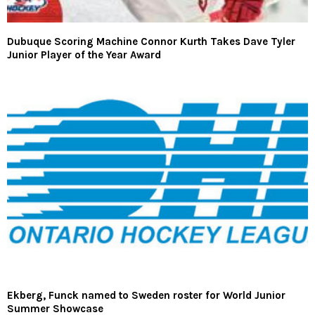
Dubuque Scoring Machine Connor Kurth Takes Dave Tyler
Junior Player of the Year Award
Ekberg, Funck named to Sweden roster for World Junior
Summer Showcase