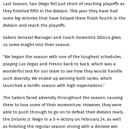
Last Season, San Diego fell just short of reaching playoffs as
they finished fifth in the division. This year they have had
some big victories that have helped them finish fourth in the
division and reach the playoffs.
Sabers General Manager and Coach Domenick DiCicco gives
us some insight into their season.
“We began the season with one of the toughest schedules,
playing Las Vegas and Fresno back-to back, which was a
wonderful test for our team to see how they would handle
such diversity. We ended up winning both series, which
launched a terrific season with high expectations.”
The Sabers faced adversity throughout the season, causing
them to lose some of their momentum. However, they were
able to push through to go on to defeat their division rivals,
the Ontario Jr. Reign in a 5-4 victory on February 24, as well
as finishing the regular season strong with a decisive win