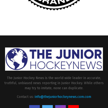
The Junior Hockey News is the world wide leader in accurate,
truthful, unbiased news reporting in Junior Hockey. While others
may try to imitate, none can duplicate.
Contact us:
info@thejuniorhockeynews.com.com