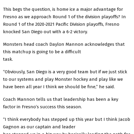
This begs the question, is home ice a major advantage for
Fresno as we approach Round 1 of the division playoffs? In
Round 1 of the 2020-2021 Pacific Division playoffs, Fresno
knocked San Diego out with a 6-2 victory.
Monsters head coach Daylon Mannon acknowledges that
this matchup is going to be a difficult
task.
“Obviously, San Diego is a very good team but if we just stick
to our systems and play Monster hockey and play like we
have been all year I think we should be fine,” he said.
Coach Mannon tells us that leadership has been a key
factor in Fresno’s success this season.
“I think everybody has stepped up this year but I think Jacob
Gagnon as our captain and leader