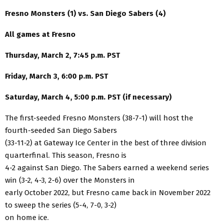
Fresno Monsters (1) vs. San Diego Sabers (4)
All games at Fresno
Thursday, March 2, 7:45 p.m. PST
Friday, March 3, 6:00 p.m. PST
Saturday, March 4, 5:00 p.m. PST (if necessary)
The first-seeded Fresno Monsters (38-7-1) will host the
fourth-seeded San Diego Sabers
(33-11-2) at Gateway Ice Center in the best of three division
quarterfinal. This season, Fresno is
4-2 against San Diego. The Sabers earned a weekend series
win (3-2, 4-3, 2-6) over the Monsters in
early October 2022, but Fresno came back in November 2022
to sweep the series (5-4, 7-0, 3-2)
on home ice.