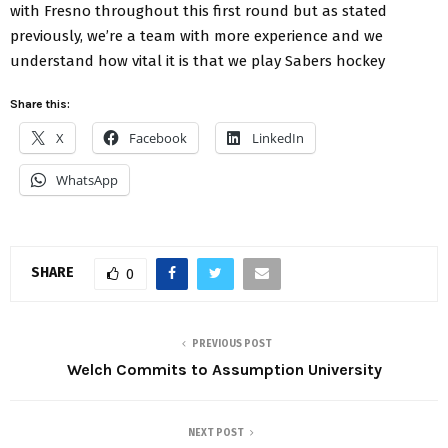
with Fresno throughout this first round but as stated
previously, we’re a team with more experience and we
understand how vital it is that we play Sabers hockey
Share this:
X
Facebook
LinkedIn
WhatsApp
SHARE
0
PREVIOUS POST
Welch Commits to Assumption University
NEXT POST