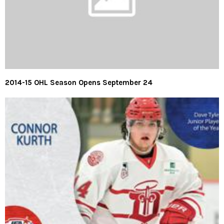
2014-15 OHL Season Opens September 24