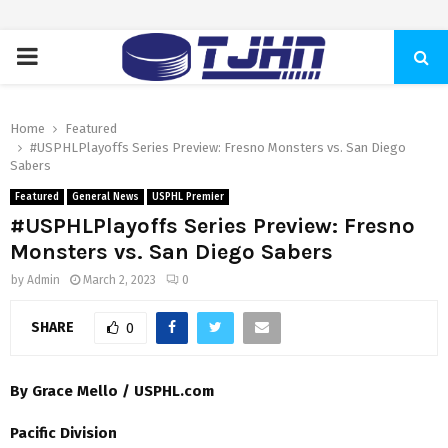
PRIMARY
MENU
Home
Featured
#USPHLPlayoffs Series Preview: Fresno Monsters vs. San Diego
Sabers
Featured
General News
USPHL Premier
#USPHLPlayoffs Series Preview: Fresno
Monsters vs. San Diego Sabers
by
Admin
March 2, 2023
0
SHARE
0
By Grace Mello / USPHL.com
Pacific Division