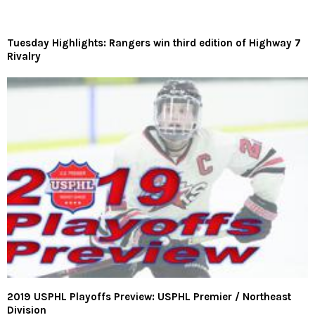
Tuesday Highlights: Rangers win third edition of Highway 7
Rivalry
2019 USPHL Playoffs Preview: USPHL Premier / Northeast
Division