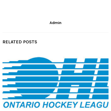
Admin
RELATED POSTS