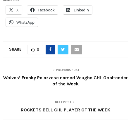
X
Facebook
LinkedIn
WhatsApp
SHARE
0
PREVIOUS POST
Wolves’ Franky Palazzese named Vaughn CHL Goaltender
of the Week
NEXT POST
ROCKETS BELL CHL PLAYER OF THE WEEK