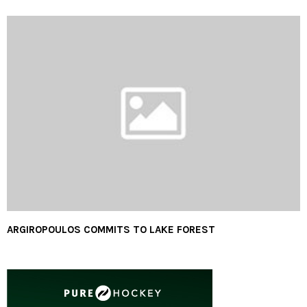
ARGIROPOULOS COMMITS TO LAKE FOREST