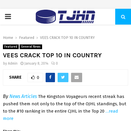
PRIMARY
MENU
Home
Featured
VEES CRACK TOP 10 IN COUNTRY
Featured
General News
VEES CRACK TOP 10 IN COUNTRY
by
Admin
January 8, 2014
0
SHARE
0
By
News Articles
The Kingston Voyageurs recent streak has
pushed them not only to the top of the OJHL standings, but
to the #10 ranking in the entire CJHL in the Top 20
…read
more
Share this: