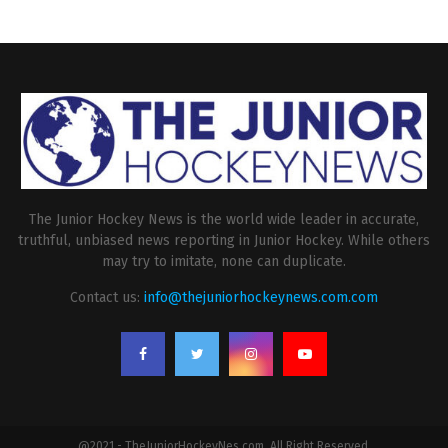
The Junior Hockey News is the world wide leader in accurate,
truthful, unbiased news reporting in Junior Hockey. While others
may try to imitate, none can duplicate.
Contact us:
info@thejuniorhockeynews.com.com
@2021 - TheJuniorHockeyNes.com. All Right Reserved.