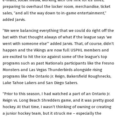
preparing to overhaul the locker room, merchandise, ticket
sales, “and all the way down to in-game entertainment,”
added Jarvis.
“We were balancing everything that we could do right off the
bat with that thought always of what if the league says ‘we
went with someone else’” added Jarvis. That, of course, didn’t
happen and the Vikings are now full USPHL members and
are excited to hit the ice against some of the league’s top
programs such as past Nationals participants like the Fresno
Monsters and Las Vegas Thunderbirds alongside rising
programs like the Ontario Jr. Reign, Bakersfield Roughnecks,
Lake Tahoe Lakers and San Diego Sabers.
“Prior to this season, I had watched a part of an Ontario Jr.
Reign vs. Long Beach Shredders game, and it was pretty good
hockey. At that time, I wasn’t thinking of owning or creating
a junior hockey team, but it struck me – especially the