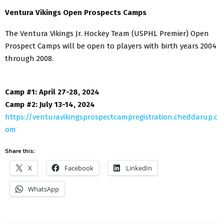
Ventura Vikings Open Prospects Camps
The Ventura Vikings Jr. Hockey Team (USPHL Premier) Open
Prospect Camps will be open to players with birth years 2004
through 2008.
Camp #1: April 27-28, 2024
Camp #2: July 13-14, 2024
https://venturavikingsprospectcampregistration.cheddarup.c
om
Share this:
X
Facebook
LinkedIn
WhatsApp