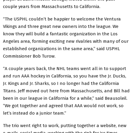
couple years from Massachusetts to California.
“The USPHL couldn’t be happier to welcome the Ventura
Vikings and three great new owners into the league. We
know they will build a fantastic organization in the Los
Angeles area, forming exciting new rivalries with many of our
established organizations in the same area,” said USPHL
Commissioner Bob Turow.
“A couple years back, the NHL teams went all in to support
and run AAA hockey in California, so you have the Jr. Ducks,
Jr. Kings and Jr. Sharks, so I no longer had the California
Titans. Jeff moved out here from Massachusetts, and Bill had
been in our league in California for a while,” said Beausoleil.
“We got together and agreed that AAA would not work, so
let’s instead do a junior team.”
The trio went right to work, putting together a website, new
e-mails, social media, working with the rink for ice times,