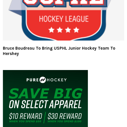
Bruce Boudreau To Bring USPHL Junior Hockey Team To
Hershey