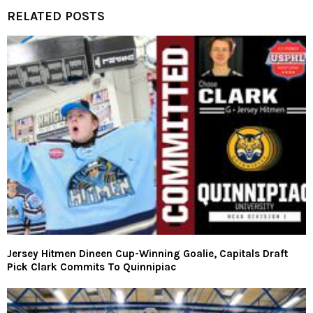
RELATED POSTS
Jersey Hitmen Dineen Cup-Winning Goalie, Capitals Draft
Pick Clark Commits To Quinnipiac