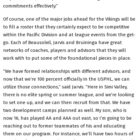
commitments effectively.”
Of course, one of the major jobs ahead for the Vikings will be
to fill a roster that they certainly expect to be competitive
within the Pacific Division and at league events from the get-
go. Each of Beausoleil, Jarvis and Bruininga have great
networks of coaches, players and advisors that they will
work with to put some of the foundational pieces in place.
“We have formed relationships with different advisors, and
now that we’re 100 percent officially in the USPHL, we can
utilize those connections,” said Jarvis. “Here in Simi Valley,
there is no elite spring or summer league, and we’re looking
to set one up, and we can then recruit from that. We have
two development camps planned as well. My son, who is
now 16, has played AA and AAA out east, so I’m going to be
reaching out to former teammates of his and educating
them on our program. For instance, we’ll have two hours of