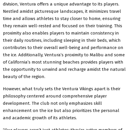
division, Ventura offers a unique advantage to its players.
Nestled amidst picturesque landscapes, it minimizes travel
time and allows athletes to stay closer to home, ensuring
they remain well-rested and focused on their training. This
proximity also enables players to maintain consistency in
their daily routines, including sleeping in their beds, which
contributes to their overall well-being and performance on
the ice. Additionally, Ventura’s proximity to Malibu and some
of California’s most stunning beaches provides players with
the opportunity to unwind and recharge amidst the natural
beauty of the region.
However, what truly sets the Ventura Vikings apart is their
philosophy centered around comprehensive player
development. The club not only emphasizes skill
enhancement on the ice but also prioritizes the personal
and academic growth of its athletes.
“Our players aren’t just athletes; they’re active members of