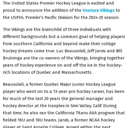
The United States Premier Hockey League is excited and
proud to announce the addition of the
Ventura Vikings
to
the USPHL Premier’s Pacific Division for the 2024-25 season.
The Vikings are the brainchild of three individuals with
different backgrounds but a common goal of helping players
from southern California and beyond make their college
hockey dreams come true. Luc Beausoleil, Jeff Jarvis and Bill
Bruininga are the co-owners of the Vikings, bringing together
years of hockey experience on and off the ice in the hockey-
rich locations of Quebec and Massachusetts.
Beausoleil, a former Quebec Major Junior Hockey League
player who went on to a 13-year pro hockey career, has been
for much of the last 20 years the general manager and
hockey director at the Iceoplex in Simi Valley, Calif. During
that time, he also ran the California Titans AAA program that
fielded 16U and 18U teams. Jarvis, a former NCAA hockey
player at Saint Anselm College, moved within the past