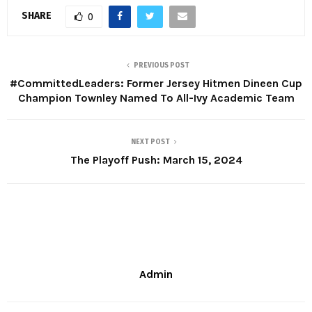
SHARE
0
PREVIOUS POST
#CommittedLeaders: Former Jersey Hitmen Dineen Cup
Champion Townley Named To All-Ivy Academic Team
NEXT POST
The Playoff Push: March 15, 2024
Admin