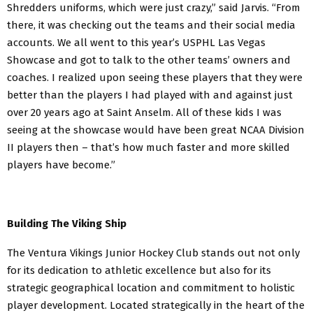
Shredders uniforms, which were just crazy,” said Jarvis. “From
there, it was checking out the teams and their social media
accounts. We all went to this year’s USPHL Las Vegas
Showcase and got to talk to the other teams’ owners and
coaches. I realized upon seeing these players that they were
better than the players I had played with and against just
over 20 years ago at Saint Anselm. All of these kids I was
seeing at the showcase would have been great NCAA Division
II players then – that’s how much faster and more skilled
players have become.”
Building The Viking Ship
The Ventura Vikings Junior Hockey Club stands out not only
for its dedication to athletic excellence but also for its
strategic geographical location and commitment to holistic
player development. Located strategically in the heart of the