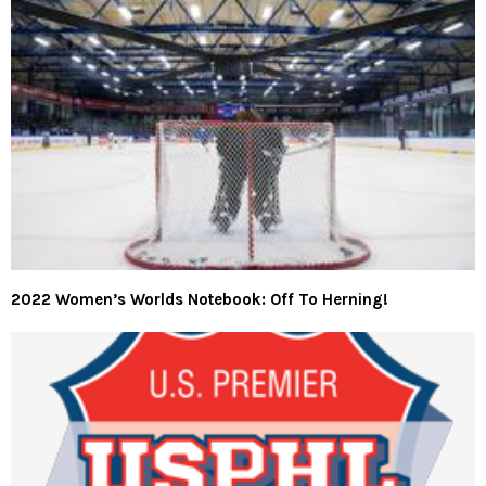
2022 Women’s Worlds Notebook: Off To Herning!