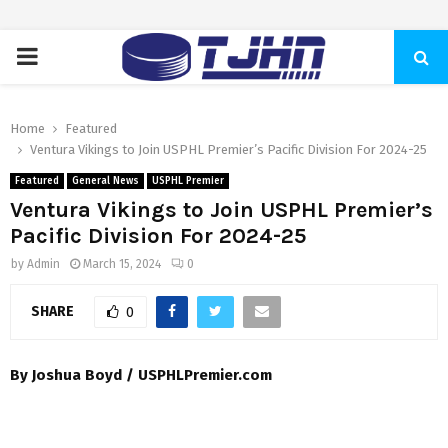
PRIMARY
MENU
Home
Featured
Ventura Vikings to Join USPHL Premier’s Pacific Division For 2024-25
Featured
General News
USPHL Premier
Ventura Vikings to Join USPHL Premier’s
Pacific Division For 2024-25
by
Admin
March 15, 2024
0
SHARE
0
By Joshua Boyd / USPHLPremier.com