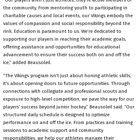
the community. From mentoring youth to participating in
charitable causes and local events, our Vikings embody the
values of compassion and social responsibility beyond the
rink. Education is paramount to us. We’re dedicated to
supporting our players in reaching their academic goals,
offering assistance and opportunities for educational
advancement to ensure their success both on and off the
ice,” added Beausoleil.
“The Vikings program isn’t just about honing athletic skills;
it’s about opening doors to future opportunities. Through
connections with collegiate and professional scouts and
exposure to high-level competition, we pave the way for our
players’ success beyond junior hockey,” Beausoleil said. “Our
structured daily schedule is designed to optimize
performance on and off the ice. From practices and training
sessions to academic support and community
responsibilities, we help our athletes manage their