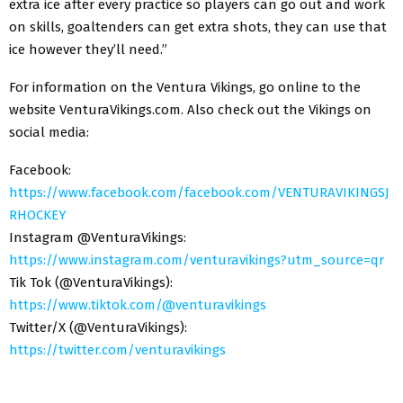
extra ice after every practice so players can go out and work
on skills, goaltenders can get extra shots, they can use that
ice however they’ll need.”
For information on the Ventura Vikings, go online to the
website VenturaVikings.com. Also check out the Vikings on
social media:
Facebook:
https://www.facebook.com/facebook.com/VENTURAVIKINGSJ
RHOCKEY
Instagram @VenturaVikings:
https://www.instagram.com/venturavikings?utm_source=qr
Tik Tok (@VenturaVikings):
https://www.tiktok.com/@venturavikings
Twitter/X (@VenturaVikings):
https://twitter.com/venturavikings