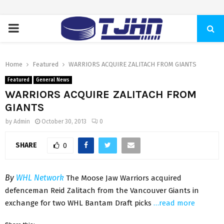
PRIMARY
MENU
Home
Featured
WARRIORS ACQUIRE ZALITACH FROM GIANTS
Featured
General News
WARRIORS ACQUIRE ZALITACH FROM
GIANTS
by
Admin
October 30, 2013
0
SHARE
0
By
WHL Network
The Moose Jaw Warriors acquired
defenceman Reid Zalitach from the Vancouver Giants in
exchange for two WHL Bantam Draft picks
…read more