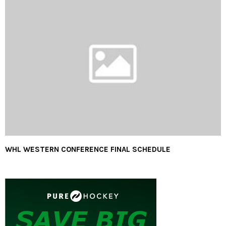
WHL WESTERN CONFERENCE FINAL SCHEDULE