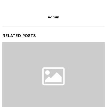
Admin
RELATED POSTS