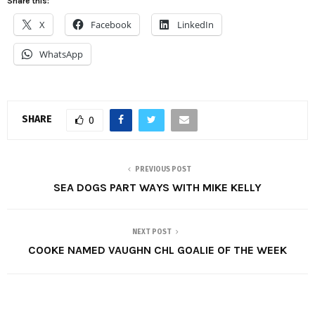
Share this:
X
Facebook
LinkedIn
WhatsApp
SHARE
0
PREVIOUS POST
SEA DOGS PART WAYS WITH MIKE KELLY
NEXT POST
COOKE NAMED VAUGHN CHL GOALIE OF THE WEEK