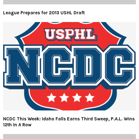
League Prepares for 2013 USHL Draft
NCDC This Week: Idaho Falls Earns Third Sweep, P.A.L. Wins
12th In A Row