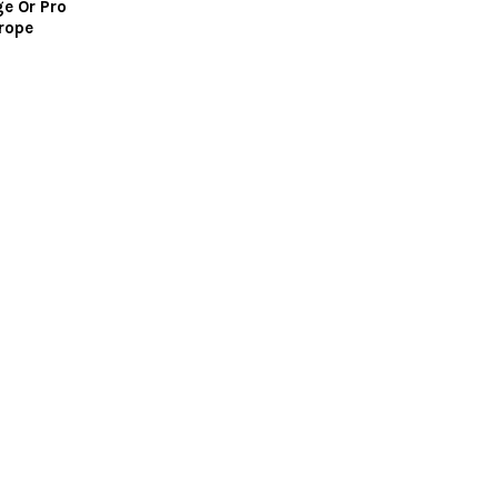
ge Or Pro
rope