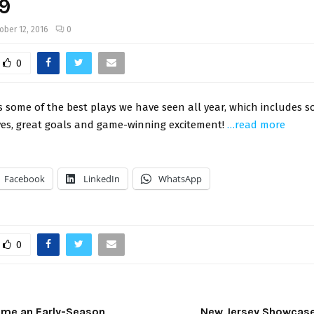
-9
ober 12, 2016
0
0
 some of the best plays we have seen all year, which includes 
ves, great goals and game-winning excitement!
…read more
Facebook
LinkedIn
WhatsApp
0
ome an Early-Season
New Jersey Showcase