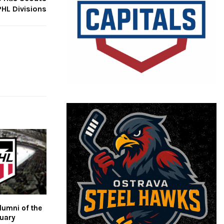
HL Divisions
umni of the
ruary