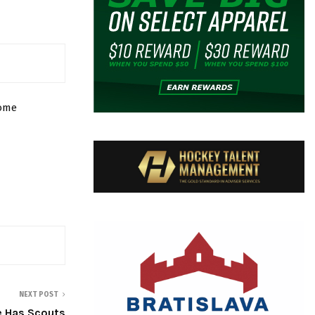
some
NEXT POST
 Has Scouts