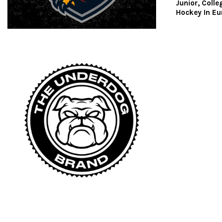
Junior, Colle
Hockey In Eu