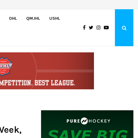
Team USA Skates Past Germany, 8-1, at Hlinka Gretzky Cup
OHL
QMJHL
USHL
Week,