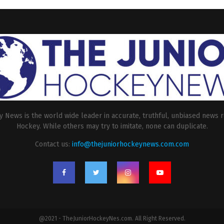
 News is the world wide leader in accurate, truthful, unbiased news r
Hockey. While others may try to imitate, none can duplicate.
Contact us:
info@thejuniorhockeynews.com.com
@2021 - TheJuniorHockeyNes.com. All Right Reserved.