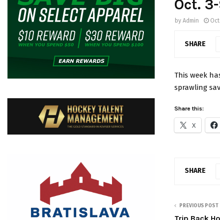
Oct. 3
by
Admin
Oct
SHARE
This week has
sprawling sa
Share this:
X
SHARE
PREVIOUS POST
Trip Back H