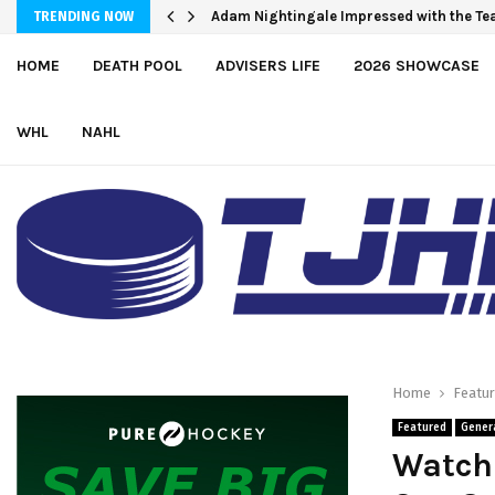
Adam Nightingale Impressed with the Tea
TRENDING NOW
HOME
DEATH POOL
ADVISERS LIFE
2026 SHOWCASE
WHL
NAHL
Home
Featu
Featured
Gener
Watch 