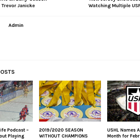
r Trevor Janicke
Watching Multiple USP
Admin
POSTS
ife Podcast –
2019/2020 SEASON
USHL Names Al
out Playing
WITHOUT CHAMPIONS
Month for Feb