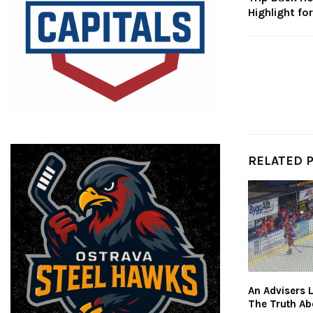
Highlight fo
RELATED 
An Advisers L
The Truth Ab