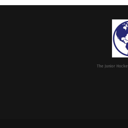
The Junior Hockey