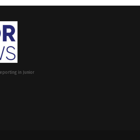
eporting in Junior