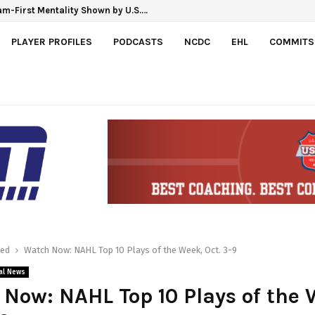
m-First Mentality Shown by U.S.…
PLAYER PROFILES
PODCASTS
NCDC
EHL
COMMITS
red
Watch Now: NAHL Top 10 Plays of the Week, Oct. 3-9
al News
Now: NAHL Top 10 Plays of the 