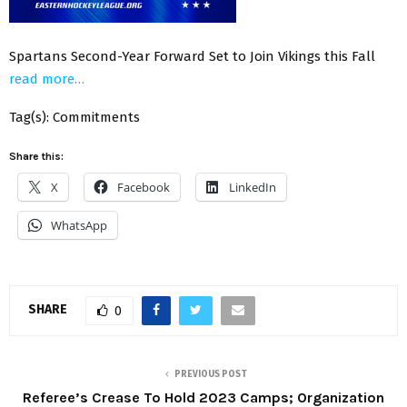
Spartans Second-Year Forward Set to Join Vikings this Fall
read more…
Tag(s): Commitments
Share this:
X
Facebook
LinkedIn
WhatsApp
SHARE
0
PREVIOUS POST
Referee’s Crease To Hold 2023 Camps; Organization