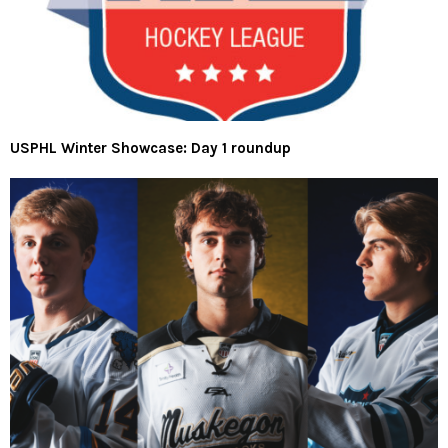
USPHL Winter Showcase: Day 1 roundup