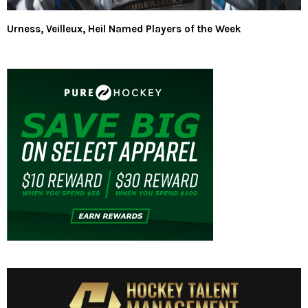
Urness, Veilleux, Heil Named Players of the Week