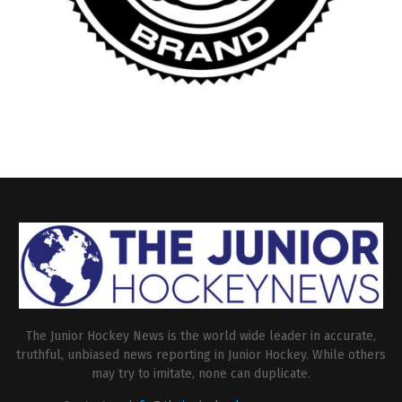
The Junior Hockey News is the world wide leader in accurate,
truthful, unbiased news reporting in Junior Hockey. While others
may try to imitate, none can duplicate.