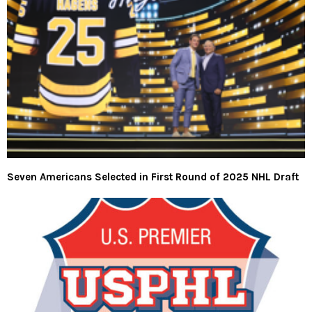
Seven Americans Selected in First Round of 2025 NHL Draft