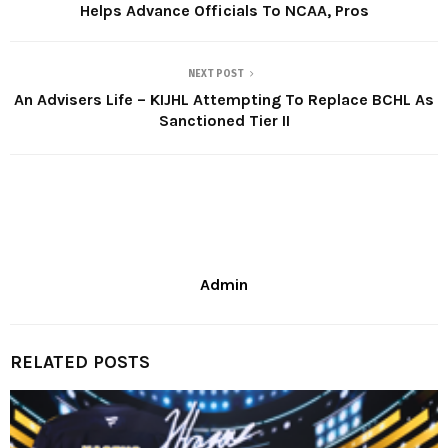
Helps Advance Officials To NCAA, Pros
NEXT POST
An Advisers Life – KIJHL Attempting To Replace BCHL As
Sanctioned Tier II
Admin
RELATED POSTS