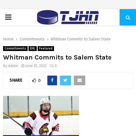
PRIMARY
MENU
Home
Commitments
Whitman Commits to Salem State
Commitments
EHL
Featured
Whitman Commits to Salem State
by
Admin
June 25, 2023
0
SHARE
0