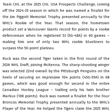
Team CHL at the 2025 CHL USA Prospects Challenge, coming
off the 2024-25 season in which he was named a finalist for
the Jim Piggott Memorial Trophy, presented annually to the
WHL’s Rookie of the Year. That season, the hometown
product set a Vancouver Giants record for points by a rookie
defenceman when he registered 53 (5G-48A) in 60 games –
making him one of only two WHL rookie blueliners to
surpass the 50-point plateau.
Ruck was the second Tiger taken in the first round of the
2026 NHL Draft, joining McKenna. The sharp-shooting winger
was selected 22nd overall by the Pittsburgh Penguins on the
heels of securing an impressive 104 points (45G-59A) in 68
games., which was good enough for second in the entire
Canadian Hockey League – trailing only his twin brother
Markus (108 points). Ruck was named a finalist for the Four
Broncos Memorial Trophy, presented annually to the WHL’s
Player of the Year. He helped the Tigers claim the 2025 WHL