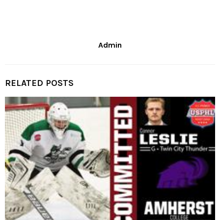
Admin
RELATED POSTS