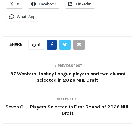
X
Facebook
LinkedIn
WhatsApp
SHARE
0
PREVIOUS POST
37 Western Hockey League players and two alumni
selected in 2026 NHL Draft
NEXT POST
Seven OHL Players Selected in First Round of 2026 NHL
Draft