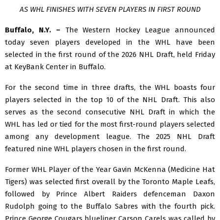
AS WHL FINISHES WITH SEVEN PLAYERS IN FIRST ROUND
Buffalo, N.Y. –
The Western Hockey League announced
today seven players developed in the WHL have been
selected in the first round of the 2026 NHL Draft, held Friday
at KeyBank Center in Buffalo.
For the second time in three drafts, the WHL boasts four
players selected in the top 10 of the NHL Draft. This also
serves as the second consecutive NHL Draft in which the
WHL has led or tied for the most first-round players selected
among any development league. The 2025 NHL Draft
featured nine WHL players chosen in the first round.
Former WHL Player of the Year Gavin McKenna (Medicine Hat
Tigers) was selected first overall by the Toronto Maple Leafs,
followed by Prince Albert Raiders defenceman Daxon
Rudolph going to the Buffalo Sabres with the fourth pick.
Prince George Cougars blueliner Carson Carels was called by