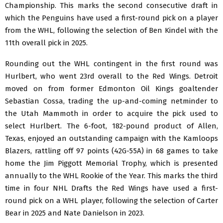
Championship. This marks the second consecutive draft in
which the Penguins have used a first-round pick on a player
from the WHL, following the selection of Ben Kindel with the
11th overall pick in 2025.
Rounding out the WHL contingent in the first round was
Hurlbert, who went 23rd overall to the Red Wings. Detroit
moved on from former Edmonton Oil Kings goaltender
Sebastian Cossa, trading the up-and-coming netminder to
the Utah Mammoth in order to acquire the pick used to
select Hurlbert. The 6-foot, 182-pound product of Allen,
Texas, enjoyed an outstanding campaign with the Kamloops
Blazers, rattling off 97 points (42G-55A) in 68 games to take
home the Jim Piggott Memorial Trophy, which is presented
annually to the WHL Rookie of the Year. This marks the third
time in four NHL Drafts the Red Wings have used a first-
round pick on a WHL player, following the selection of Carter
Bear in 2025 and Nate Danielson in 2023.