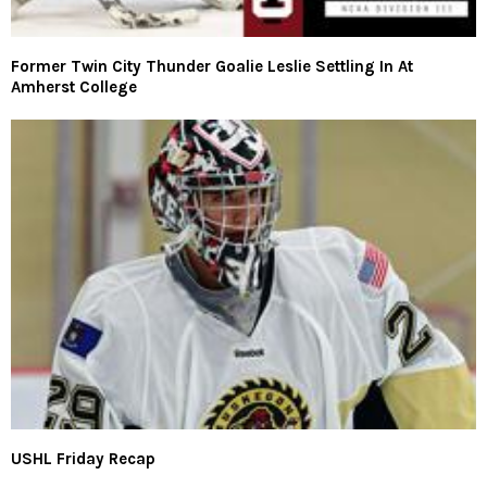
Former Twin City Thunder Goalie Leslie Settling In At
Amherst College
USHL Friday Recap