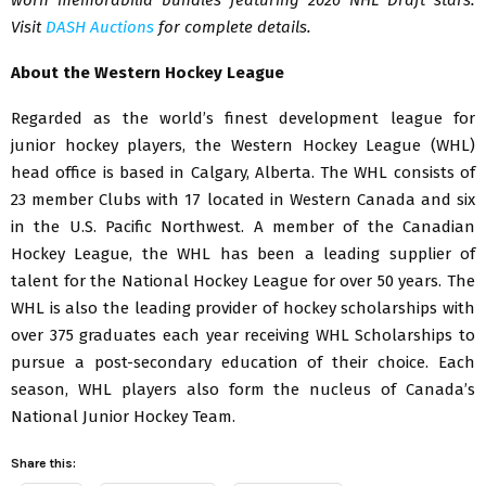
Visit
DASH Auctions
for complete details.
About the Western Hockey League
Regarded as the world’s finest development league for
junior hockey players, the Western Hockey League (WHL)
head office is based in Calgary, Alberta. The WHL consists of
23 member Clubs with 17 located in Western Canada and six
in the U.S. Pacific Northwest. A member of the Canadian
Hockey League, the WHL has been a leading supplier of
talent for the National Hockey League for over 50 years. The
WHL is also the leading provider of hockey scholarships with
over 375 graduates each year receiving WHL Scholarships to
pursue a post-secondary education of their choice. Each
season, WHL players also form the nucleus of Canada’s
National Junior Hockey Team.
Share this: