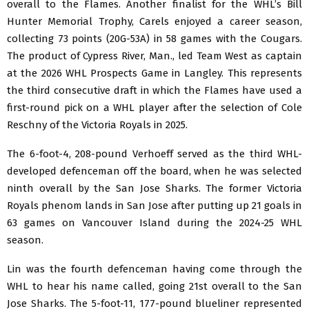
overall to the Flames. Another finalist for the WHL’s Bill
Hunter Memorial Trophy, Carels enjoyed a career season,
collecting 73 points (20G-53A) in 58 games with the Cougars.
The product of Cypress River, Man., led Team West as captain
at the 2026 WHL Prospects Game in Langley. This represents
the third consecutive draft in which the Flames have used a
first-round pick on a WHL player after the selection of Cole
Reschny of the Victoria Royals in 2025.
The 6-foot-4, 208-pound Verhoeff served as the third WHL-
developed defenceman off the board, when he was selected
ninth overall by the San Jose Sharks. The former Victoria
Royals phenom lands in San Jose after putting up 21 goals in
63 games on Vancouver Island during the 2024-25 WHL
season.
Lin was the fourth defenceman having come through the
WHL to hear his name called, going 21st overall to the San
Jose Sharks. The 5-foot-11, 177-pound blueliner represented