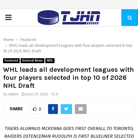
PRIMARY
MENU
Home
Featured
WHL leads all development leagues with four players selected in top
10 of 2026 NHL Draft
Featured
General News
WHL
WHL leads all development leagues with
four players selected in top 10 of 2026
NHL Draft
by
Admin
June 29, 2026
0
SHARE
0
TIGERS ALUMNUS MCKENNA GOES FIRST OVERALL TO TORONTO;
RAIDERS DEFENCEMAN RUDOLPH IS FIRST BLUELINER SELECTED