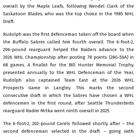
overall by the Maple Leafs, following Wendel Clark of the
Saskatoon Blades, who was the top choice in the 1985 NHL
Draft.
Rudolph was the first defenceman taken off the board when
the Buffalo Sabres called him fourth overall. The 6-foot-2,
206-pound rearguard helped the Raiders advance to the
2026 WHL Championship after posting 78 points (28G-50A) in
68 games. A finalist for the Bill Hunter Memorial Trophy,
presented annually to the WHL Defenceman of the Year,
Rudolph also captained Team East at the 2026 WHL
Prospects Game in Langley. This marks the second
consecutive draft in which the Sabres have chosen a WHL
defencemen in the first round, after Seattle Thunderbirds
rearguard Radim Mrtka went ninth overall in 2025.
The 6-foot-2, 202-pound Carels followed shortly after – the
second defenceman selected in the draft – going sixth