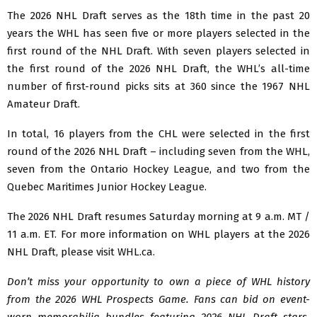
The 2026 NHL Draft serves as the 18th time in the past 20
years the WHL has seen five or more players selected in the
first round of the NHL Draft. With seven players selected in
the first round of the 2026 NHL Draft, the WHL’s all-time
number of first-round picks sits at 360 since the 1967 NHL
Amateur Draft.
In total, 16 players from the CHL were selected in the first
round of the 2026 NHL Draft – including seven from the WHL,
seven from the Ontario Hockey League, and two from the
Quebec Maritimes Junior Hockey League.
The 2026 NHL Draft resumes Saturday morning at 9 a.m. MT /
11 a.m. ET. For more information on WHL players at the 2026
NHL Draft, please visit WHL.ca.
Don’t miss your opportunity to own a piece of WHL history
from the 2026 WHL Prospects Game. Fans can bid on event-
worn memorabilia bundles featuring 2026 NHL Draft stars.