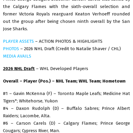
the Calgary Flames with the sixth-overall selection and
former Victoria Royals rearguard Keaton Verhoeff rounded
out the group after being chosen ninth overall by the San
Jose Sharks.
PLAYER ASSETS
– ACTION PHOTOS & HIGHLIGHTS
PHOTOS
– 2026 NHL Draft (Credit to Natalie Shaver / CHL)
MEDIA AVAILS
2026 NHL Draft
– WHL Developed Players
Overall – Player (Pos.) – NHL Team; WHL Team; Hometown
#1 – Gavin McKenna (F) – Toronto Maple Leafs; Medicine Hat
Tigers*; Whitehorse, Yukon
#4 – Daxon Rudolph (D) – Buffalo Sabres; Prince Albert
Raiders; Lacombe, Alta.
#6 – Carson Carels (D) – Calgary Flames; Prince George
Cougars; Cypress River, Man.