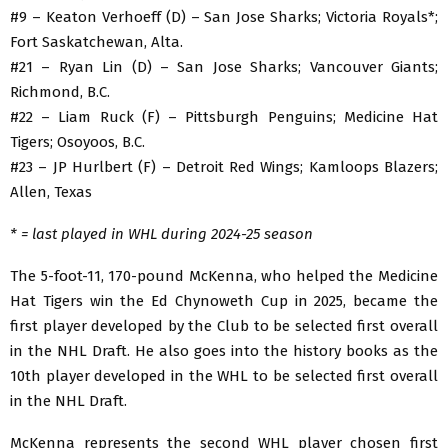
#9 – Keaton Verhoeff (D) – San Jose Sharks; Victoria Royals*;
Fort Saskatchewan, Alta.
#21 – Ryan Lin (D) – San Jose Sharks; Vancouver Giants;
Richmond, B.C.
#22 – Liam Ruck (F) – Pittsburgh Penguins; Medicine Hat
Tigers; Osoyoos, B.C.
#23 – JP Hurlbert (F) – Detroit Red Wings; Kamloops Blazers;
Allen, Texas
* = last played in WHL during 2024-25 season
The 5-foot-11, 170-pound McKenna, who helped the Medicine
Hat Tigers win the Ed Chynoweth Cup in 2025, became the
first player developed by the Club to be selected first overall
in the NHL Draft. He also goes into the history books as the
10th player developed in the WHL to be selected first overall
in the NHL Draft.
McKenna represents the second WHL player chosen first