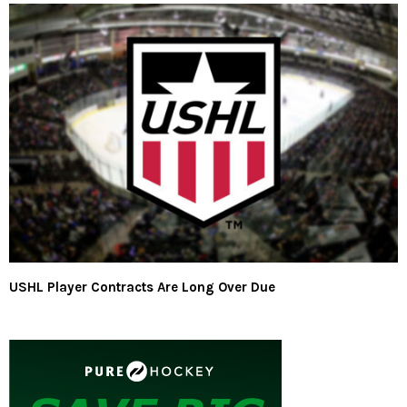
USHL Player Contracts Are Long Over Due