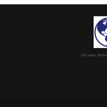
The Junior Hockey