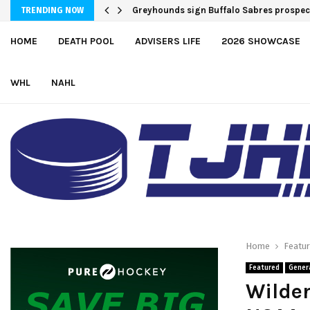
Greyhounds sign Buffalo Sabres prospe
TRENDING NOW
HOME
DEATH POOL
ADVISERS LIFE
2026 SHOWCASE
WHL
NAHL
Home
Featu
Featured
Gener
Wilde