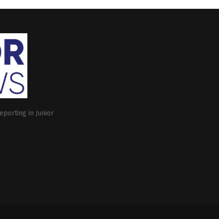
eporting in Junior