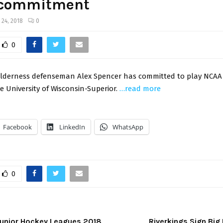
commitment
y 24, 2018
0
0
lderness defenseman Alex Spencer has committed to play NCAA Di
e University of Wisconsin-Superior.
…read more
Facebook
LinkedIn
WhatsApp
0
Junior Hockey Leagues 2018
Riverkings Sign Bi