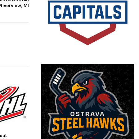
Riverview, MI
out