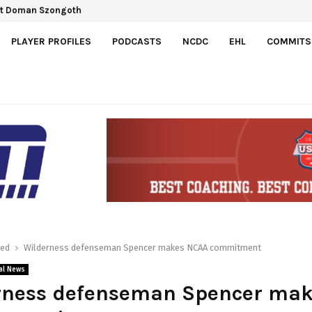
ct Doman Szongoth
PLAYER PROFILES
PODCASTS
NCDC
EHL
COMMITS
red
Wilderness defenseman Spencer makes NCAA commitment
al News
rness defenseman Spencer ma