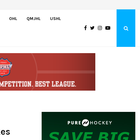
Team USA Downs Finland, 4-1, at Hlinka Gretzky Cup
OHL
QMJHL
USHL
kes