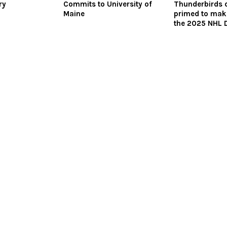
ry
Commits to University of
Thunderbirds 
Maine
primed to make
the 2025 NHL D