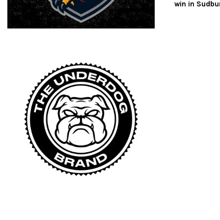
win in Sudbu