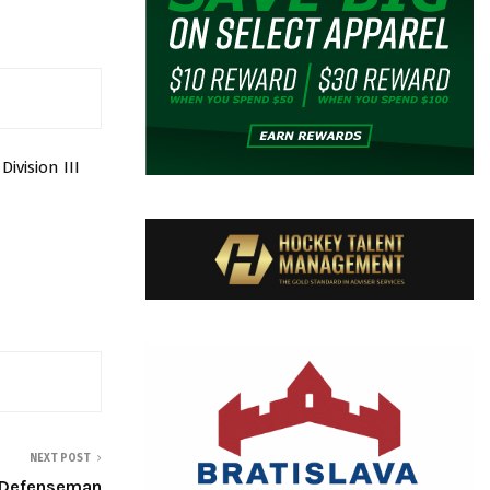
vision III
NEXT POST
g Defenseman