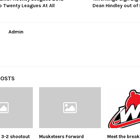
p Twenty Leagues At All
Dean Hindley out of 
Admin
POSTS
s 3-2 shootout
Musketeers Forward
Meet the break