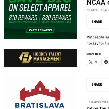
NCAA 
by
Admin
Jul
SHARE
Minnesota Wi
hockey for th
Share this:
X
SHARE
PREVIOUS POST
Rating The 