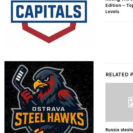
Edition – To
Levels
RELATED 
Russia steal