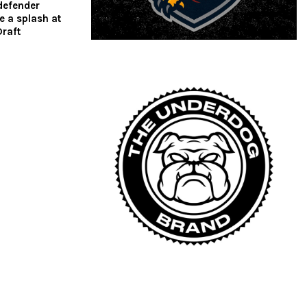
defender
 a splash at
raft