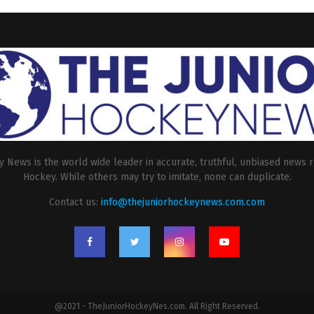
 News is the world wide leader in accurate, truthful, unbiased news r
Hockey. While others may try to imitate, none can duplicate.
Contact us:
info@thejuniorhockeynews.com.com
@2021 - TheJuniorHockeyNes.com. All Right Reserved.