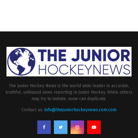
The Junior Hockey News is the world wide leader in accurate,
truthful, unbiased news reporting in Junior Hockey. While others
may try to imitate, none can duplicate.
Contact us:
info@thejuniorhockeynews.com.com