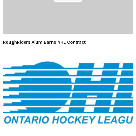
RoughRiders Alum Earns NHL Contract