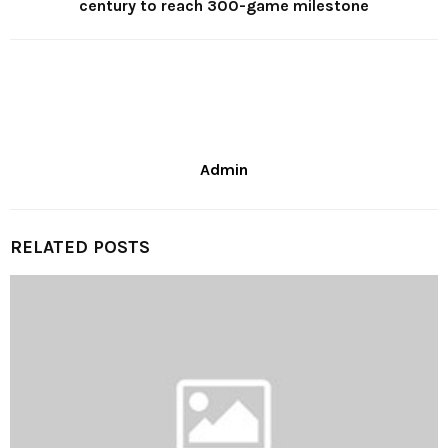
century to reach 300-game milestone
Admin
RELATED POSTS