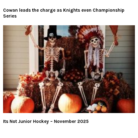
Cowan leads the charge as Knights even Championship
Series
Its Not Junior Hockey – November 2025