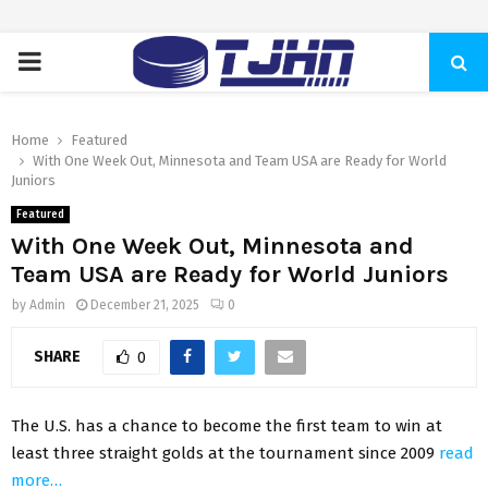
PRIMARY
MENU
Home
Featured
With One Week Out, Minnesota and Team USA are Ready for World
Juniors
Featured
With One Week Out, Minnesota and
Team USA are Ready for World Juniors
by
Admin
December 21, 2025
0
SHARE
0
The U.S. has a chance to become the first team to win at
least three straight golds at the tournament since 2009
read
more…