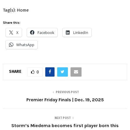
Tag(s): Home
Share this:
X
Facebook
LinkedIn
WhatsApp
SHARE
0
PREVIOUS POST
Premier Friday Finals | Dec. 19, 2025
NEXT POST
Storm’s Miedema becomes first player born this