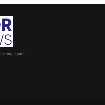
eporting in Junior