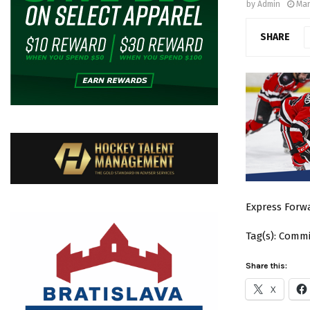
by
Admin
Mar
SHARE
Express Forwa
Tag(s): Comm
Share this:
X