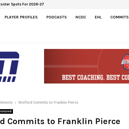
Roster Spots For 2026-27
PLAYER PROFILES
PODCASTS
NCDC
EHL
COMMITS
tments
Wolford Commits to Franklin Pierce
Featured
d Commits to Franklin Pierce