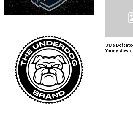
U17s Defeate
Youngstown, 