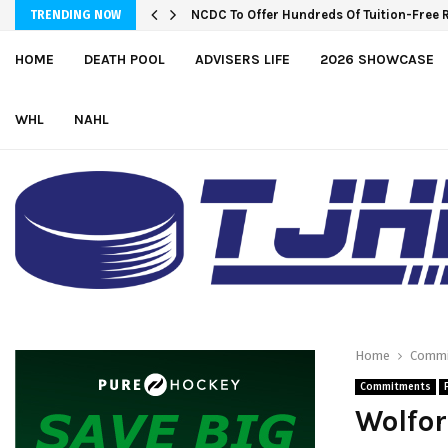
NCDC To Offer Hundreds Of Tuition-Free 
TRENDING NOW
HOME
DEATH POOL
ADVISERS LIFE
2026 SHOWCASE
WHL
NAHL
Home
Commi
Commitments
Wolfor