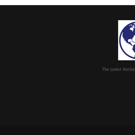
The Junior Hockey