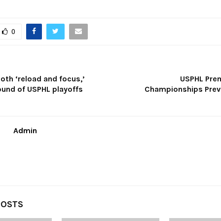
0
oth ‘reload and focus,’
USPHL Prem
ound of USPHL playoffs
Championships Previ
Admin
POSTS