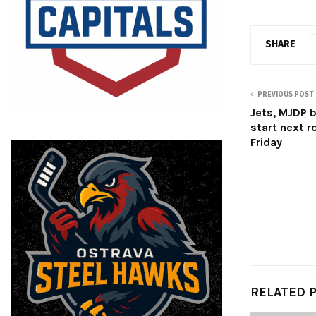
SHARE
PREVIOUS POST
Jets, MJDP b
start next r
Friday
RELATED 