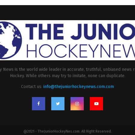
 News is the world wide leader in accurate, truthful, unbiased news r
Hockey. While others may try to imitate, none can duplicate.
Contact us:
info@thejuniorhockeynews.com.com
@2021 - TheJuniorHockeyNes.com. All Right Reserved.