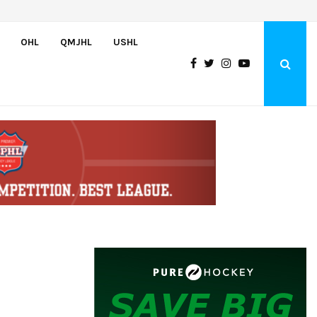
Wolves sign forward Kash Kwajah
OHL
QMJHL
USHL