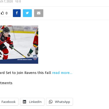
ch 7, 2020
0
0
rd Set to Join Ravens this Fall
read more…
itments
Facebook
LinkedIn
WhatsApp