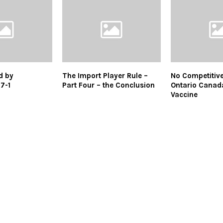
d by
The Import Player Rule –
No Competitive
7-1
Part Four – the Conclusion
Ontario Canada
Vaccine