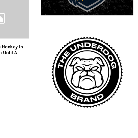
 Hockey In
 Until A