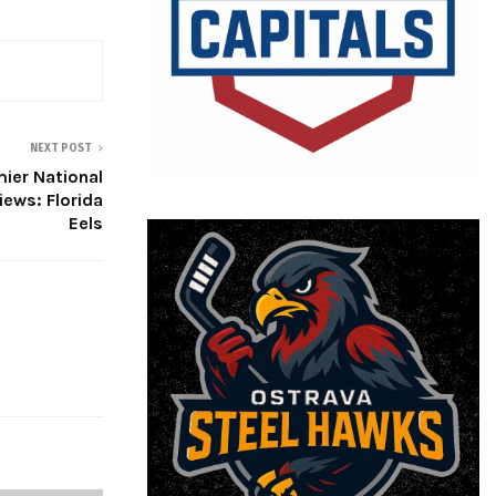
NEXT POST
ier National
ews: Florida
Eels