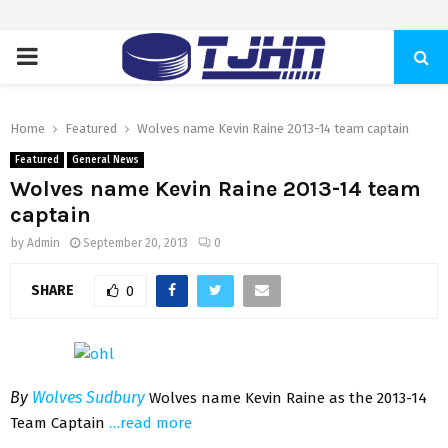
PRIMARY
MENU
Home
Featured
Wolves name Kevin Raine 2013-14 team captain
Featured
General News
Wolves name Kevin Raine 2013-14 team
captain
by
Admin
September 20, 2013
0
SHARE
0
By
Wolves Sudbury
Wolves name Kevin Raine as the 2013-14
Team Captain
…read more