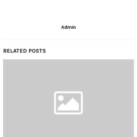
Admin
RELATED POSTS