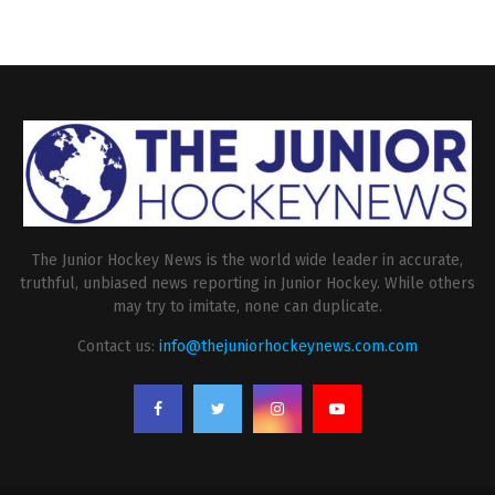
The Junior Hockey News is the world wide leader in accurate,
truthful, unbiased news reporting in Junior Hockey. While others
may try to imitate, none can duplicate.
Contact us:
info@thejuniorhockeynews.com.com