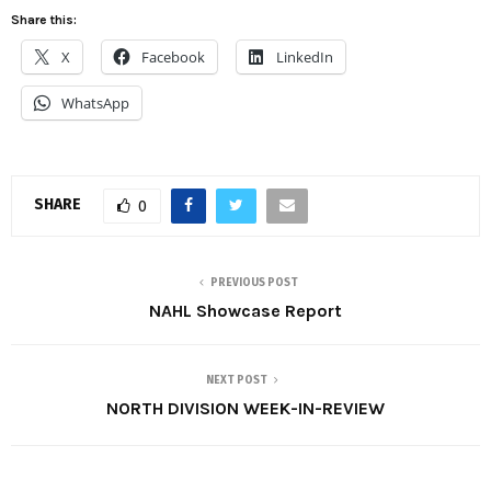
Share this:
X
Facebook
LinkedIn
WhatsApp
SHARE
0
PREVIOUS POST
NAHL Showcase Report
NEXT POST
NORTH DIVISION WEEK-IN-REVIEW