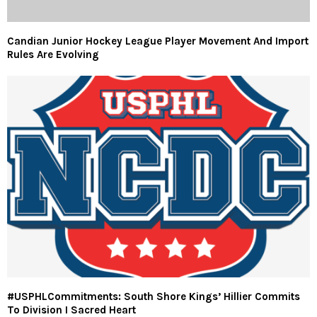
Candian Junior Hockey League Player Movement And Import
Rules Are Evolving
#USPHLCommitments: South Shore Kings’ Hillier Commits
To Division I Sacred Heart