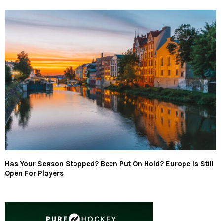
Has Your Season Stopped? Been Put On Hold? Europe Is Still
Open For Players