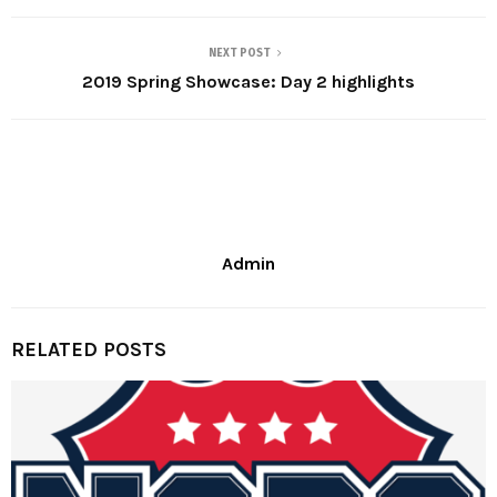
NEXT POST
2019 Spring Showcase: Day 2 highlights
Admin
RELATED POSTS