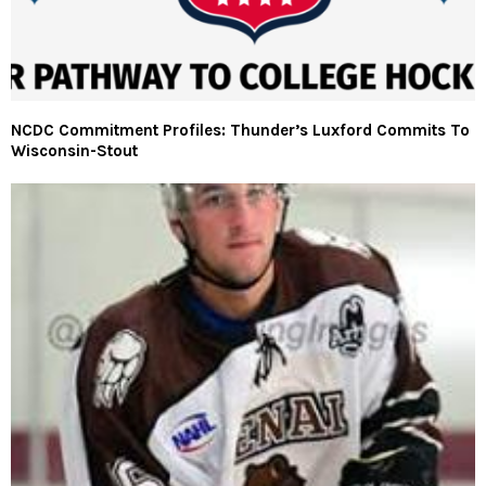
NCDC Commitment Profiles: Thunder’s Luxford Commits To
Wisconsin-Stout