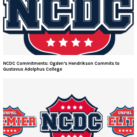
NCDC Commitments: Ogden’s Hendrikson Commits to
Gustavus Adolphus College