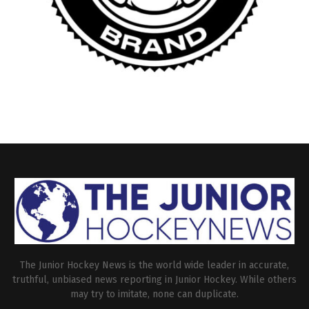
The Junior Hockey News is the world wide leader in accurate,
truthful, unbiased news reporting in Junior Hockey. While others
may try to imitate, none can duplicate.