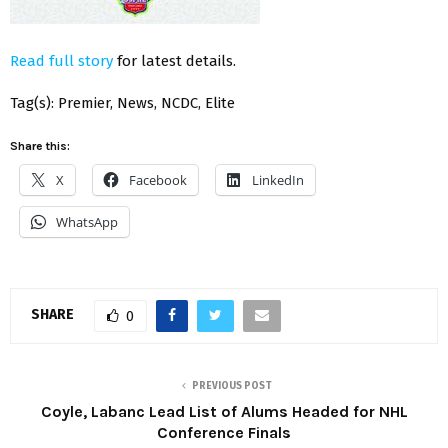
Read full story
for latest details.
Tag(s): Premier, News, NCDC, Elite
Share this:
X
Facebook
LinkedIn
WhatsApp
SHARE
0
PREVIOUS POST
Coyle, Labanc Lead List of Alums Headed for NHL
Conference Finals