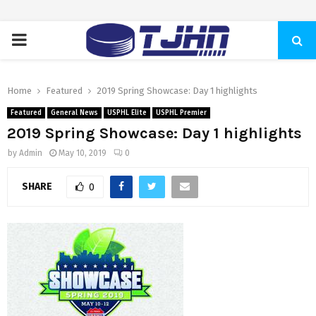
PRIMARY
MENU
Home
Featured
2019 Spring Showcase: Day 1 highlights
Featured
General News
USPHL Elite
USPHL Premier
2019 Spring Showcase: Day 1 highlights
by
Admin
May 10, 2019
0
SHARE
0