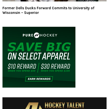
Former Dells Ducks Forward Commits to University of
Wisconsin – Superior