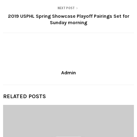
NEXT POST
2019 USPHL Spring Showcase Playoff Pairings Set for
Sunday morning
Admin
RELATED POSTS