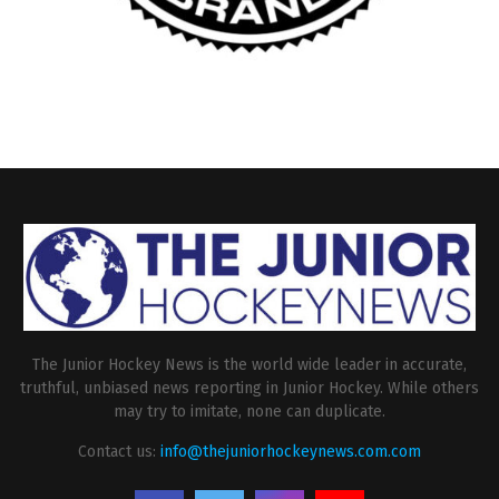
The Junior Hockey News is the world wide leader in accurate,
truthful, unbiased news reporting in Junior Hockey. While others
may try to imitate, none can duplicate.
Contact us:
info@thejuniorhockeynews.com.com