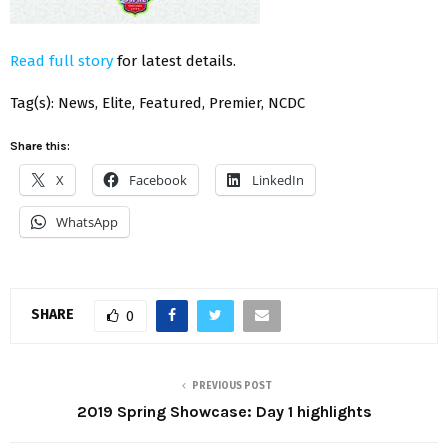
Read full story
for latest details.
Tag(s): News, Elite, Featured, Premier, NCDC
Share this:
X
Facebook
LinkedIn
WhatsApp
SHARE
0
PREVIOUS POST
2019 Spring Showcase: Day 1 highlights