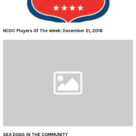
NCDC Players Of The Week: December 21, 2018
SEA DOGS IN THE COMMUNITY