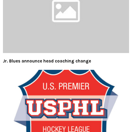
Jr. Blues announce head coaching change