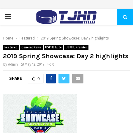
PRIMARY
MENU
Home
Featured
2019 Spring Showcase: Day 2 highlights
Featured
General News
USPHL Elite
USPHL Premier
2019 Spring Showcase: Day 2 highlights
by
Admin
May 12, 2019
0
SHARE
0