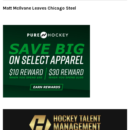
Matt McIlvane Leaves Chicago Steel