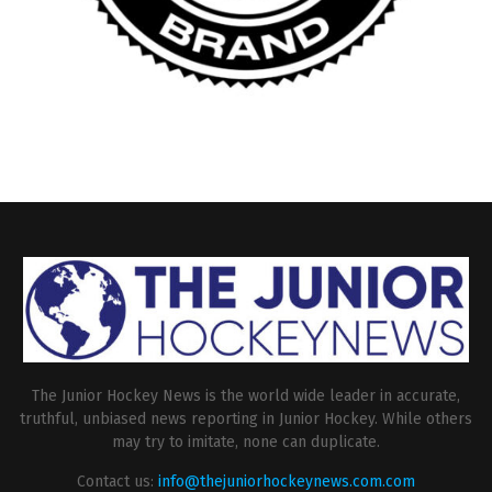
The Junior Hockey News is the world wide leader in accurate,
truthful, unbiased news reporting in Junior Hockey. While others
may try to imitate, none can duplicate.
Contact us:
info@thejuniorhockeynews.com.com