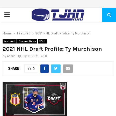
PRIMARY
MENU
Home
Featured
2021 NHL Draft Profile: Ty Murchison
Featured
General News
USHL
2021 NHL Draft Profile: Ty Murchison
by
Admin
July 10, 2021
0
SHARE
0