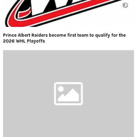
Prince Albert Raiders become first team to qualify for the
2026 WHL Playoffs