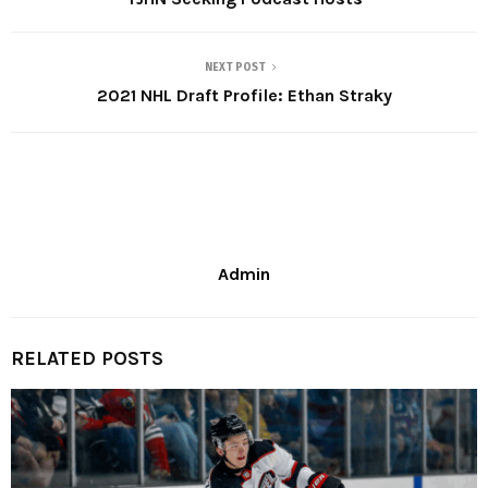
NEXT POST
2021 NHL Draft Profile: Ethan Straky
Admin
RELATED POSTS