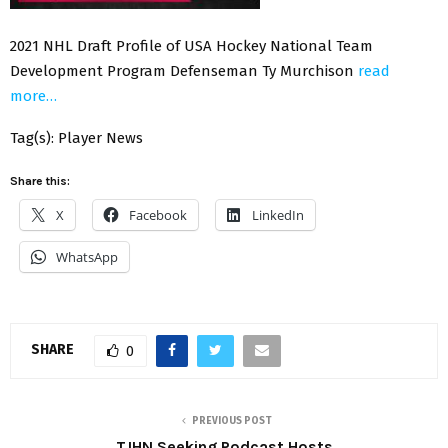
2021 NHL Draft Profile of USA Hockey National Team
Development Program Defenseman Ty Murchison
read
more…
Tag(s): Player News
Share this:
X
Facebook
LinkedIn
WhatsApp
SHARE
0
PREVIOUS POST
TJHN Seeking Podcast Hosts