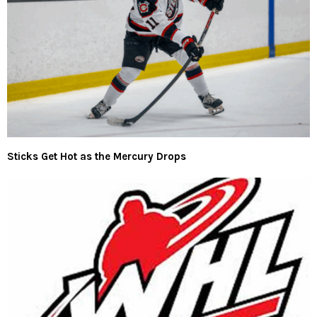
Sticks Get Hot as the Mercury Drops