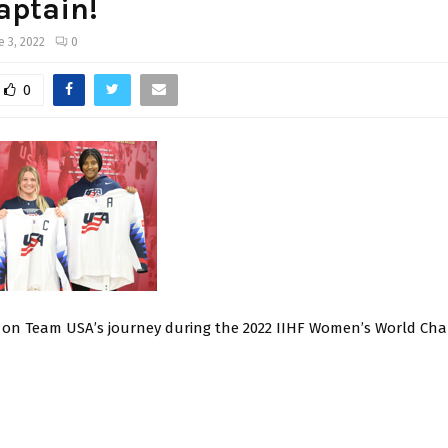
aptain!
e 3, 2022
0
0
 on Team USA’s journey during the 2022 IIHF Women’s World Ch