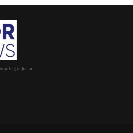
eporting in Junior