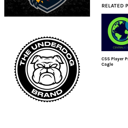
RELATED 
CSS Player Pr
Cagle