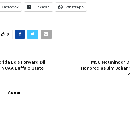
Facebook
LinkedIn
WhatsApp
0
orida Eels Forward Dill
MSU Netminder D
NCAA Buffalo State
Honored as Jim Johan
P
Admin