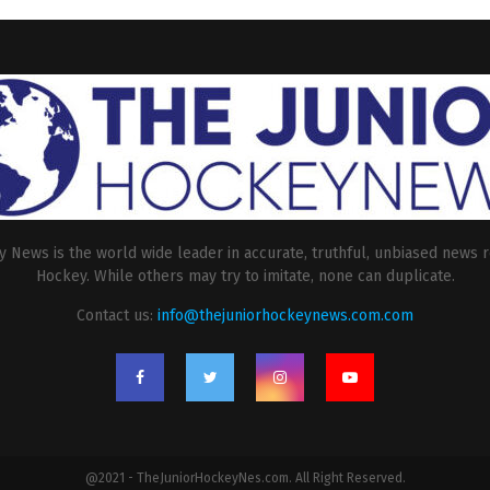
 News is the world wide leader in accurate, truthful, unbiased news r
Hockey. While others may try to imitate, none can duplicate.
Contact us:
info@thejuniorhockeynews.com.com
@2021 - TheJuniorHockeyNes.com. All Right Reserved.