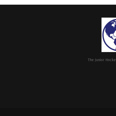
The Junior Hockey