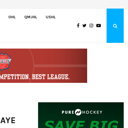
Team USA Downs Finland, 4-1, at Hlinka Gretzky Cup
OHL
QMJHL
USHL
 AYE