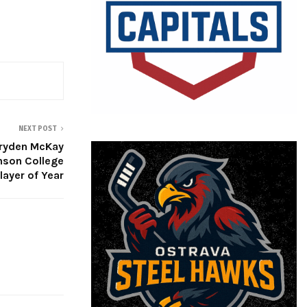
NEXT POST
ryden McKay
nson College
layer of Year