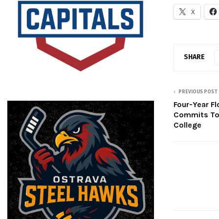
X
SHARE
PREVIOUS POST
Four-Year Fl
Commits To 
College