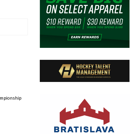
ampionship