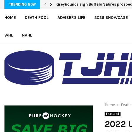
Greyhounds sign Buffalo Sabres prospe
TRENDING NOW
HOME
DEATH POOL
ADVISERS LIFE
2026 SHOWCASE
WHL
NAHL
Home
Featu
Featured
2022 