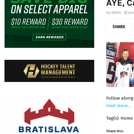
AYE, C
by
Admin
Jun
SHARE
Follow along
read more…
Tag(s): Home
Share this: