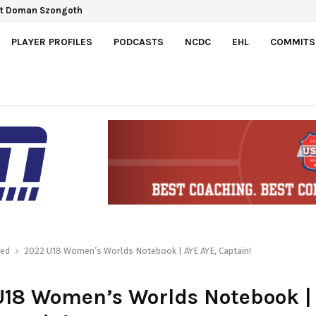
ct Doman Szongoth
PLAYER PROFILES
PODCASTS
NCDC
EHL
COMMITS
red
2022 U18 Women’s Worlds Notebook | AYE AYE, Captain!
U18 Women’s Worlds Notebook |