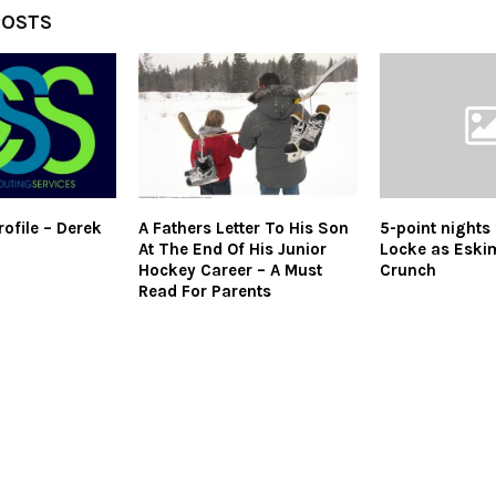
POSTS
ofile – Derek
A Fathers Letter To His Son
5-point nights
At The End Of His Junior
Locke as Eski
Hockey Career – A Must
Crunch
Read For Parents