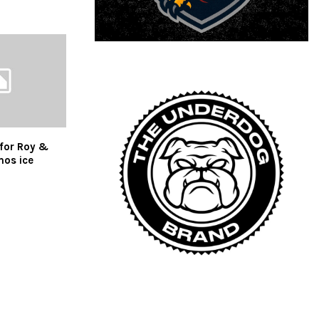
 for Roy &
mos ice