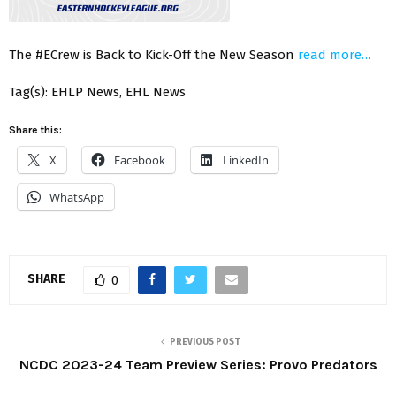
The #ECrew is Back to Kick-Off the New Season
read more…
Tag(s): EHLP News, EHL News
Share this:
X
Facebook
LinkedIn
WhatsApp
SHARE
0
PREVIOUS POST
NCDC 2023-24 Team Preview Series: Provo Predators