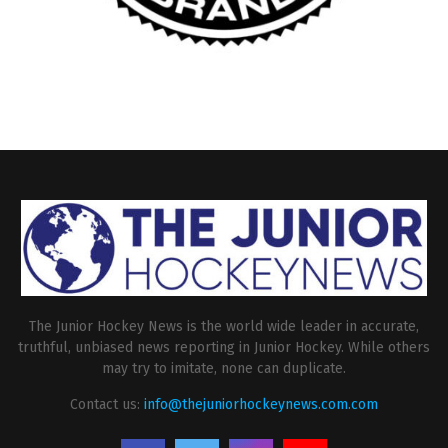
The Junior Hockey News is the world wide leader in accurate,
truthful, unbiased news reporting in Junior Hockey. While others
may try to imitate, none can duplicate.
Contact us:
info@thejuniorhockeynews.com.com