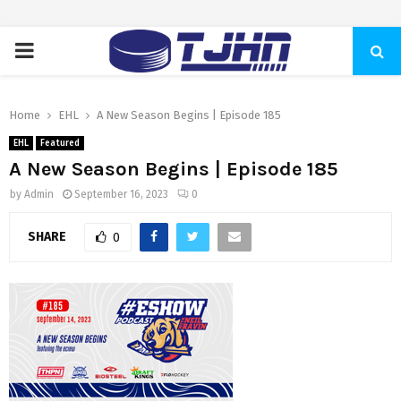
PRIMARY
MENU
Home
EHL
A New Season Begins | Episode 185
EHL
Featured
A New Season Begins | Episode 185
by
Admin
September 16, 2023
0
SHARE
0