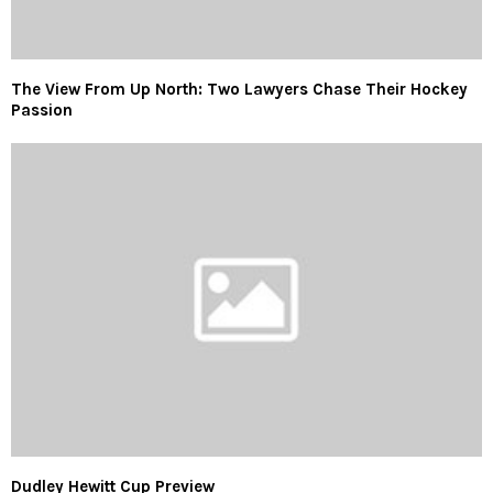
The View From Up North: Two Lawyers Chase Their Hockey
Passion
Dudley Hewitt Cup Preview