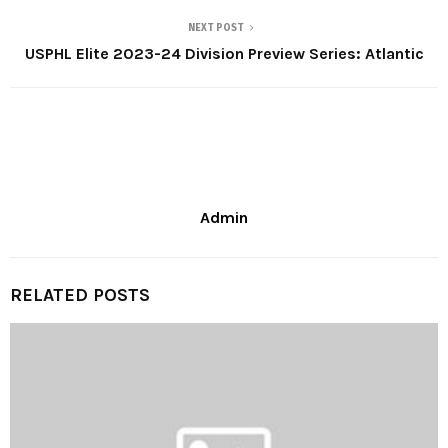
NEXT POST
USPHL Elite 2023-24 Division Preview Series: Atlantic
Admin
RELATED POSTS