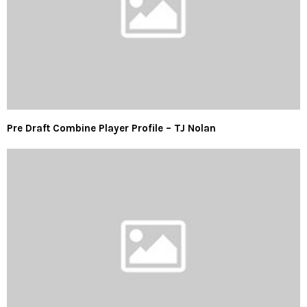
Pre Draft Combine Player Profile – TJ Nolan