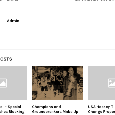
Admin
POSTS
ol – Special
Champions and
USA Hockey Tier
ches Blocking
Groundbreakers Make Up
Change Propos