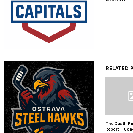
RELATED 
The Death Po
Report – Coa