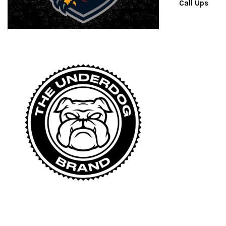
Call Ups