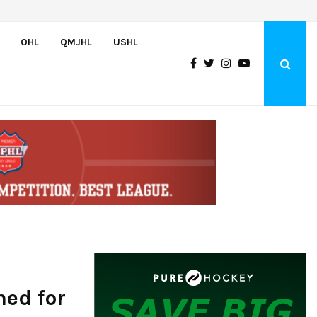
Team USA Downs Finland, 4-1, at Hlinka Gretzky Cup
OHL
QMJHL
USHL
med for