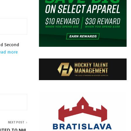
nd Second
ead more
NEXT POST
ITED TO NHL