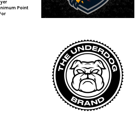
ayer
inimum Point
For