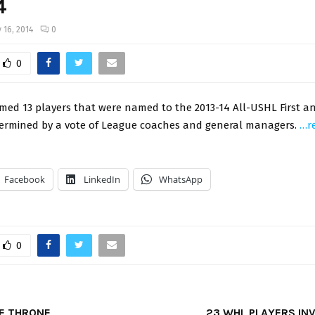
4
 16, 2014
0
0
ed 13 players that were named to the 2013-14 All-USHL First a
ermined by a vote of League coaches and general managers.
…r
Facebook
LinkedIn
WhatsApp
0
E THRONE
23 WHL PLAYERS INV