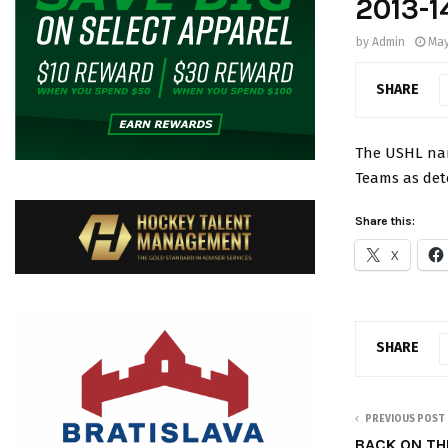
2013-1
by
Admin
May
SHARE
The USHL nam
Teams as det
Share this:
X
SHARE
PREVIOUS POST
BACK ON TH