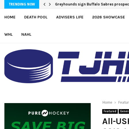
Greyhounds sign Buffalo Sabres prospe
TRENDING NOW
HOME
DEATH POOL
ADVISERS LIFE
2026 SHOWCASE
WHL
NAHL
Home
Featu
Featured
Gener
All-US