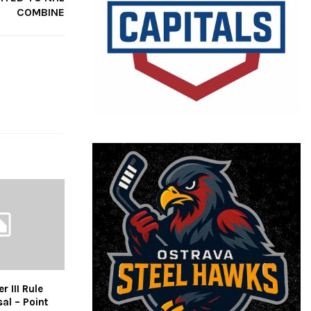
COMBINE
 III Rule
al – Point