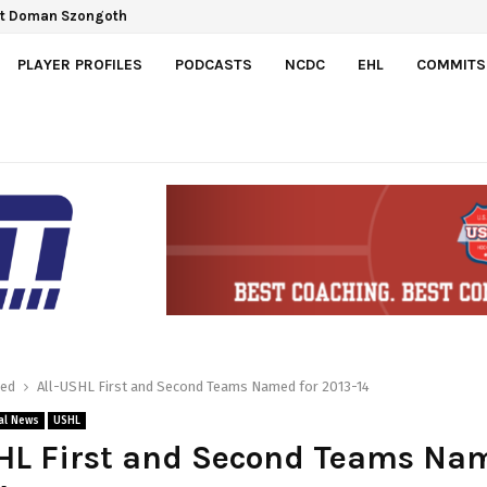
ct Doman Szongoth
PLAYER PROFILES
PODCASTS
NCDC
EHL
COMMITS
red
All-USHL First and Second Teams Named for 2013-14
al News
USHL
HL First and Second Teams Na