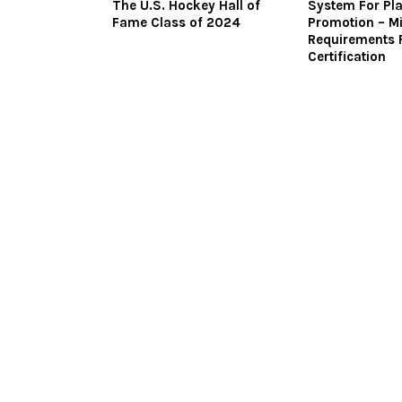
The U.S. Hockey Hall of
System For Pl
Fame Class of 2024
Promotion – M
Requirements 
Certification