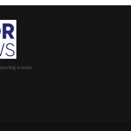
eporting in Junior