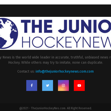
 News is the world wide leader in accurate, truthful, unbiased news r
Hockey. While others may try to imitate, none can duplicate.
Contact us:
info@thejuniorhockeynews.com.com
@2021 - TheJuniorHockeyNes.com. All Right Reserved.