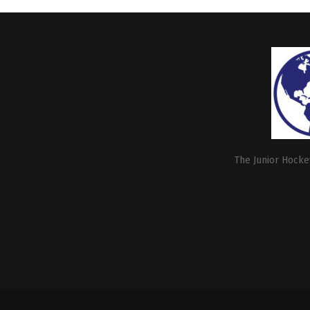
The Junior Hockey