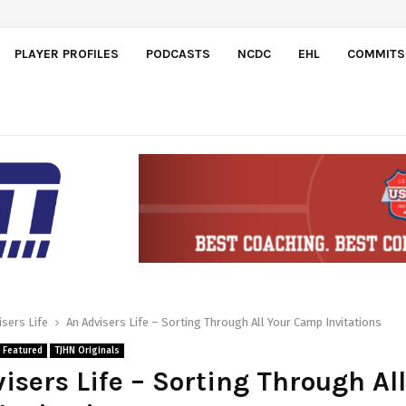
dos
PLAYER PROFILES
PODCASTS
NCDC
EHL
COMMITS
isers Life
An Advisers Life – Sorting Through All Your Camp Invitations
Featured
TJHN Originals
isers Life – Sorting Through All