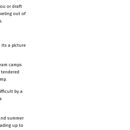
ou or draft
veling out of
s.
Its a picture
 team camps
a tendered
amp.
fficult by a
a
g and summer
eading up to