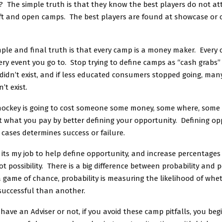
 The simple truth is that they know the best players do not at
ft and open camps. The best players are found at showcase or
ple and final truth is that every camp is a money maker. Every 
ry event you go to. Stop trying to define camps as “cash grabs”
idn’t exist, and if less educated consumers stopped going, man
t exist.
 hockey is going to cost someone some money, some where, som
imit what you pay by better defining your opportunity. Defining opp
cases determines success or failure.
 its my job to help define opportunity, and increase percentages
ot possibility. There is a big difference between probability and po
s a game of chance, probability is measuring the likelihood of wh
 successful than another.
ave an Adviser or not, if you avoid these camp pitfalls, you beg