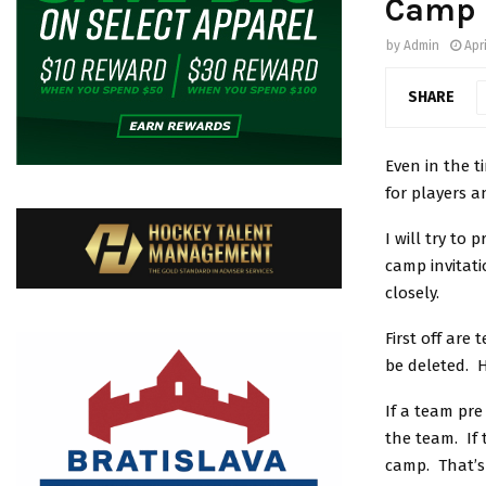
Camp I
by
Admin
Apr
SHARE
Even in the t
for players 
I will try to
camp invitati
closely.
First off are
be deleted. H
If a team pr
the team. If 
camp. That’s