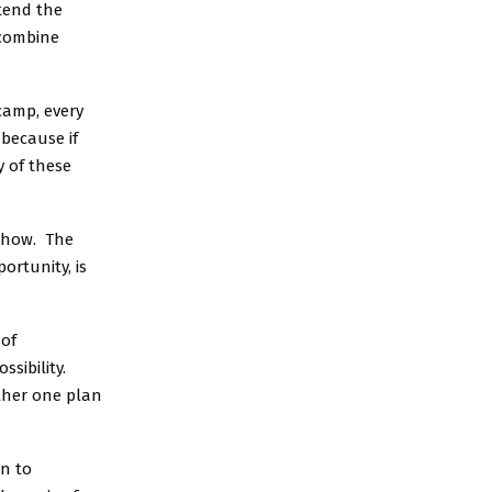
tend the
 combine
camp, every
 because if
y of these
e how. The
ortunity, is
 of
ssibility.
ether one plan
in to