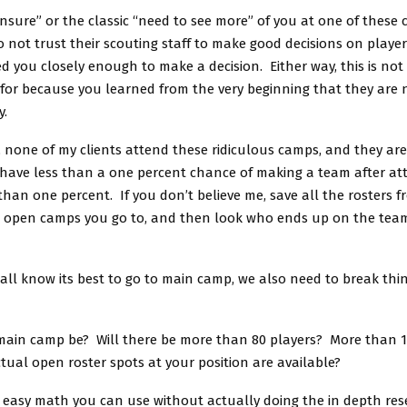
unsure” or the classic “need to see more” of you at one of these
o not trust their scouting staff to make good decisions on player
d you closely enough to make a decision. Either way, this is no
for because you learned from the very beginning that they are n
y.
, none of my clients attend these ridiculous camps, and they are
have less than a one percent chance of making a team after at
han one percent. If you don’t believe me, save all the rosters f
d open camps you go to, and then look who ends up on the team
all know its best to go to main camp, we also need to break th
 main camp be? Will there be more than 80 players? More than 
ual open roster spots at your position are available?
 easy math you can use without actually doing the in depth res