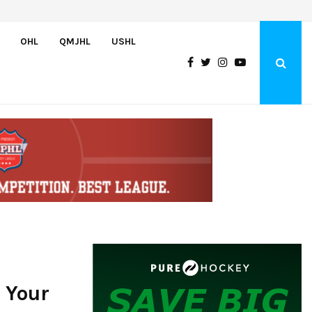
Greyhounds sign Buffalo Sabres prospect Doman Szongoth
OHL
QMJHL
USHL
 Your