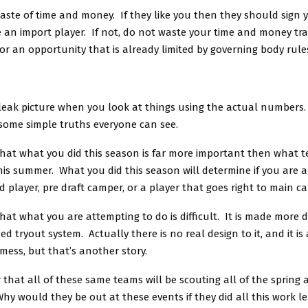
ste of time and money. If they like you then they should sign y
e an import player. If not, do not waste your time and money tra
or an opportunity that is already limited by governing body rule
bleak picture when you look at things using the actual numbers. 
 some simple truths everyone can see.
 that what you did this season is far more important then what
is summer. What you did this season will determine if you are 
ed player, pre draft camper, or a player that goes right to main c
that what you are attempting to do is difficult. It is made more di
ed tryout system. Actually there is no real design to it, and it is 
mess, but that’s another story.
 that all of these same teams will be scouting all of the sprin
y would they be out at these events if they did all this work l