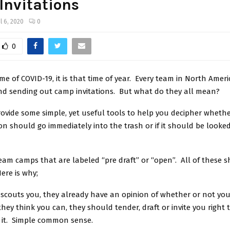
nvitations
il 6, 2020
0
0
ime of COVID-19, it is that time of year. Every team in North Ameri
and sending out camp invitations. But what do they all mean?
 provide some simple, yet useful tools to help you decipher wheth
on should go immediately into the trash or if it should be looke
 team camps that are labeled “pre draft” or “open”. All of these 
ere is why;
e scouts you, they already have an opinion of whether or not y
they think you can, they should tender, draft or invite you right
 it. Simple common sense.