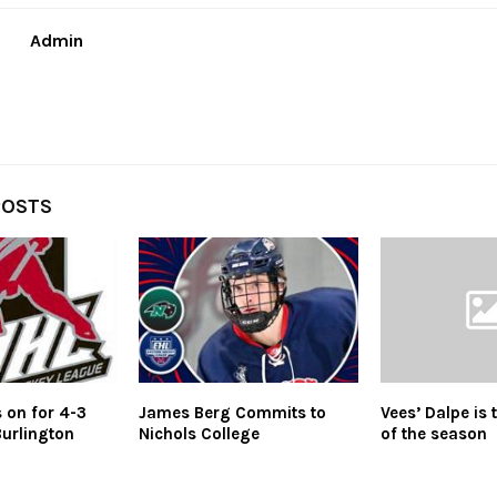
Admin
POSTS
 on for 4-3
James Berg Commits to
Vees’ Dalpe is 
Burlington
Nichols College
of the season