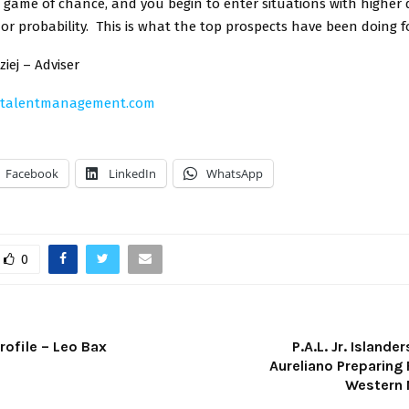
 game of chance, and you begin to enter situations with higher 
y or probability. This is what the top prospects have been doing f
iej – Adviser
ytalentmanagement.com
Facebook
LinkedIn
WhatsApp
0
rofile – Leo Bax
P.A.L. Jr. Island
Aureliano Preparing 
Western 