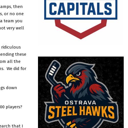
 camps, then
s, or no one
t a team you
ot very well
 ridiculous
tending these
rom all the
s. We did for
ings down
100 players?
earch that I