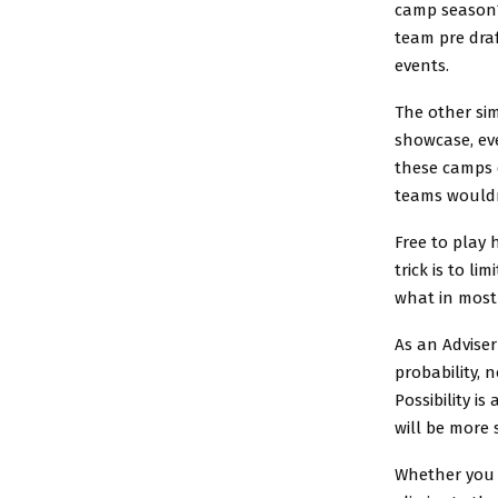
camp season?
team pre dra
events.
The other sim
showcase, eve
these camps d
teams wouldn’
Free to play
trick is to l
what in most 
As an Adviser
probability, n
Possibility i
will be more
Whether you h