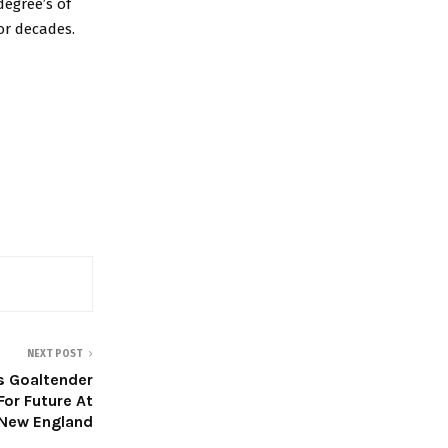
degree’s of
or decades.
NEXT POST
ers Goaltender
For Future At
New England