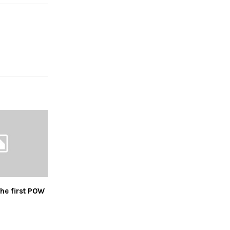
the first POW