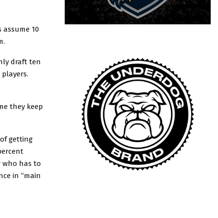
ts assume 10
m.
ly draft ten
 players.
ume they keep
of getting
 percent
r who has to
nce in “main