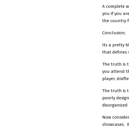
A complete wa
you if you ar
the country f
Conclusion;
Its a pretty 
that defines
The truth is
you attend th
player, draft
The truth is 
poorly design
disorganized 
Now consider
showcases. Wh