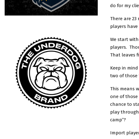
do for my clie
There are 23 
players have
We start with
players. Thou
That leaves f
Keep in mind 
two of those
This means w
one of those 
chance to st
play through
camp”?
Import player