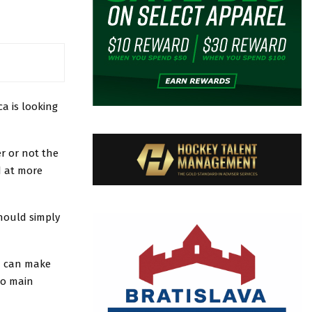
ca is looking
er or not the
d at more
should simply
ou can make
 to main