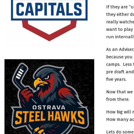
If they are “
they either d
really watche
want to play 
run internall
As an Adviser
because you 
camps. Less t
pre draft an
five years.
Now that we 
from there.
How big will
How many act
Lets do some