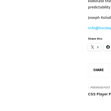
eliminate the
predictabilit
Joseph Kolodz
Info@hocke
Share this:
X
SHARE
PREVIOUS POST
CSS Player P