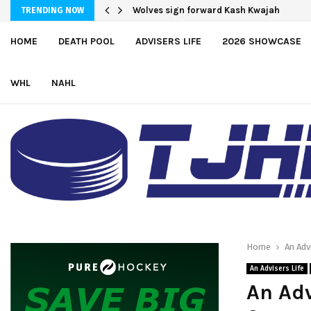
Moncton adds defender Chris Baird-Gaj
TRENDING NOW
HOME
DEATH POOL
ADVISERS LIFE
2026 SHOWCASE
WHL
NAHL
Home
An Adv
An Advisers Life
An Adv