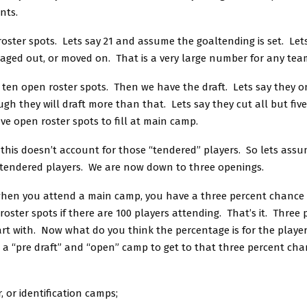
nts.
roster spots. Lets say 21 and assume the goaltending is set. Le
 aged out, or moved on. That is a very large number for any tea
 ten open roster spots. Then we have the draft. Lets say they on
gh they will draft more than that. Lets say they cut all but five
ive open roster spots to fill at main camp.
this doesn’t account for those “tendered” players. So lets ass
 tendered players. We are now down to three openings.
hen you attend a main camp, you have a three percent chance 
roster spots if there are 100 players attending. That’s it. Three
art with. Now what do you think the percentage is for the playe
 a “pre draft” and “open” camp to get to that three percent cha
, or identification camps;