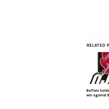
RELATED 
Buffalo holds
win against 