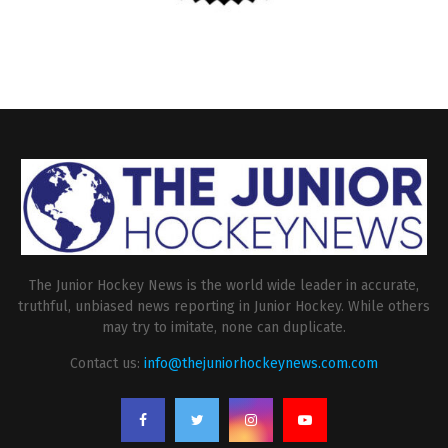
The Junior Hockey News is the world wide leader in accurate,
truthful, unbiased news reporting in Junior Hockey. While others
may try to imitate, none can duplicate.
Contact us:
info@thejuniorhockeynews.com.com