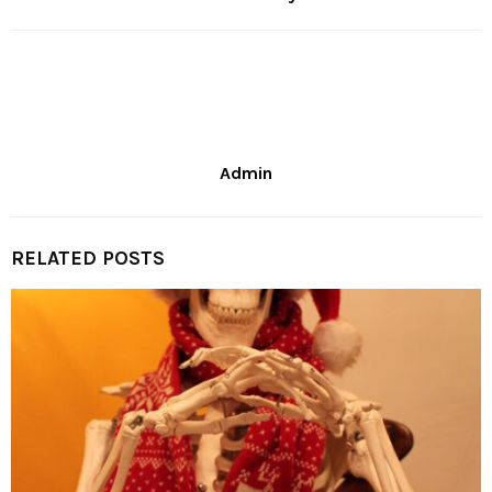
Admin
RELATED POSTS