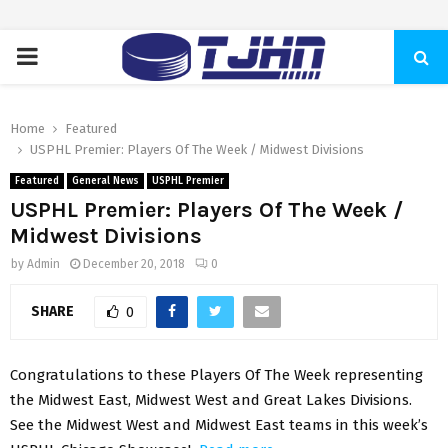
PRIMARY
MENU
Home
Featured
USPHL Premier: Players Of The Week / Midwest Divisions
Featured
General News
USPHL Premier
USPHL Premier: Players Of The Week /
Midwest Divisions
by
Admin
December 20, 2018
0
SHARE
0
Congratulations to these Players Of The Week representing
the Midwest East, Midwest West and Great Lakes Divisions.
See the Midwest West and Midwest East teams in this week’s