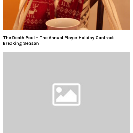
The Death Pool – The Annual Player Holiday Contract
Breaking Season