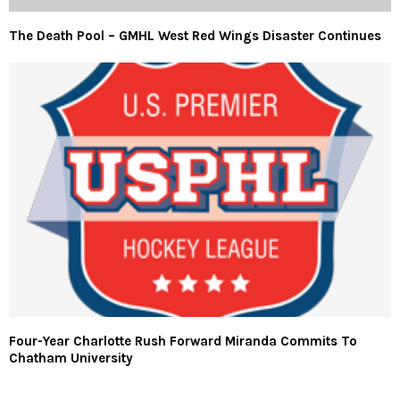
The Death Pool – GMHL West Red Wings Disaster Continues
Four-Year Charlotte Rush Forward Miranda Commits To
Chatham University