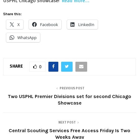
USPHL Chicago Showcase!
Read more….
Share this:
X
Facebook
LinkedIn
WhatsApp
SHARE
0
PREVIOUS POST
Two USPHL Premier Divisions set for second Chicago
Showcase
NEXT POST
Central Scouting Services Free Access Friday Is Two
Weeks Away