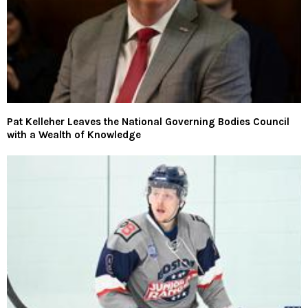
Pat Kelleher Leaves the National Governing Bodies Council
with a Wealth of Knowledge