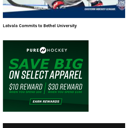
Latvala Commits to Bethel University