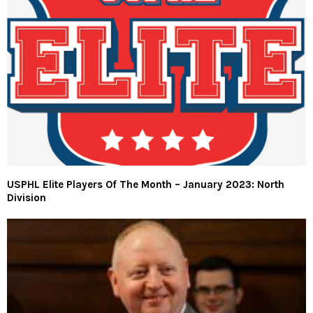
USPHL Elite Players Of The Month – January 2023: North
Division