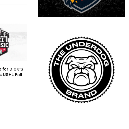
e for DICK’S
s USHL Fall