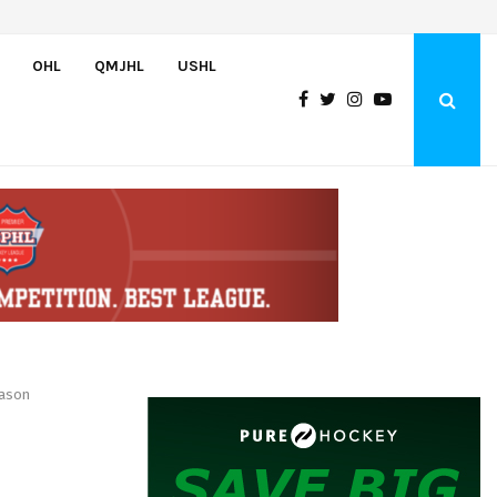
Team USA Downs Finland, 4-1, at Hlinka Gretzky Cup
OHL
QMJHL
USHL
eason