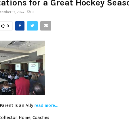
ations for a Great Hockey Seas
tember 15, 2024
0
0
Parent Is an Ally
read more…
Collector, Home, Coaches