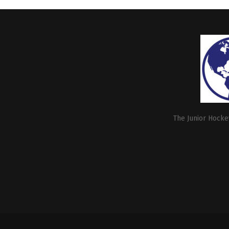
The Junior Hockey