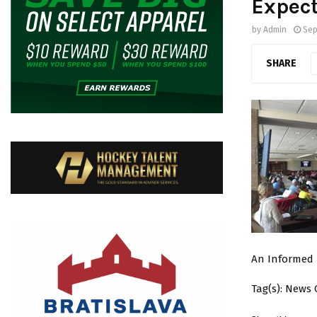
Expect
by
Admin
Sep
SHARE
An Informed 
Tag(s): News 