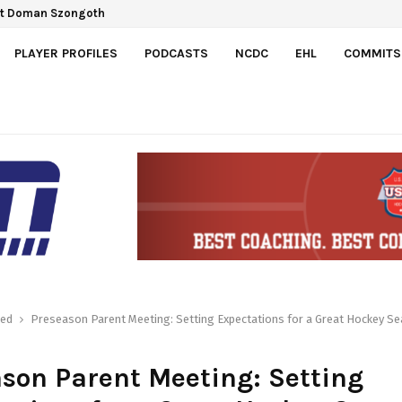
ct Doman Szongoth
PLAYER PROFILES
PODCASTS
NCDC
EHL
COMMITS
red
Preseason Parent Meeting: Setting Expectations for a Great Hockey S
son Parent Meeting: Setting