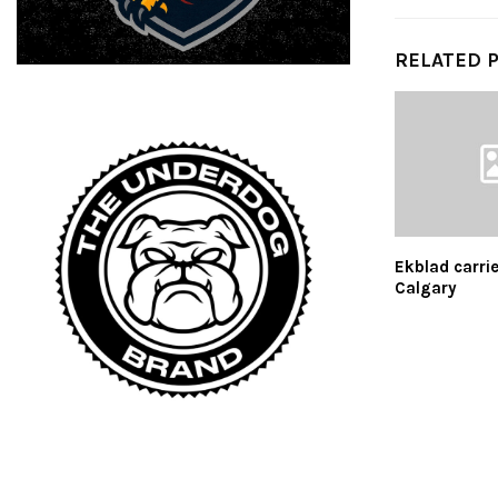
RELATED 
Ekblad carrie
Calgary