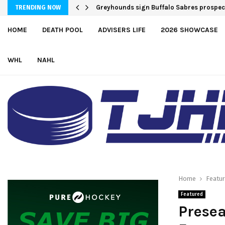
Greyhounds sign Buffalo Sabres prospe
TRENDING NOW
HOME
DEATH POOL
ADVISERS LIFE
2026 SHOWCASE
WHL
NAHL
Home
Featu
Featured
Presea