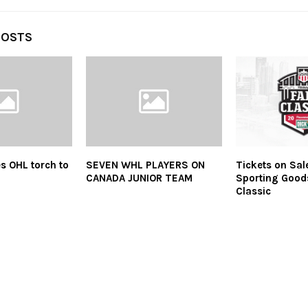
POSTS
s OHL torch to
SEVEN WHL PLAYERS ON
Tickets on Sal
CANADA JUNIOR TEAM
Sporting Good
Classic