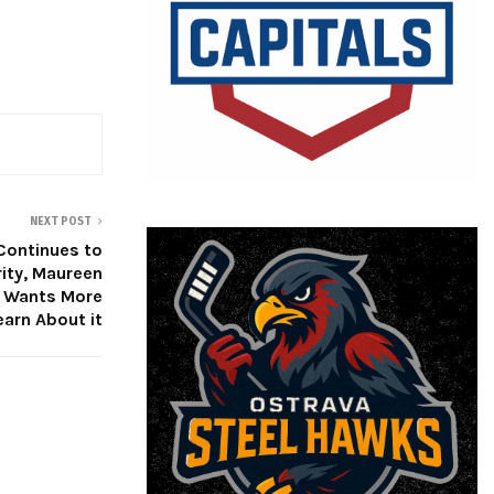
NEXT POST
Continues to
rity, Maureen
 Wants More
earn About it