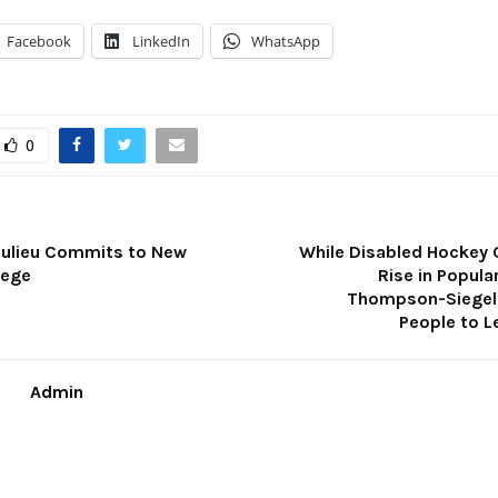
Facebook
LinkedIn
WhatsApp
0
ulieu Commits to New
While Disabled Hockey 
lege
Rise in Popula
Thompson-Siegel
People to L
Admin