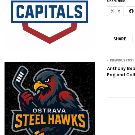
Share this:
X
SHARE
PREVIOUS POST
Anthony Bea
England Col