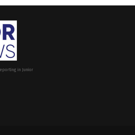
eporting in Junior