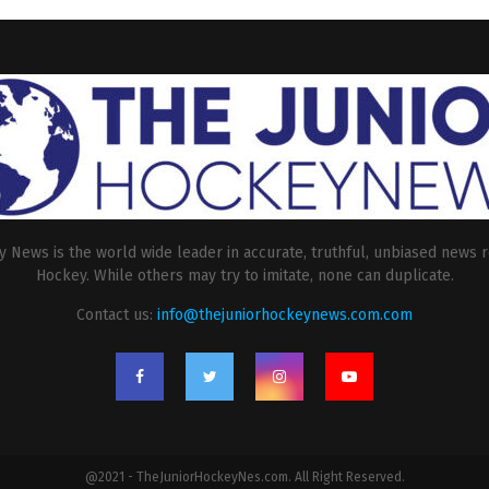
 News is the world wide leader in accurate, truthful, unbiased news r
Hockey. While others may try to imitate, none can duplicate.
Contact us:
info@thejuniorhockeynews.com.com
@2021 - TheJuniorHockeyNes.com. All Right Reserved.