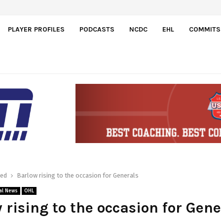
dos
PLAYER PROFILES
PODCASTS
NCDC
EHL
COMMITS
red
Barlow rising to the occasion for Generals
al News
OHL
 rising to the occasion for Gene