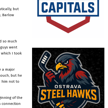
tically, but
e, Barlow
ned so much
e guys went
 which I took
e a major
touch, but he
 him not to
ginning of the
 a connection