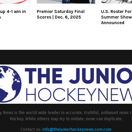
up 4-1 win in
Premier Saturday Final
U.S. Roster Fo
h
Scores | Dec. 6, 2025
Summer Show
Announced
 News is the world wide leader in accurate, truthful, unbiased news r
Hockey. While others may try to imitate, none can duplicate.
Contact us:
info@thejuniorhockeynews.com.com