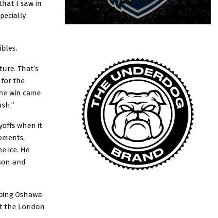
that I saw in
pecially
bles.
ture. That’s
 for the
the win came
ush.”
yoffs when it
moments,
e ice. He
ason and
lping Oshawa
st the London