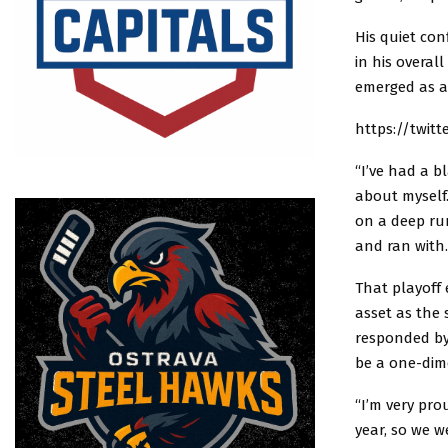
His quiet con
in his overal
emerged as a
https://twit
“I’ve had a b
about myself.
on a deep run
and ran with.
That playoff 
asset as the
responded by
be a one-dim
“I’m very pro
year, so we w