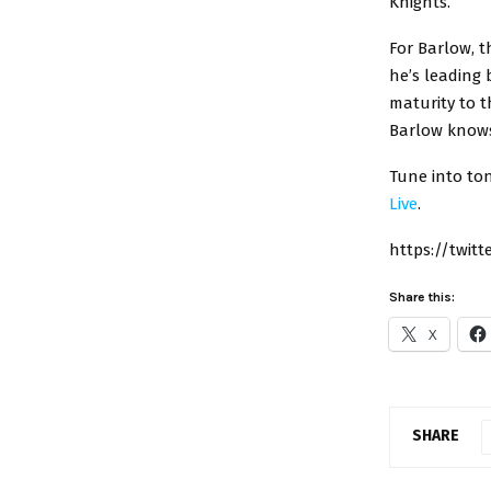
Knights.
For Barlow, 
he’s leading 
maturity to t
Barlow knows 
Tune into ton
Live
.
https://twit
Share this:
X
SHARE