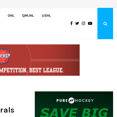
Greyhounds sign Buffalo Sabres prospect Doman Szongoth
OHL
QMJHL
USHL
rals