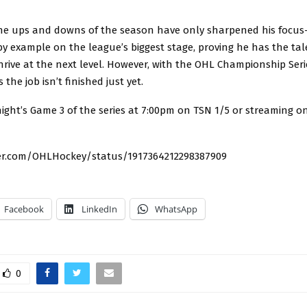
the ups and downs of the season have only sharpened his focu
by example on the league’s biggest stage, proving he has the ta
hrive at the next level. However, with the OHL Championship Serie
the job isn’t finished just yet.
ight’s Game 3 of the series at 7:00pm on TSN 1/5 or streaming o
ter.com/OHLHockey/status/1917364212298387909
Facebook
LinkedIn
WhatsApp
0