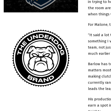
in trying to 
the room are
when things w
For Malone, t
“It said a lo
something I 
team, not jus
much earlier
Barlow has tu
matters most.
making clutch
currently ra
leads the le
His producti
earn a spot 