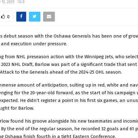
 13, 2025
0
0
’s debut season with the Oshawa Generals has been one of grow
 and execution under pressure.
ing from NHL preseason action with the Winnipeg Jets, who selec
e 2023 NHL Draft, Barlow was part of a significant trade that sen
ttack to the Generals ahead of the 2024-25 OHL season.
mmense amount of anticipation, suiting up in red, white and nav
nging for the 20-year-old forward, as the start of his campaig
xpected. He didn’t register a point in his first six games, an unu
ught for Barlow.
arlow found his groove alongside his new teammates and incom
By the end of the regular season, he recorded 32 goals and 61 p
ng Oshawa finish fourth in a tight Eastern Conference.