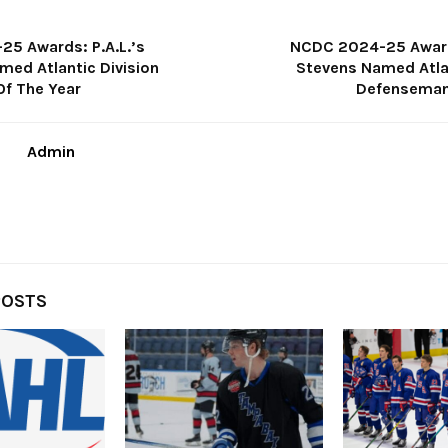
5 Awards: P.A.L.’s
NCDC 2024-25 Award
med Atlantic Division
Stevens Named Atlan
Of The Year
Defenseman
Admin
POSTS