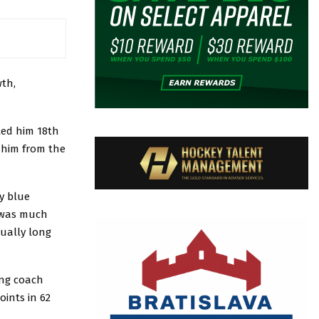
th,
ted him 18th
t him from the
y blue
n was much
sually long
ing coach
oints in 62