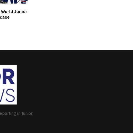
r World Junior
case
eporting in Junior