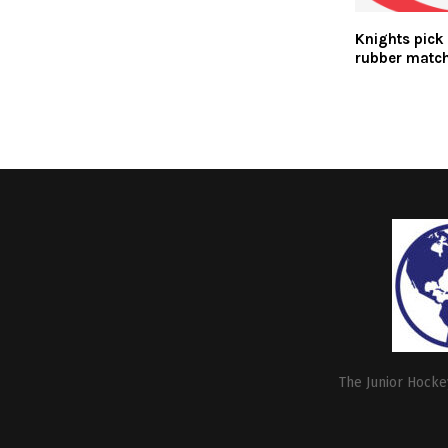
Knights pick 
rubber matc
The Junior Hockey