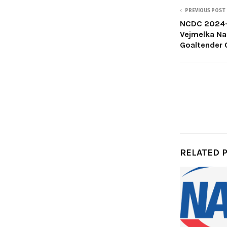
PREVIOUS POST
NCDC 2024-2
Vejmelka Na
Goaltender 
RELATED 