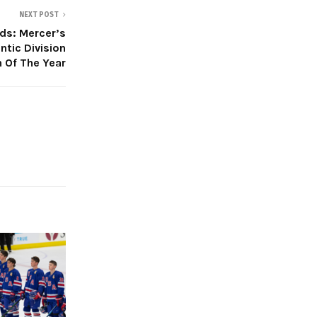
NEXT POST
s: Mercer’s
tic Division
 Of The Year