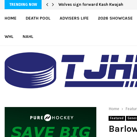
Moncton adds defender Chris Baird-Gaj
Wolves sign forward Kash Kwajah
TRENDING NOW
HOME
DEATH POOL
ADVISERS LIFE
2026 SHOWCASE
WHL
NAHL
Home
Featu
Featured
Gener
Barlow