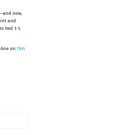
s—and now,
lent and
s tied 1-1,
nline on
OHL