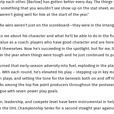
help each other. [Barlow] has gotten better every day. The things 
 something that you wouldn’t see show up on the stat sheet, es
eren’t going well for him at the start of the year.”
he wins weren’t just on the scoreboard—they were in the intangi
t to me about his character and what he’ll be able to do in the fu
value as a coach: players who have good character and are here
t themselves. Now he’s succeeding in the spotlight, but for me, 
 in the year when things were tough and he just continued to p
rned that early-season adversity into fuel, exploding in the pla
 With each round, he’s elevated his play – stepping up in key 
 plays, and setting the tone for the Generals both on and off th
nks among the top five point producers throughout the postse
ague with seven power play goals.
on, leadership, and compete level have been instrumental in he
in the OHL Championship Series for a second straight year again