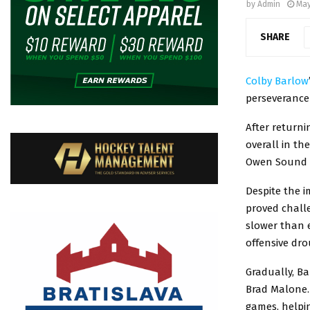
by
Admin
May
SHARE
Colby Barlow
perseverance
After return
overall in th
Owen Sound A
Despite the i
proved challe
slower than e
offensive dro
Gradually, B
Brad Malone. 
games, helpi