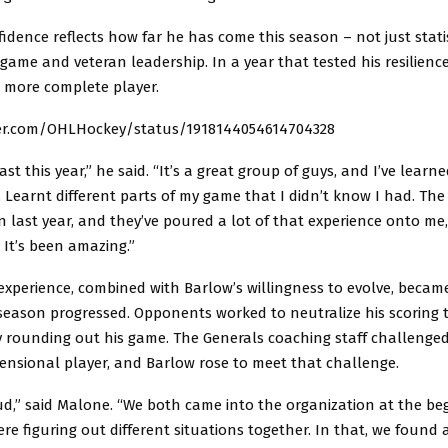
fidence reflects how far he has come this season – not just statis
l game and veteran leadership. In a year that tested his resilienc
 more complete player.
ter.com/OHLHockey/status/1918144054614704328
last this year,” he said. “It’s a great group of guys, and I’ve lear
 Learnt different parts of my game that I didn’t know I had. Th
 last year, and they’ve poured a lot of that experience onto me,
 It’s been amazing.”
experience, combined with Barlow’s willingness to evolve, becam
 season progressed. Opponents worked to neutralize his scoring 
 rounding out his game. The Generals coaching staff challenged
ensional player, and Barlow rose to meet that challenge.
ud,” said Malone. “We both came into the organization at the be
ere figuring out different situations together. In that, we found