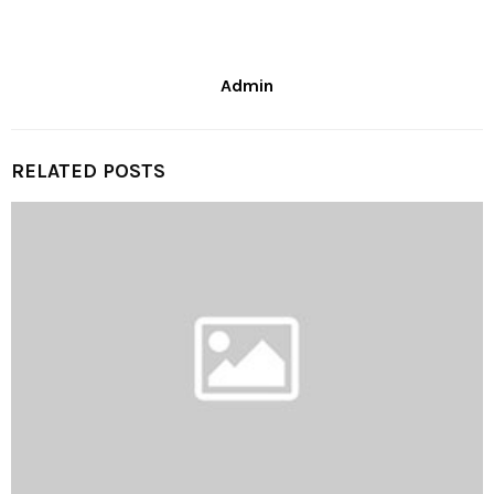
Admin
RELATED POSTS