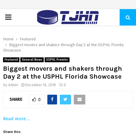
PRIMARY
MENU
Home
Featured
Biggest movers and shakers through Day 2 at the USPHL Florida
Showcase
Featured
General News
USPHL Premier
Biggest movers and shakers through
Day 2 at the USPHL Florida Showcase
by
Admin
December 16, 2018
0
SHARE
0
Read more….
Share this: