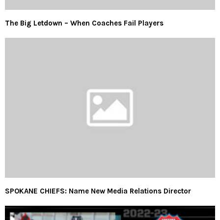
The Big Letdown – When Coaches Fail Players
SPOKANE CHIEFS: Name New Media Relations Director