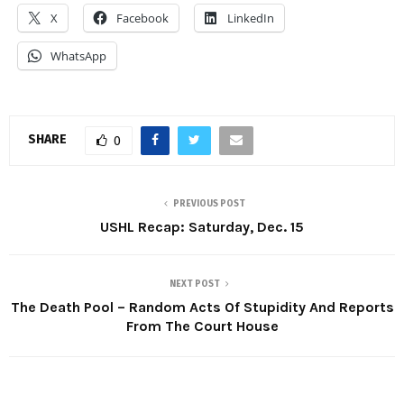
X
Facebook
LinkedIn
WhatsApp
SHARE
0
PREVIOUS POST
USHL Recap: Saturday, Dec. 15
NEXT POST
The Death Pool – Random Acts Of Stupidity And Reports
From The Court House