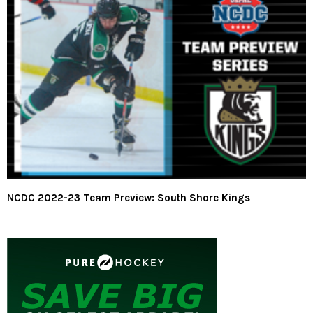
NCDC 2022-23 Team Preview: South Shore Kings