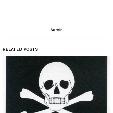
Admin
RELATED POSTS