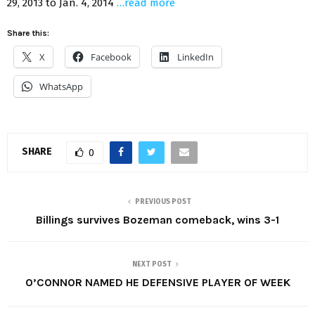
29, 2013 to Jan. 4, 2014
…read more
Share this:
X
Facebook
LinkedIn
WhatsApp
SHARE
0
PREVIOUS POST
Billings survives Bozeman comeback, wins 3-1
NEXT POST
O’CONNOR NAMED HE DEFENSIVE PLAYER OF WEEK