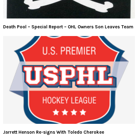
Death Pool – Special Report – OHL Owners Son Leaves Team
Jarrett Henson Re-signs With Toledo Cherokee