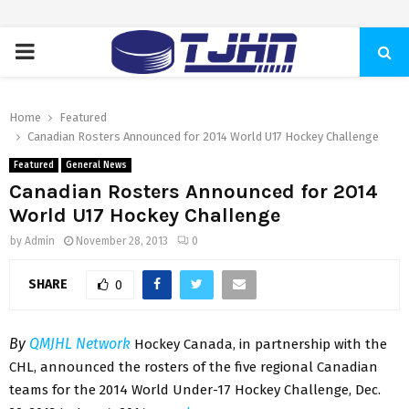
PRIMARY
MENU
Home
Featured
Canadian Rosters Announced for 2014 World U17 Hockey Challenge
Featured
General News
Canadian Rosters Announced for 2014
World U17 Hockey Challenge
by
Admin
November 28, 2013
0
SHARE
0
By
QMJHL Network
Hockey Canada, in partnership with the
CHL, announced the rosters of the five regional Canadian
teams for the 2014 World Under-17 Hockey Challenge, Dec.