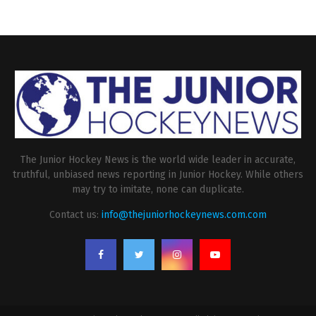
The Junior Hockey News is the world wide leader in accurate,
truthful, unbiased news reporting in Junior Hockey. While others
may try to imitate, none can duplicate.
Contact us:
info@thejuniorhockeynews.com.com