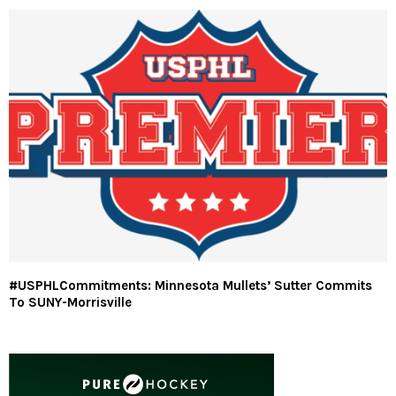
#USPHLCommitments: Minnesota Mullets’ Sutter Commits
To SUNY-Morrisville