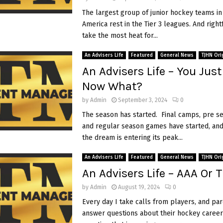
The largest group of junior hockey teams in
America rest in the Tier 3 leagues. And right
take the most heat for...
An Advisers Life
Featured
General News
TJHN Ori
An Advisers Life – You Just
Now What?
by
Admin
September 3, 2024
0
The season has started. Final camps, pre 
and regular season games have started, and
the dream is entering its peak...
An Advisers Life
Featured
General News
TJHN Ori
An Advisers Life – AAA Or T
by
Admin
August 19, 2024
0
Every day I take calls from players, and par
answer questions about their hockey career