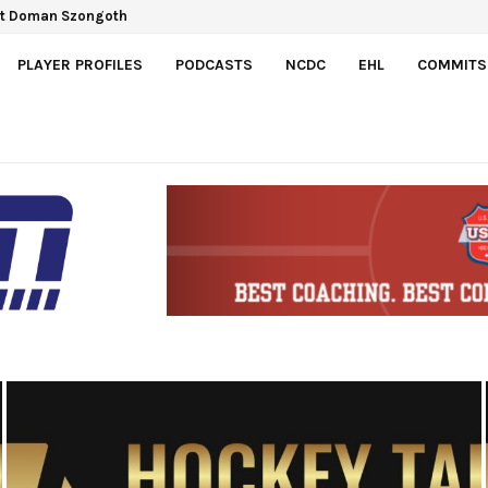
Gretzky Cup
PLAYER PROFILES
PODCASTS
NCDC
EHL
COMMITS