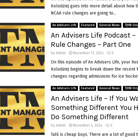
f
Kolodziej goes into more detail about how t
e
NCAA rule changes are going to...
P
o
An Advisers Life
Featured
General News
TJHN Ori
d
An Advisers Life Podcast 
c
a
Rule Changes – Part One
s
t
by
Admin
November 11, 2024
0
–
On this episode of An Advisers Life, your ho
T
Kolodziej begins to break down the recent 
h
i
changes regarding admissions for ice hockey.
e
T
An Advisers Life
Featured
General News
TJHN Ori
r
An Advisers Life – If You W
u
t
Something Different You 
h
Do Something Different
A
b
i
by
Admin
November 4, 2024
0
o
Talk is cheap boys. There are a lot of good 
u