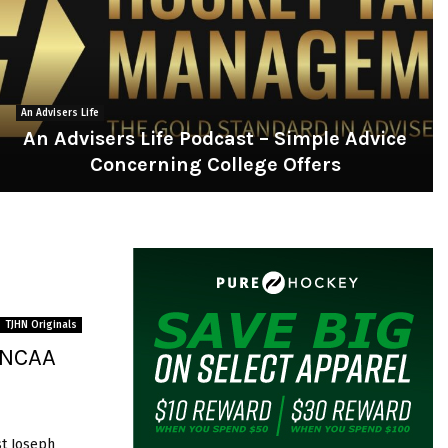
An Advisers Life
An Advisers Life Podcast – Simple Advice
Concerning College Offers
A
n
A
d
v
s
TJHN Originals
e
– NCAA
r
s
L
st Joseph