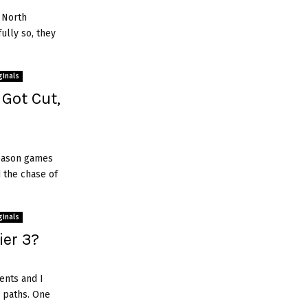
 North
fully so, they
ginals
 Got Cut,
season games
 the chase of
ginals
ier 3?
ents and I
 paths. One