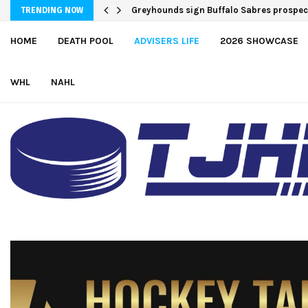
Team USA Downs Finland, 4-1, at Hlinka 
TRENDING NOW
HOME
DEATH POOL
ADVISERS LIFE
2026 SHOWCASE
WHL
NAHL