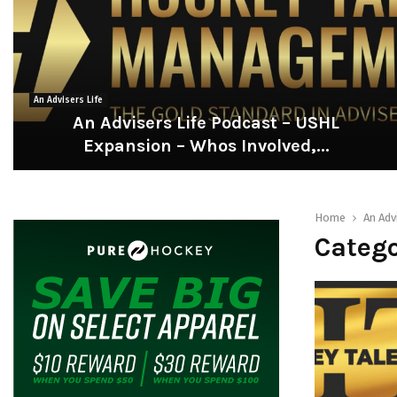
An Advisers Life
An Advisers Life Podcast – USHL
Expansion – Whos Involved,...
A
n
A
Home
An Adv
d
Catego
v
i
s
e
r
s
L
i