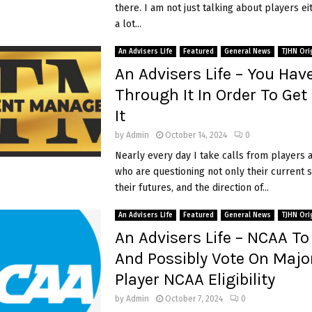
there. I am not just talking about players ei
t
a lot...
N
C
An Advisers Life
Featured
General News
TJHN Ori
A
An Advisers Life – You Hav
A
D
Through It In Order To Ge
3
It
R
i
o
by
Admin
October 14, 2024
0
s
Nearly every day I take calls from players 
t
who are questioning not only their current s
e
their futures, and the direction of...
r
s
An Advisers Life
Featured
General News
TJHN Ori
C
o
An Advisers Life – NCAA To
a
And Possibly Vote On Majo
c
Player NCAA Eligibility
h
e
by
Admin
October 7, 2024
0
s