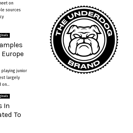
meet on
r
ple sources
s
cy
ginals
xamples
n Europe
 playing junior
est largely
on...
ginals
s In
ated To