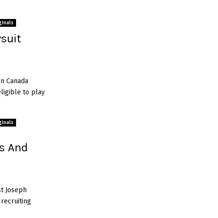
ginals
wsuit
in Canada
igible to play
ginals
gs And
st Joseph
 recruiting