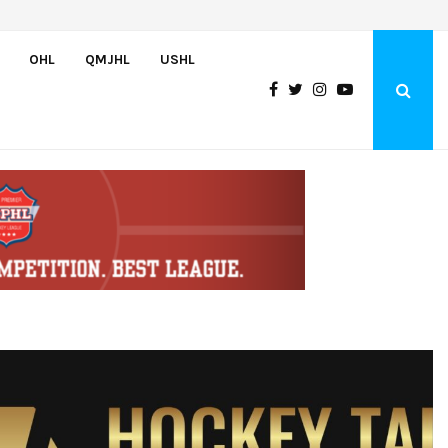
Bulldogs sign goaltender Chase Petrova
OHL
QMJHL
USHL