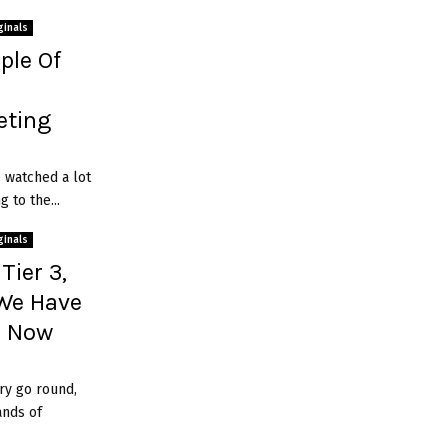
ginals
ple Of
ting
e watched a lot
 to the...
ginals
Tier 3,
 We Have
e Now
ry go round,
ands of