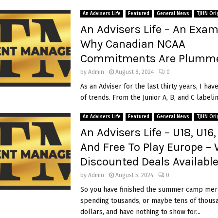
An Advisers Life
Featured
General News
TJHN Ori
An Advisers Life – An Exam
Why Canadian NCAA
Commitments Are Plumme
by
Admin
August 8, 2024
0
As an Adviser for the last thirty years, I hav
of trends. From the Junior A, B, and C labeling
An Advisers Life
Featured
General News
TJHN Ori
An Advisers Life – U18, U16, 
And Free To Play Europe –
Discounted Deals Availabl
by
Admin
August 5, 2024
0
So you have finished the summer camp mer
spending tousands, or maybe tens of thous
dollars, and have nothing to show for...