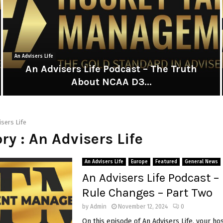
An Advisers Life
An Advisers Life Podcast – The Truth
About NCAA D3...
A
n
A
isers Life
d
ry : An Advisers Life
v
i
i
s
An Advisers Life
Europe
Featured
General News
e
An Advisers Life Podcast 
r
Rule Changes – Part Two
s
L
by
Admin
November 12, 2024
0
i
i
On this episode of An Advisers Life, your ho