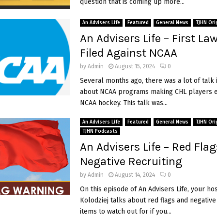
question that is coming up more...
An Advisers Life
Featured
General News
TJHN Ori
An Advisers Life – First La
Filed Against NCAA
by
Admin
August 15, 2024
0
Several months ago, there was a lot of talk 
about NCAA programs making CHL players el
NCAA hockey. This talk was...
An Advisers Life
Featured
General News
TJHN Ori
TJHN Podcasts
An Advisers Life – Red Fla
Negative Recruiting
by
Admin
August 14, 2024
0
On this episode of An Advisers Life, your ho
Kolodziej talks about red flags and negative
items to watch out for if you...