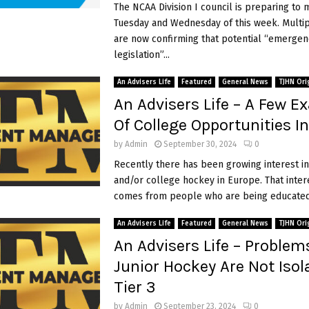
The NCAA Division I council is preparing to 
A
r
Tuesday and Wednesday of this week. Multi
e
are now confirming that potential “emergen
n
legislation”...
o
t
An Advisers Life
Featured
General News
TJHN Ori
T
An Advisers Life – A Few E
e
Of College Opportunities I
l
l
by
Admin
September 30, 2024
0
i
Recently there has been growing interest in
n
and/or college hockey in Europe. That inter
g
comes from people who are being educated 
Y
o
An Advisers Life
Featured
General News
TJHN Ori
u
An Advisers Life – Problem
Junior Hockey Are Not Isol
Tier 3
by
Admin
September 23, 2024
0