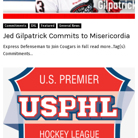
Commitments
EHL
Featured
General News
Jed Gilpatrick Commits to Misericordia
Express Defenseman to Join Cougars in Fall read more...Tag(s):
Commitments...