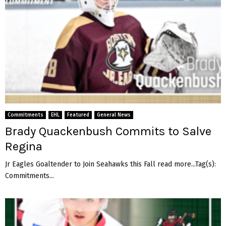
e
g
e
Commitments
EHL
Featured
General News
Brady Quackenbush Commits to Salve
Regina
Jr Eagles Goaltender to Join Seahawks this Fall read more...Tag(s):
Commitments...