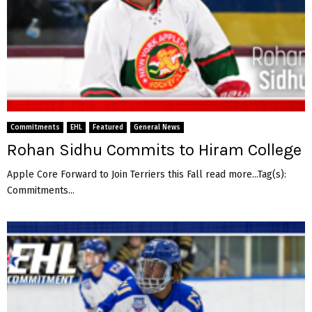
Commitments
EHL
Featured
General News
Rohan Sidhu Commits to Hiram College
Apple Core Forward to Join Terriers this Fall read more...Tag(s):
Commitments...