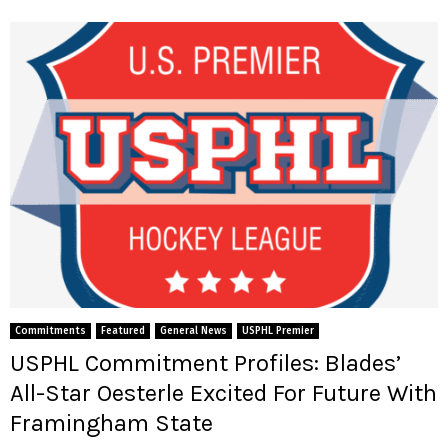
Commitments
Featured
General News
USPHL Premier
USPHL Commitment Profiles: Blades’
All-Star Oesterle Excited For Future With
Framingham State