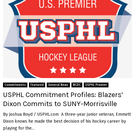
Commitments
Featured
General News
NCDC
USPHL Premier
USPHL Commitment Profiles: Blazers’
Dixon Commits to SUNY-Morrisville
By Joshua Boyd / USPHL.com A three-year junior veteran, Emmett
Dixon knows he made the best decision of his hockey career by
playing for the...