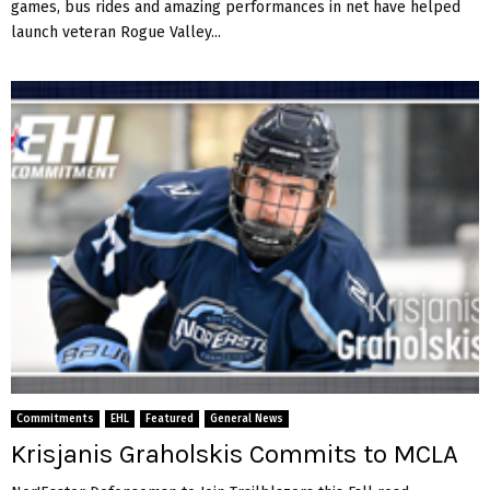
games, bus rides and amazing performances in net have helped
launch veteran Rogue Valley...
Commitments
EHL
Featured
General News
Krisjanis Graholskis Commits to MCLA