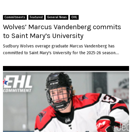
Commitments
Featured
General News
OHL
Wolves’ Marcus Vandenberg commits
to Saint Mary’s University
Sudbury Wolves overage graduate Marcus Vandenberg has
committed to Saint Mary's University for the 2025-26 season....