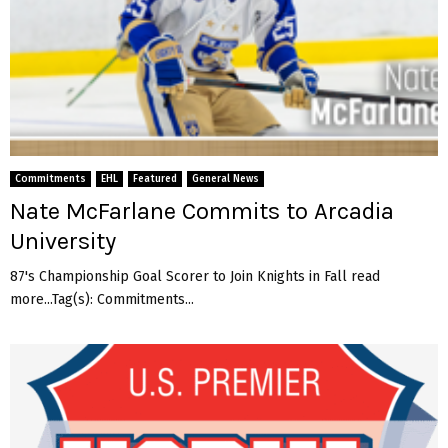
Commitments
EHL
Featured
General News
Nate McFarlane Commits to Arcadia
University
87's Championship Goal Scorer to Join Knights in Fall read
more...Tag(s): Commitments...