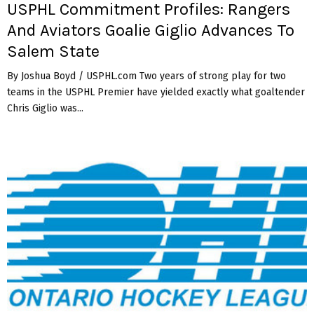
USPHL Commitment Profiles: Rangers
And Aviators Goalie Giglio Advances To
Salem State
By Joshua Boyd / USPHL.com Two years of strong play for two
teams in the USPHL Premier have yielded exactly what goaltender
Chris Giglio was...