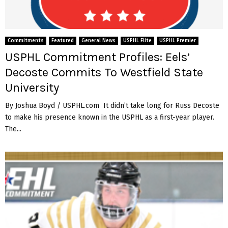
Commitments
Featured
General News
USPHL Elite
USPHL Premier
USPHL Commitment Profiles: Eels’
Decoste Commits To Westfield State
University
By Joshua Boyd / USPHL.com It didn’t take long for Russ Decoste
to make his presence known in the USPHL as a first-year player.
The...