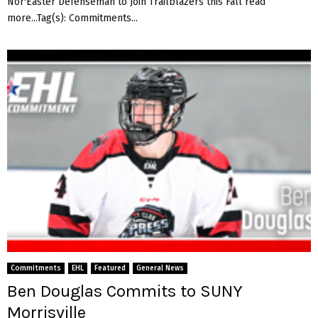
Nor'Easter Defenseman to Join Trailblazers this Fall read
more...Tag(s): Commitments...
Commitments
EHL
Featured
General News
Ben Douglas Commits to SUNY
Morrisville