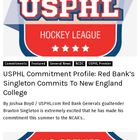
Commitments
Featured
General News
NCDC
USPHL Premier
USPHL Commitment Profile: Red Bank’s
Singleton Commits To New England
College
By Joshua Boyd / USPHL.com Red Bank Generals goaltender
Braxton Singleton is extremely excited that he has made his
commitment this summer to the NCAA’s...