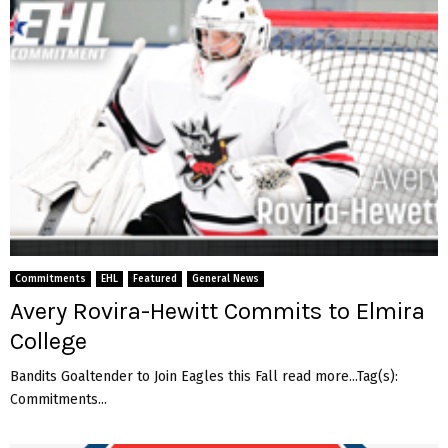
Commitments
EHL
Featured
General News
Avery Rovira-Hewitt Commits to Elmira
College
Bandits Goaltender to Join Eagles this Fall read more...Tag(s):
Commitments...