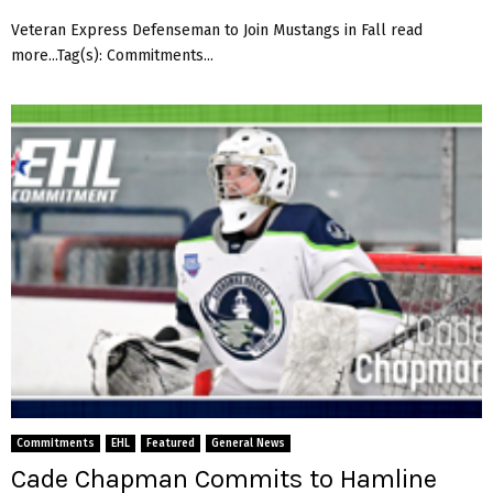
Veteran Express Defenseman to Join Mustangs in Fall read
more...Tag(s): Commitments...
Commitments
EHL
Featured
General News
Cade Chapman Commits to Hamline