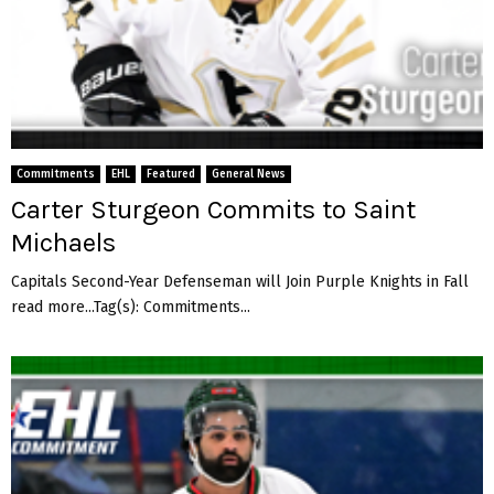
Commitments
EHL
Featured
General News
Carter Sturgeon Commits to Saint
Michaels
Capitals Second-Year Defenseman will Join Purple Knights in Fall
read more...Tag(s): Commitments...