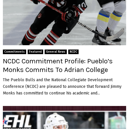
t
s
t
o
L
e
b
a
Commitments
Featured
General News
NCDC
n
NCDC Commitment Profile: Pueblo’s
o
n
Monks Commits To Adrian College
V
a
The Pueblo Bulls and the National Collegiate Development
l
Conference (NCDC) are pleased to announce that forward Jimmy
l
Monks has committed to continue his academic and...
e
y
C
o
l
l