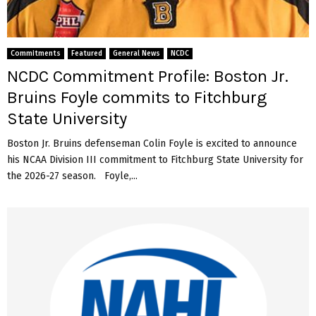
:
s
a
B
e
v
o
m
a
s
a
Commitments
Featured
General News
NCDC
n
t
n
NCDC Commitment Profile: Boston Jr.
a
o
R
g
Bruins Foyle commits to Fitchburg
n
y
h
J
a
State University
C
r
n
o
.
Boston Jr. Bruins defenseman Colin Foyle is excited to announce
S
m
R
i
his NCAA Division III commitment to Fitchburg State University for
m
a
k
the 2026-27 season. Foyle,...
i
n
o
t
g
r
s
e
s
T
r
k
o
s
i
N
D
c
o
e
o
r
f
m
w
e
m
i