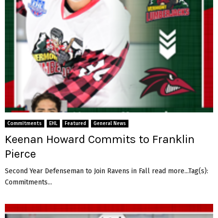
Commitments
EHL
Featured
General News
Keenan Howard Commits to Franklin
Pierce
Second Year Defenseman to Join Ravens in Fall read more...Tag(s):
Commitments...