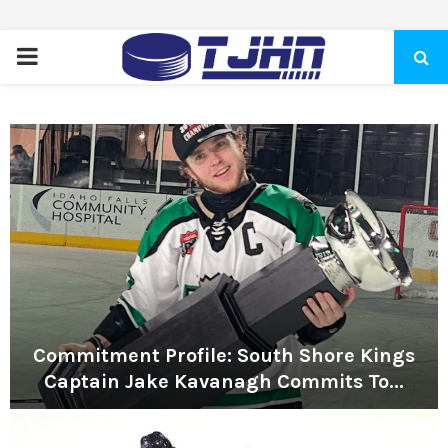
PRIMARY
MENU
Commitment Profile: South Shore Kings
Captain Jake Kavanagh Commits To...
C
o