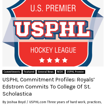
Commitments
Featured
General News
NCDC
USPHL Premier
USPHL Commitment Profiles: Royals’
Edstrom Commits To College Of St.
Scholastica
By Joshua Boyd / USPHL.com Three years of hard work, practices,