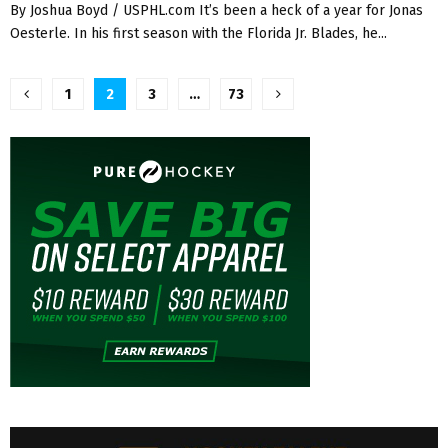
By Joshua Boyd / USPHL.com It’s been a heck of a year for Jonas
Oesterle. In his first season with the Florida Jr. Blades, he...
Posts
1
2
3
…
73
pagination