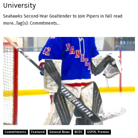
University
Seahawks Second-Year Goaltender to Join Pipers in Fall read
more...Tag(s): Commitments...
Commitments
Featured
General News
NCDC
USPHL Premier