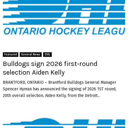
Featured
General News
OHL
Bulldogs sign 2026 first-round
selection Aiden Kelly
BRANTFORD, ONTARIO – Brantford Bulldogs General Manager
Spencer Hyman has announced the signing of 2026 1ST round,
20th overall selection, Aiden Kelly, from the Detroit...