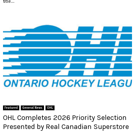
title....
Featured
General News
OHL
OHL Completes 2026 Priority Selection
Presented by Real Canadian Superstore