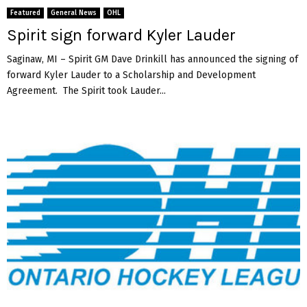
Featured
General News
OHL
Spirit sign forward Kyler Lauder
Saginaw, MI – Spirit GM Dave Drinkill has announced the signing of
forward Kyler Lauder to a Scholarship and Development
Agreement. The Spirit took Lauder...