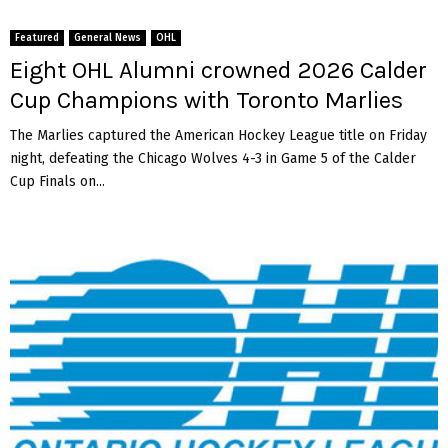
Featured
General News
OHL
Eight OHL Alumni crowned 2026 Calder
Cup Champions with Toronto Marlies
The Marlies captured the American Hockey League title on Friday
night, defeating the Chicago Wolves 4-3 in Game 5 of the Calder
Cup Finals on...