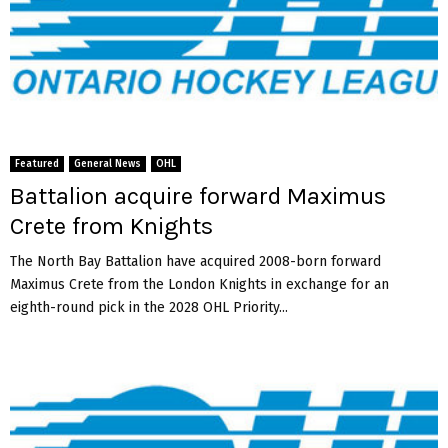
Featured
General News
OHL
Battalion acquire forward Maximus
Crete from Knights
The North Bay Battalion have acquired 2008-born forward
Maximus Crete from the London Knights in exchange for an
eighth-round pick in the 2028 OHL Priority...