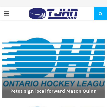
PRIMARY
MENU
Petes sign local forward Mason Quinn
P
e