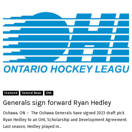
Featured
General News
OHL
Generals sign forward Ryan Hedley
Oshawa, ON – The Oshawa Generals have signed 2023 draft pick
Ryan Hedley to an OHL Scholarship and Development Agreement.
Last season, Hedley played in...