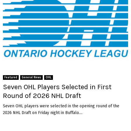
Featured
General News
OHL
Seven OHL Players Selected in First
Round of 2026 NHL Draft
Seven OHL players were selected in the opening round of the
2026 NHL Draft on Friday night in Buffalo....