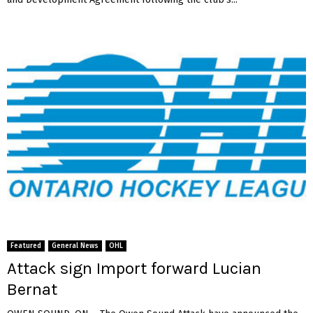
Featured
General News
OHL
Attack sign Import forward Lucian
Bernat