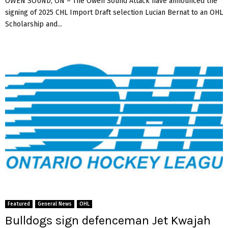
OWEN SOUND, ON – The Owen Sound Attack have announced the
signing of 2025 CHL Import Draft selection Lucian Bernat to an OHL
Scholarship and...
Featured
General News
OHL
Bulldogs sign defenceman Jet Kwajah