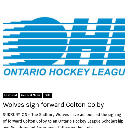
Featured
General News
OHL
Wolves sign forward Colton Colby
SUDBURY, ON – The Sudbury Wolves have announced the signing
of forward Colton Colby to an Ontario Hockey League Scholarship
and Development Agreement following the club’s...