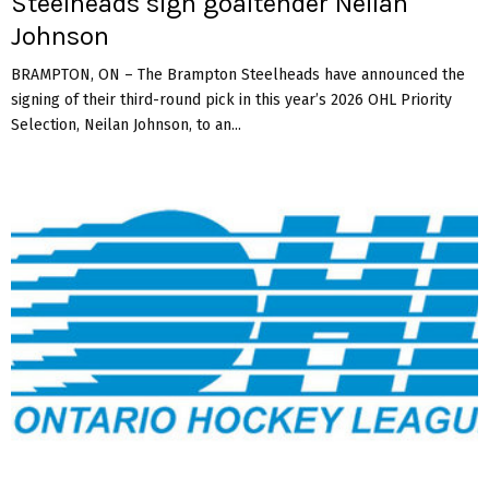
Steelheads sign goaltender Neilan
Johnson
BRAMPTON, ON – The Brampton Steelheads have announced the
signing of their third-round pick in this year’s 2026 OHL Priority
Selection, Neilan Johnson, to an...