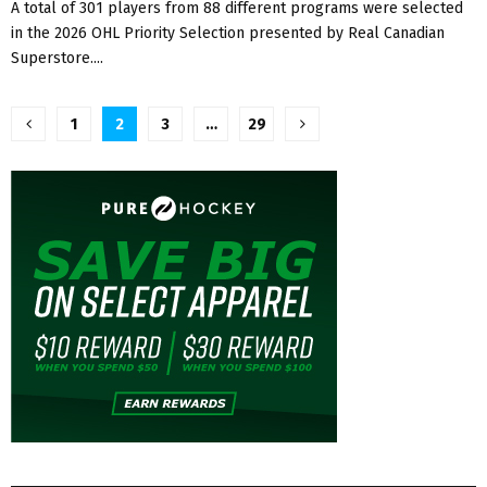
A total of 301 players from 88 different programs were selected
in the 2026 OHL Priority Selection presented by Real Canadian
Superstore....
Posts
1
2
3
…
29
pagination