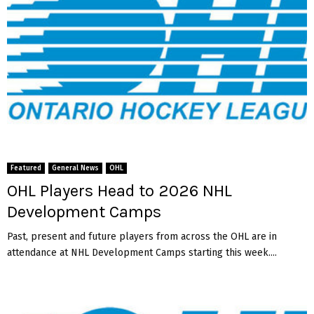
Featured
General News
OHL
OHL Players Head to 2026 NHL
Development Camps
Past, present and future players from across the OHL are in
attendance at NHL Development Camps starting this week....