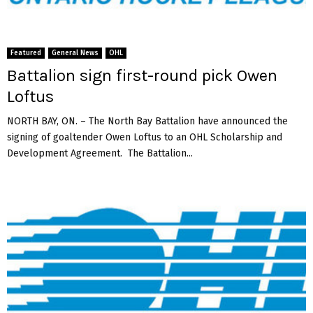
f
o
a
v
l
a
o
Featured
General News
OHL
S
Battalion sign first-round pick Owen
a
Loftus
b
r
NORTH BAY, ON. – The North Bay Battalion have announced the
e
signing of goaltender Owen Loftus to an OHL Scholarship and
s
Development Agreement. The Battalion...
p
r
o
s
p
e
c
t
D
o
m