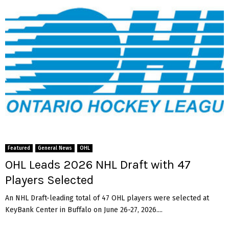
Featured
General News
OHL
OHL Leads 2026 NHL Draft with 47
Players Selected
An NHL Draft-leading total of 47 OHL players were selected at
KeyBank Center in Buffalo on June 26-27, 2026....