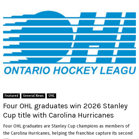
Featured
General News
OHL
Four OHL graduates win 2026 Stanley
Cup title with Carolina Hurricanes
Four OHL graduates are Stanley Cup champions as members of
the Carolina Hurricanes, helping the franchise capture its second