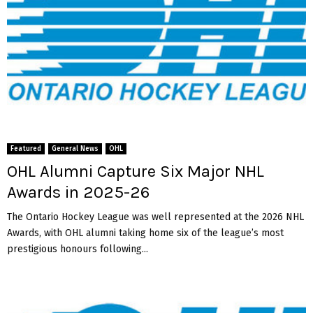
Featured
General News
OHL
OHL Alumni Capture Six Major NHL
Awards in 2025-26
The Ontario Hockey League was well represented at the 2026 NHL
Awards, with OHL alumni taking home six of the league’s most
prestigious honours following...