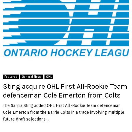
Featured
General News
OHL
Sting acquire OHL First All-Rookie Team
defenceman Cole Emerton from Colts
The Sarnia Sting added OHL First All-Rookie Team defenceman
Cole Emerton from the Barrie Colts in a trade involving multiple
future draft selections....