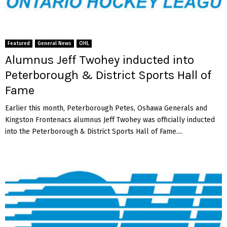
Featured
General News
OHL
Alumnus Jeff Twohey inducted into
Peterborough & District Sports Hall of
Fame
Earlier this month, Peterborough Petes, Oshawa Generals and
Kingston Frontenacs alumnus Jeff Twohey was officially inducted
into the Peterborough & District Sports Hall of Fame....