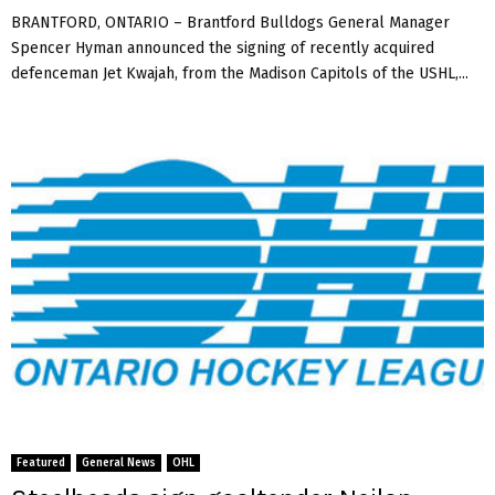
BRANTFORD, ONTARIO – Brantford Bulldogs General Manager
Spencer Hyman announced the signing of recently acquired
defenceman Jet Kwajah, from the Madison Capitols of the USHL,...
Featured
General News
OHL