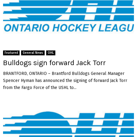
Featured
General News
OHL
Bulldogs sign forward Jack Torr
BRANTFORD, ONTARIO – Brantford Bulldogs General Manager
Spencer Hyman has announced the signing of forward Jack Torr
from the Fargo Force of the USHL to...