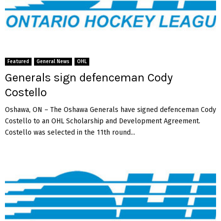
a
n
S
z
o
n
Featured
General News
OHL
g
o
Generals sign defenceman Cody
t
Costello
h
Oshawa, ON – The Oshawa Generals have signed defenceman Cody
Costello to an OHL Scholarship and Development Agreement.
Costello was selected in the 11th round...