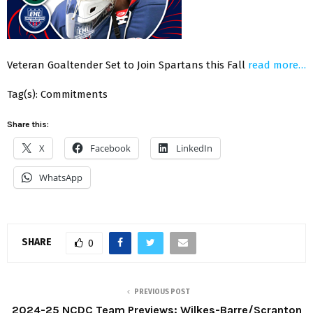
Veteran Goaltender Set to Join Spartans this Fall
read more…
Tag(s): Commitments
Share this:
X
Facebook
LinkedIn
WhatsApp
SHARE
0
PREVIOUS POST
2024-25 NCDC Team Previews: Wilkes-Barre/Scranton