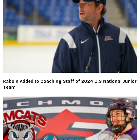
Raboin Added to Coaching Staff of 2024 U.S National Junior
Team