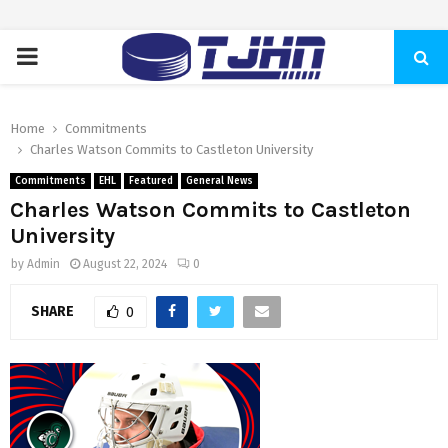
PRIMARY
MENU
Home
Commitments
Charles Watson Commits to Castleton University
Commitments
EHL
Featured
General News
Charles Watson Commits to Castleton
University
by
Admin
August 22, 2024
0
SHARE
0