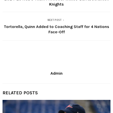
Knights
NEXT POST
Tortorella, Quinn Added to Coaching Staff for 4 Nations
Face-Off
Admin
RELATED POSTS