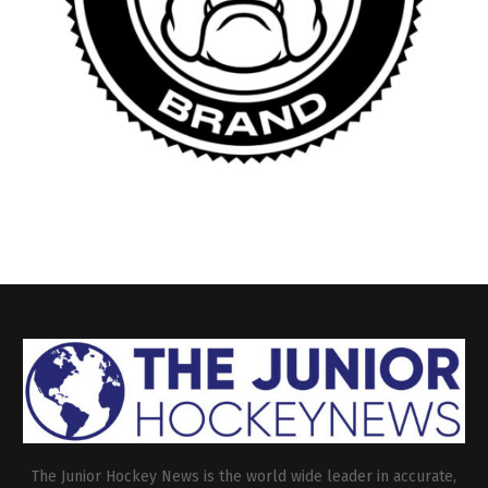
The Junior Hockey News is the world wide leader in accurate,