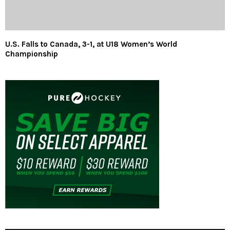
U.S. Falls to Canada, 3-1, at U18 Women’s World
Championship