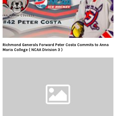
Richmond Generals Forward Peter Costa Commits to Anna
Maria College ( NCAA Division 3 )