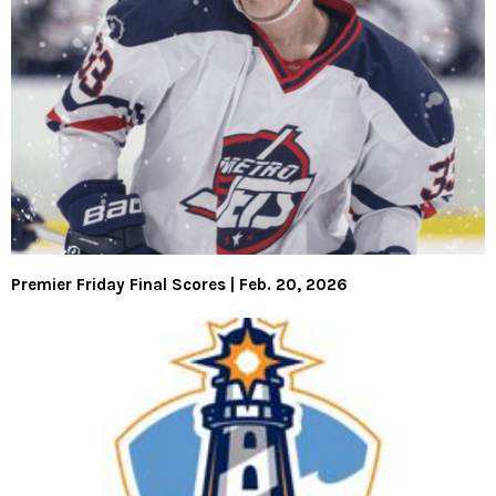
Premier Friday Final Scores | Feb. 20, 2026