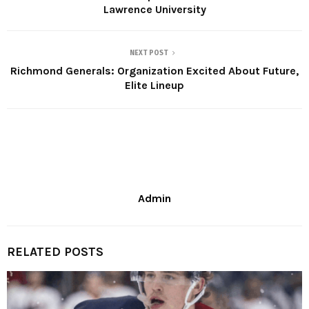
Lawrence University
NEXT POST
Richmond Generals: Organization Excited About Future,
Elite Lineup
Admin
RELATED POSTS