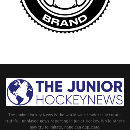
The Junior Hockey News is the world wide leader in accurate,
truthful, unbiased news reporting in Junior Hockey. While others
may try to imitate, none can duplicate.