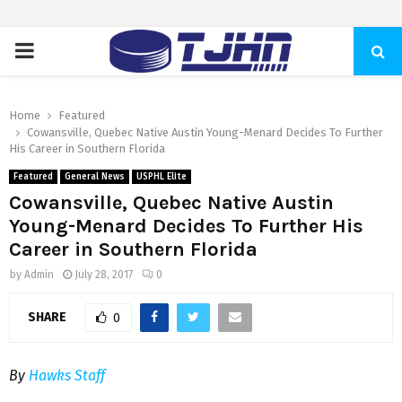
PRIMARY
MENU
Home
Featured
Cowansville, Quebec Native Austin Young-Menard Decides To Further
His Career in Southern Florida
Featured
General News
USPHL Elite
Cowansville, Quebec Native Austin
Young-Menard Decides To Further His
Career in Southern Florida
by
Admin
July 28, 2017
0
SHARE
0
By
Hawks Staff