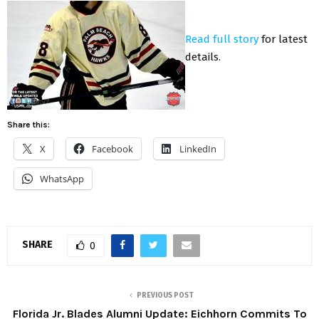
Read full story
for latest
details.
Share this:
X
Facebook
LinkedIn
WhatsApp
SHARE
0
PREVIOUS POST
Florida Jr. Blades Alumni Update: Eichhorn Commits To