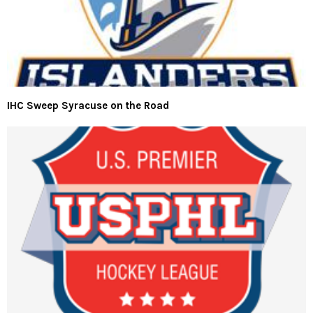
IHC Sweep Syracuse on the Road