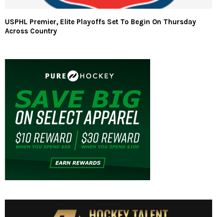
USPHL Premier, Elite Playoffs Set To Begin On Thursday
Across Country