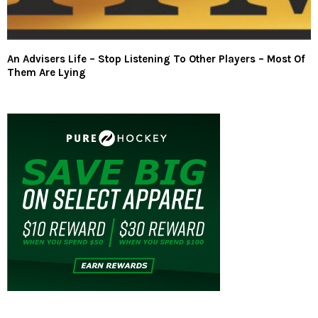
An Advisers Life – Stop Listening To Other Players – Most Of
Them Are Lying