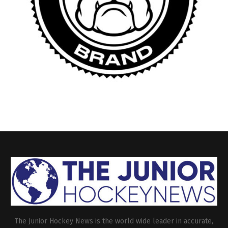
The Junior Hockey News is the world wide leader in accurate,