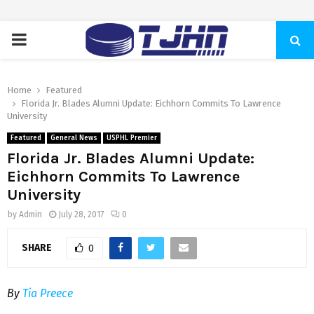
PRIMARY
MENU
Home
Featured
Florida Jr. Blades Alumni Update: Eichhorn Commits To Lawrence
University
Featured
General News
USPHL Premier
Florida Jr. Blades Alumni Update:
Eichhorn Commits To Lawrence
University
by
Admin
July 28, 2017
0
SHARE
0
By
Tia Preece