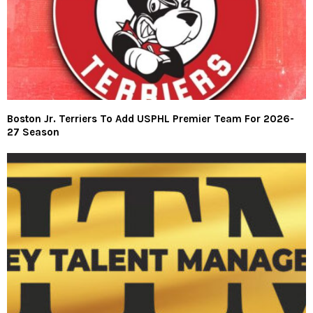
Boston Jr. Terriers To Add USPHL Premier Team For 2026-
27 Season