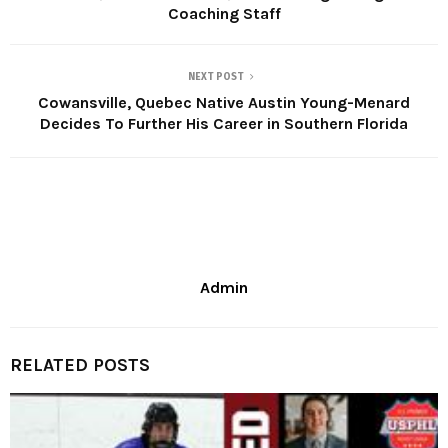
Coaching Staff
NEXT POST
Cowansville, Quebec Native Austin Young-Menard
Decides To Further His Career in Southern Florida
Admin
RELATED POSTS