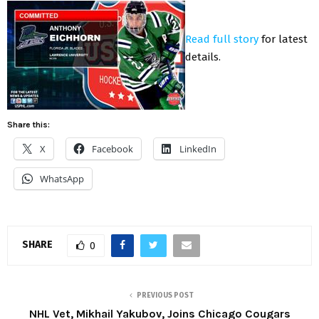
Read full story
for latest
details.
Share this:
X
Facebook
LinkedIn
WhatsApp
SHARE
0
PREVIOUS POST
NHL Vet, Mikhail Yakubov, Joins Chicago Cougars