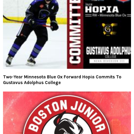
Two-Year Minnesota Blue Ox Forward Hopia Commits To
Gustavus Adolphus College