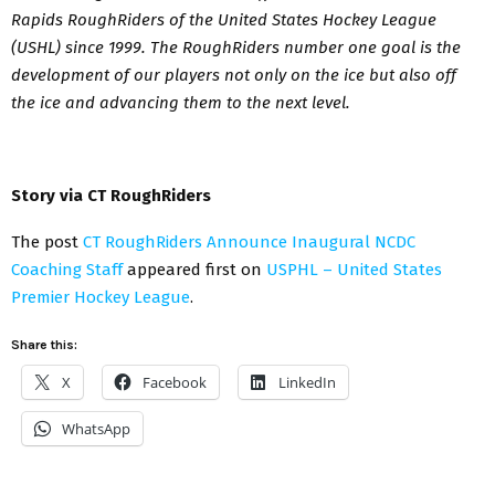
Rapids RoughRiders of the United States Hockey League
(USHL) since 1999. The RoughRiders number one goal is the
development of our players not only on the ice but also off
the ice and advancing them to the next level.
Story via CT RoughRiders
The post
CT RoughRiders Announce Inaugural NCDC
Coaching Staff
appeared first on
USPHL – United States
Premier Hockey League
.
Share this:
X
Facebook
LinkedIn
WhatsApp