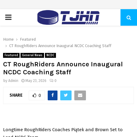
PRIMARY
MENU
Home
Featured
CT RoughRiders Announce Inaugural NCDC Coaching Staff
Featured
General News
NCDC
CT RoughRiders Announce Inaugural
NCDC Coaching Staff
by
Admin
May 23, 2026
0
SHARE
0
Longtime RoughRiders Coaches Piątek and Brown Set to