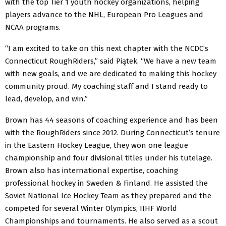
with the top Tier 1 youth hockey organizations, helping
players advance to the NHL, European Pro Leagues and
NCAA programs.
“I am excited to take on this next chapter with the NCDC’s
Connecticut RoughRiders,” said Piątek. “We have a new team
with new goals, and we are dedicated to making this hockey
community proud. My coaching staff and I stand ready to
lead, develop, and win.”
Brown has 44 seasons of coaching experience and has been
with the RoughRiders since 2012. During Connecticut’s tenure
in the Eastern Hockey League, they won one league
championship and four divisional titles under his tutelage.
Brown also has international expertise, coaching
professional hockey in Sweden & Finland. He assisted the
Soviet National Ice Hockey Team as they prepared and the
competed for several Winter Olympics, IIHF World
Championships and tournaments. He also served as a scout