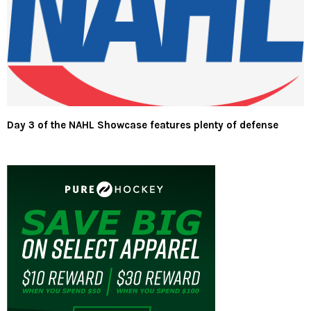
Day 3 of the NAHL Showcase features plenty of defense