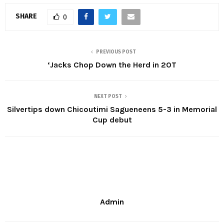
SHARE
0
PREVIOUS POST
‘Jacks Chop Down the Herd in 2OT
NEXT POST
Silvertips down Chicoutimi Sagueneens 5-3 in Memorial
Cup debut
Admin