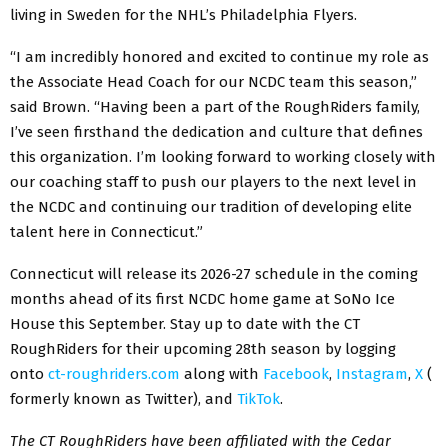
living in Sweden for the NHL’s Philadelphia Flyers.
“I am incredibly honored and excited to continue my role as
the Associate Head Coach for our NCDC team this season,”
said Brown. “Having been a part of the RoughRiders family,
I’ve seen firsthand the dedication and culture that defines
this organization. I’m looking forward to working closely with
our coaching staff to push our players to the next level in
the NCDC and continuing our tradition of developing elite
talent here in Connecticut.”
Connecticut will release its 2026-27 schedule in the coming
months ahead of its first NCDC home game at SoNo Ice
House this September. Stay up to date with the CT
RoughRiders for their upcoming 28th season by logging
onto
ct-roughriders.com
along with
Facebook
,
Instagram
,
X
(
formerly known as Twitter), and
TikTok
.
The CT RoughRiders have been affiliated with the Cedar