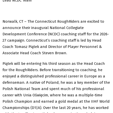
Lead NCDC Team
Norwalk, CT – The Connecticut RoughRiders are excited to
announce their inaugural National Collegiate
Development Conference (NCDC) coaching staff for the 2026-
27 campaign. Connecticut’s coaching staff is led by Head
Coach Tomasz Piątek and Director of Player Personnel &
Associate Head Coach Steven Brown.
Piątek will be entering his third season as the Head Coach
for the RoughRiders. Before transitioning to coaching, he
enjoyed a distinguished professional career in Europe as a
defenseman. A native of Poland, he was a key member of the
Polish National Team and spent much of his professional
career with Unia Oświęcim, where he was a multiple-time
Polish Champion and earned a gold medal at the IIHF World
Championships (D1|A). Over the last 20 years, he has worked