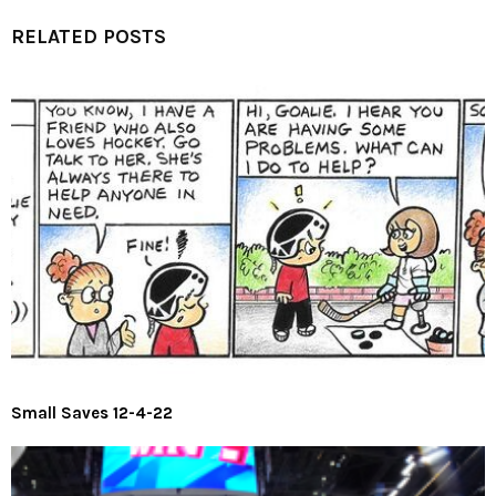
RELATED POSTS
Small Saves 12-4-22