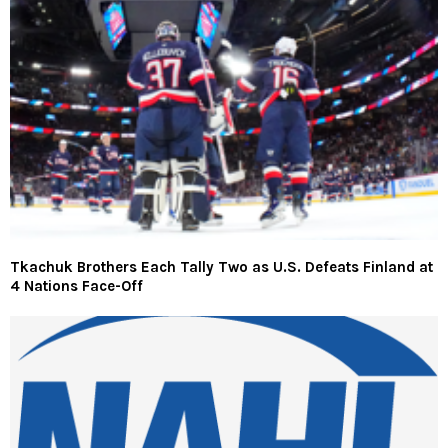
Tkachuk Brothers Each Tally Two as U.S. Defeats Finland at
4 Nations Face-Off