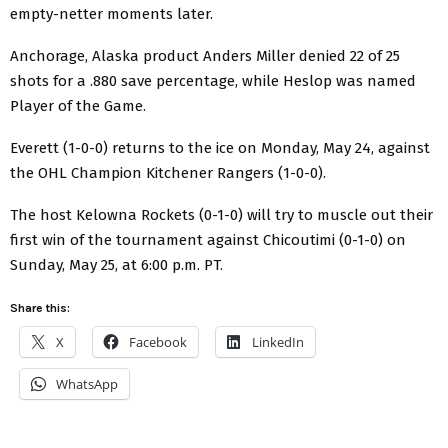
empty-netter moments later.
Anchorage, Alaska product Anders Miller denied 22 of 25
shots for a .880 save percentage, while Heslop was named
Player of the Game.
Everett (1-0-0) returns to the ice on Monday, May 24, against
the OHL Champion Kitchener Rangers (1-0-0).
The host Kelowna Rockets (0-1-0) will try to muscle out their
first win of the tournament against Chicoutimi (0-1-0) on
Sunday, May 25, at 6:00 p.m. PT.
Share this:
X
Facebook
LinkedIn
WhatsApp