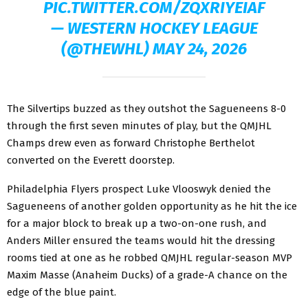
PIC.TWITTER.COM/ZQXRIYEIAF
— WESTERN HOCKEY LEAGUE
(@THEWHL)
MAY 24, 2026
The Silvertips buzzed as they outshot the Sagueneens 8-0
through the first seven minutes of play, but the QMJHL
Champs drew even as forward Christophe Berthelot
converted on the Everett doorstep.
Philadelphia Flyers prospect Luke Vlooswyk denied the
Sagueneens of another golden opportunity as he hit the ice
for a major block to break up a two-on-one rush, and
Anders Miller ensured the teams would hit the dressing
rooms tied at one as he robbed QMJHL regular-season MVP
Maxim Masse (Anaheim Ducks) of a grade-A chance on the
edge of the blue paint.