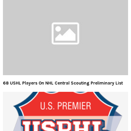
68 USHL Players On NHL Central Scouting Preliminary List