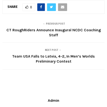
SHARE
0
PREVIOUS POST
CT RoughRiders Announce Inaugural NCDC Coaching
Staff
NEXT POST
Team USA Falls to Latvia, 4-2, In Men’s Worlds
Preliminary Contest
Admin