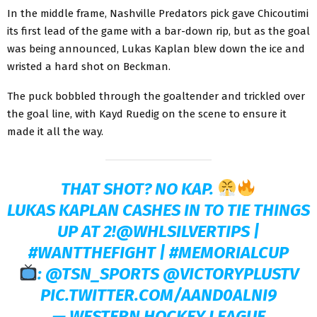
In the middle frame, Nashville Predators pick gave Chicoutimi
its first lead of the game with a bar-down rip, but as the goal
was being announced, Lukas Kaplan blew down the ice and
wristed a hard shot on Beckman.
The puck bobbled through the goaltender and trickled over
the goal line, with Kayd Ruedig on the scene to ensure it
made it all the way.
THAT SHOT? NO KAP.
LUKAS KAPLAN CASHES IN TO TIE THINGS
UP AT 2!
@WHLSILVERTIPS
|
#WANTTHEFIGHT
|
#MEMORIALCUP
:
@TSN_SPORTS
@VICTORYPLUSTV
PIC.TWITTER.COM/AAND0ALNI9
— WESTERN HOCKEY LEAGUE