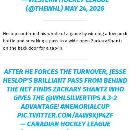
(@THEWHL)
MAY 24, 2026
Heslop continued his whale of a game by winning a low puck
battle and sneaking a pass to a wide-open Zackary Shantz
on the back door for a tap-in.
AFTER HE FORCES THE TURNOVER, JESSE
HESLOP'S BRILLIANT PASS FROM BEHIND
THE NET FINDS ZACKARY SHANTZ WHO
GIVES THE
@WHLSILVERTIPS
A 3-2
ADVANTAGE!
#MEMORIALCUP
PIC.TWITTER.COM/A4W9XJP4ZF
— CANADIAN HOCKEY LEAGUE