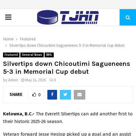
PRIMARY
MENU
Home
Featured
Silvertips down Chicoutimi Sagueneens 5-3 in Memorial Cup debut
Featured
General News
WHL
Silvertips down Chicoutimi Sagueneens
5-3 in Memorial Cup debut
by
Admin
May 24, 2026
0
SHARE
0
Kelowna, B.C.-
The Everett Silvertips can add another first to
their historic 2025-26 season.
Veteran forward Jesse Heslop picked up a goal and an assist