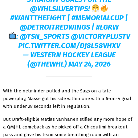
@WHLSILVERTIPS
!
#WANTTHEFIGHT
|
#MEMORIALCUP
|
@DETROITREDWINGS
|
#LGRW
:
@TSN_SPORTS
@VICTORYPLUSTV
PIC.TWITTER.COM/DJ8L58VHXV
— WESTERN HOCKEY LEAGUE
(@THEWHL)
MAY 24, 2026
With the netminder pulled and the Sags on a late
powerplay, Masse got his side within one with a 6-on-4 goal
with under 28 seconds left in regulation.
But Draft-eligible Matias Vanhanen stifled any more hope of
a QMJHL comeback as he picked off a Chicoutimi breakout
pass and gave his team some breathing room with an