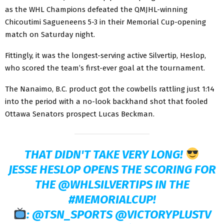
as the WHL Champions defeated the QMJHL-winning
Chicoutimi Sagueneens 5-3 in their Memorial Cup-opening
match on Saturday night.
Fittingly, it was the longest-serving active Silvertip, Heslop,
who scored the team’s first-ever goal at the tournament.
The Nanaimo, B.C. product got the cowbells rattling just 1:14
into the period with a no-look backhand shot that fooled
Ottawa Senators prospect Lucas Beckman.
THAT DIDN'T TAKE VERY LONG!
JESSE HESLOP OPENS THE SCORING FOR
THE
@WHLSILVERTIPS
IN THE
#MEMORIALCUP
!
:
@TSN_SPORTS
@VICTORYPLUSTV