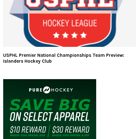
USPHL Premier National Championships Team Preview:
Islanders Hockey Club