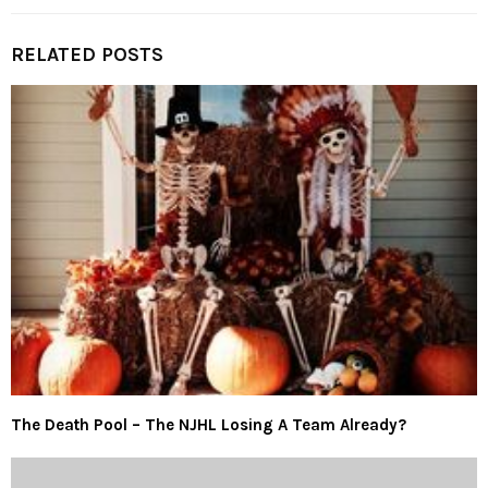
RELATED POSTS
The Death Pool – The NJHL Losing A Team Already?