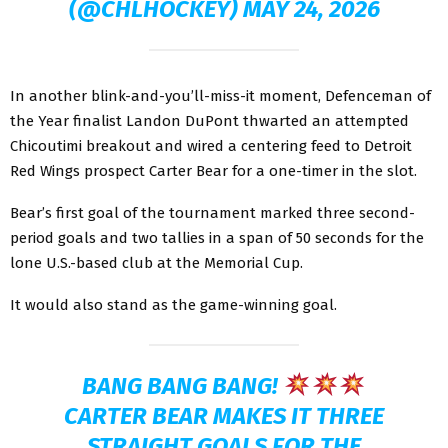
(@CHLHOCKEY)
MAY 24, 2026
In another blink-and-you’ll-miss-it moment, Defenceman of
the Year finalist Landon DuPont thwarted an attempted
Chicoutimi breakout and wired a centering feed to Detroit
Red Wings prospect Carter Bear for a one-timer in the slot.
Bear’s first goal of the tournament marked three second-
period goals and two tallies in a span of 50 seconds for the
lone U.S.-based club at the Memorial Cup.
It would also stand as the game-winning goal.
BANG BANG BANG!
CARTER BEAR MAKES IT THREE
STRAIGHT GOALS FOR THE