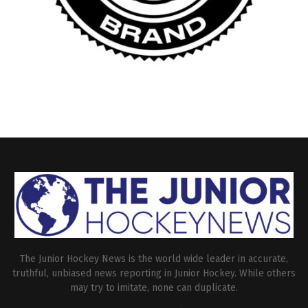
The Junior Hockey News is the world wide leader in accurate,
truthful, unbiased news reporting in Junior Hockey. While others
may try to imitate, none can duplicate.