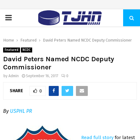
PRIMARY
MENU
Home
Featured
David Peters Named NCDC Deputy Commissioner
Featured
NCDC
David Peters Named NCDC Deputy
Commissioner
by
Admin
September 16, 2017
0
SHARE
0
By
USPHL PR
Read full story
for latest