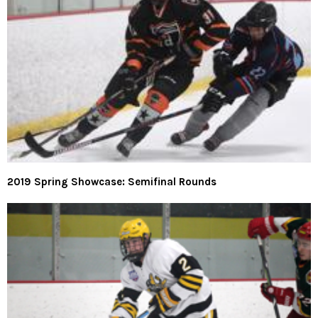
2019 Spring Showcase: Semifinal Rounds