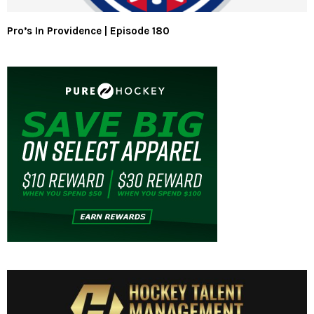
Pro’s In Providence | Episode 180