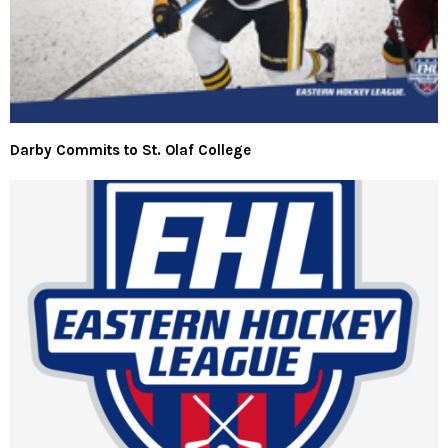
Darby Commits to St. Olaf College