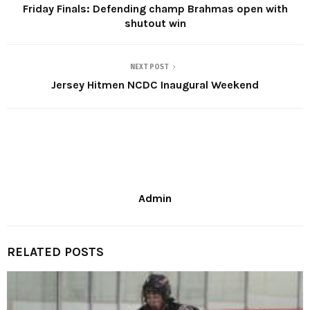
Friday Finals: Defending champ Brahmas open with
shutout win
NEXT POST
Jersey Hitmen NCDC Inaugural Weekend
Admin
RELATED POSTS