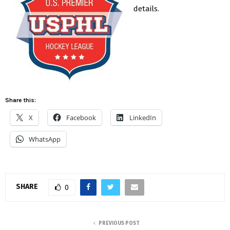
details.
Share this:
X
Facebook
LinkedIn
WhatsApp
SHARE
0
PREVIOUS POST