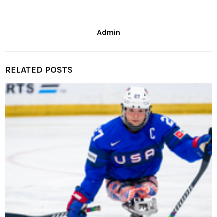
Admin
RELATED POSTS