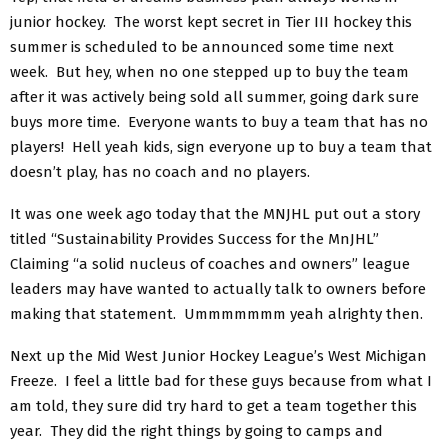
junior hockey. The worst kept secret in Tier III hockey this
summer is scheduled to be announced some time next
week. But hey, when no one stepped up to buy the team
after it was actively being sold all summer, going dark sure
buys more time. Everyone wants to buy a team that has no
players! Hell yeah kids, sign everyone up to buy a team that
doesn’t play, has no coach and no players.
It was one week ago today that the MNJHL put out a story
titled “Sustainability Provides Success for the MnJHL”
Claiming “a solid nucleus of coaches and owners” league
leaders may have wanted to actually talk to owners before
making that statement. Ummmmmmm yeah alrighty then.
Next up the Mid West Junior Hockey League’s West Michigan
Freeze. I feel a little bad for these guys because from what I
am told, they sure did try hard to get a team together this
year. They did the right things by going to camps and