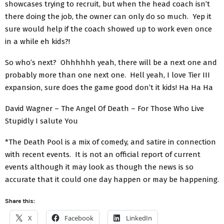
showcases trying to recruit, but when the head coach isn’t
there doing the job, the owner can only do so much. Yep it
sure would help if the coach showed up to work even once
in a while eh kids?!
So who’s next? Ohhhhhh yeah, there will be a next one and
probably more than one next one. Hell yeah, I love Tier III
expansion, sure does the game good don’t it kids! Ha Ha Ha
David Wagner – The Angel Of Death – For Those Who Live
Stupidly I salute You
*The Death Pool is a mix of comedy, and satire in connection
with recent events. It is not an official report of current
events although it may look as though the news is so
accurate that it could one day happen or may be happening.
Share this:
X
Facebook
LinkedIn