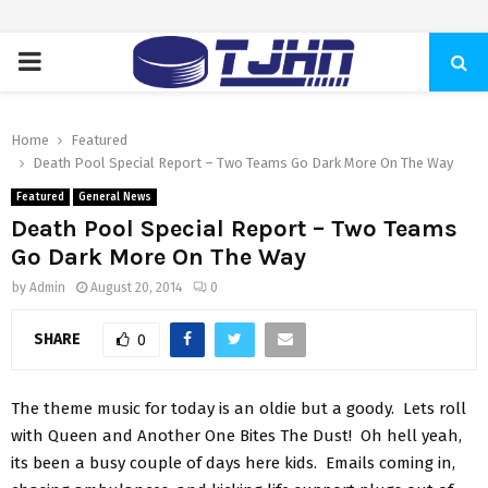
PRIMARY
MENU
Home
Featured
Death Pool Special Report – Two Teams Go Dark More On The Way
Featured
General News
Death Pool Special Report – Two Teams
Go Dark More On The Way
by
Admin
August 20, 2014
0
SHARE
0
The theme music for today is an oldie but a goody. Lets roll
with Queen and Another One Bites The Dust! Oh hell yeah,
its been a busy couple of days here kids. Emails coming in,