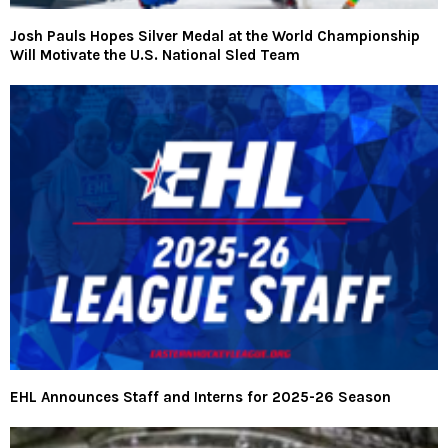
Josh Pauls Hopes Silver Medal at the World Championship
Will Motivate the U.S. National Sled Team
EHL Announces Staff and Interns for 2025-26 Season