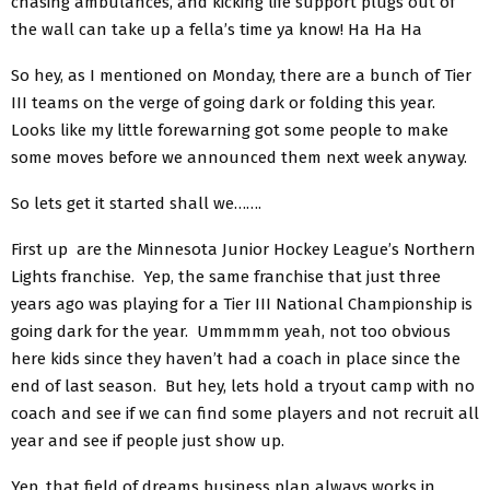
chasing ambulances, and kicking life support plugs out of
the wall can take up a fella’s time ya know! Ha Ha Ha
So hey, as I mentioned on Monday, there are a bunch of Tier
III teams on the verge of going dark or folding this year.
Looks like my little forewarning got some people to make
some moves before we announced them next week anyway.
So lets get it started shall we…….
First up are the Minnesota Junior Hockey League’s Northern
Lights franchise. Yep, the same franchise that just three
years ago was playing for a Tier III National Championship is
going dark for the year. Ummmmm yeah, not too obvious
here kids since they haven’t had a coach in place since the
end of last season. But hey, lets hold a tryout camp with no
coach and see if we can find some players and not recruit all
year and see if people just show up.
Yep, that field of dreams business plan always works in