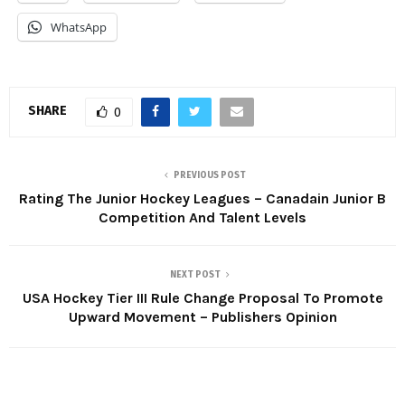
WhatsApp
SHARE
0
PREVIOUS POST
Rating The Junior Hockey Leagues – Canadain Junior B
Competition And Talent Levels
NEXT POST
USA Hockey Tier III Rule Change Proposal To Promote
Upward Movement – Publishers Opinion