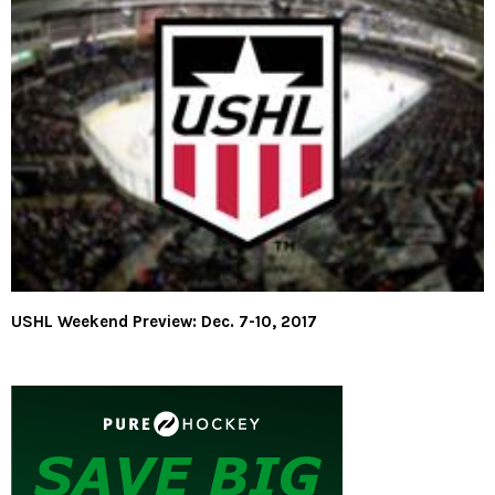
USHL Weekend Preview: Dec. 7-10, 2017