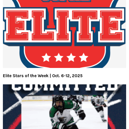
Elite Stars of the Week | Oct. 6-12, 2025