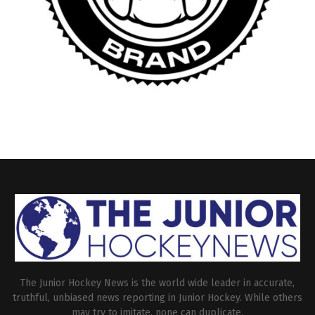
The Junior Hockey News is the world wide leader in accurate,
truthful, unbiased news reporting in Junior Hockey. While others
may try to imitate, none can duplicate.