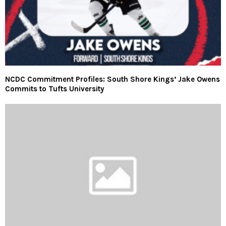
NCDC Commitment Profiles: South Shore Kings’ Jake Owens
Commits to Tufts University