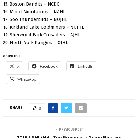
15. Boston Bandits – NCDC
16. Minot Minotauros – NAHL
17. Soo Thunderbirds – NOJHL
18. Kirkland Lake Goldminers – NOJHL
19. Sherwood Park Crusaders – AJHL
20. North York Rangers – OJHL
Share this:
X
Facebook
LinkedIn
WhatsApp
SHARE
0
PREVIOUS POST
2019 USHL/NHL Top Prospects Game Rosters