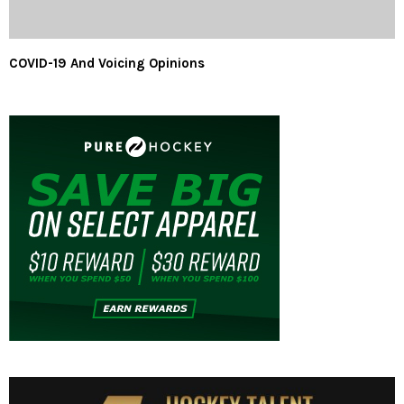
COVID-19 And Voicing Opinions