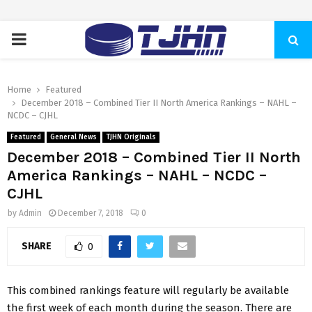
PRIMARY
MENU
Home
Featured
December 2018 – Combined Tier II North America Rankings – NAHL –
NCDC – CJHL
Featured
General News
TJHN Originals
December 2018 – Combined Tier II North
America Rankings – NAHL – NCDC –
CJHL
by
Admin
December 7, 2018
0
SHARE
0
This combined rankings feature will regularly be available
the first week of each month during the season. There are