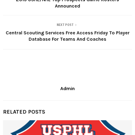
Announced
NEXT POST
Central Scouting Services Free Access Friday To Player
Database For Teams And Coaches
Admin
RELATED POSTS