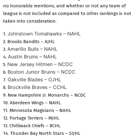
no honorable mentions, and whether or not any team of
league is not included as compared to other rankings is not
taken into consideration.
Johnstown Tomahawks – NAHL
1.
2. Brooks Bandits – AJHL
Amarillo Bulls – NAHL
3.
Austin Bruins – NAHL
4.
New Jersey Hitmen – NCDC
5.
Boston Junior Bruins – NCDC
6.
Oakville Blades – OJHL
7.
Brockville Braves – CCHL
8.
9. New Hampshire Jr. Monarchs – NCDC
10. Aberdeen Wings – NAHL
11. Minnesota Magicians – NAHL
12. Portage Terriers – MJHL
13. Chilliwack Chiefs – BCHL
14. Thunder Bay North Stars – SIJHL