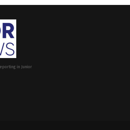
eporting in Junior