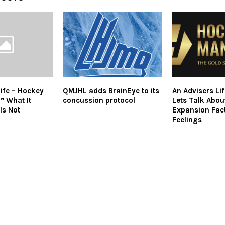
Life – Hockey
QMJHL adds BrainEye to its
An Advisers Li
” What It
concussion protocol
Lets Talk Abo
 Is Not
Expansion Fac
Feelings