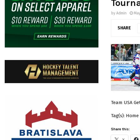
Tourn
by
Admin
May
SHARE
Team USA Get
Tag(s): Home
Share this:
X