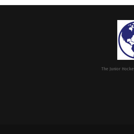
The Junior Hockey