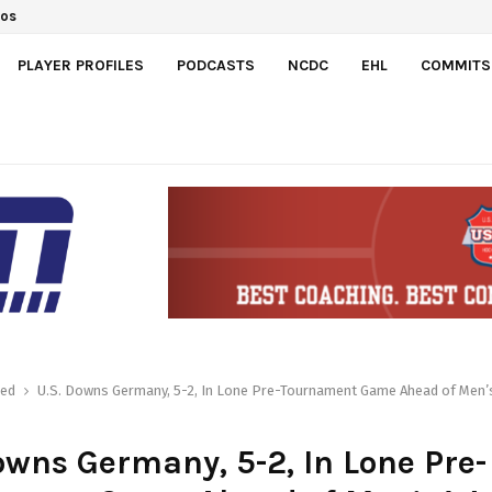
dos
PLAYER PROFILES
PODCASTS
NCDC
EHL
COMMITS
red
U.S. Downs Germany, 5-2, In Lone Pre-Tournament Game Ahead of Men’
owns Germany, 5-2, In Lone Pre-