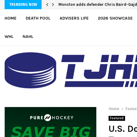
Moncton adds defender Chris Baird-Gaj
TRENDING NOW
HOME
DEATH POOL
ADVISERS LIFE
2026 SHOWCASE
WHL
NAHL
Home
Featu
Featured
U.S. D