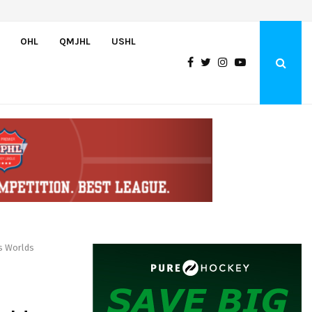
England and Pue score twice, Canada routs Switzerland 7-3 to…
OHL
QMJHL
USHL
s Worlds