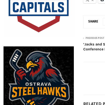
SHARE
PREVIOUS POST
‘Jacks and
Conference 
RELATED 