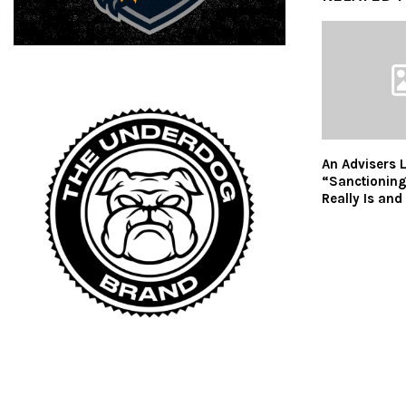
An Advisers 
“Sanctioning
Really Is and