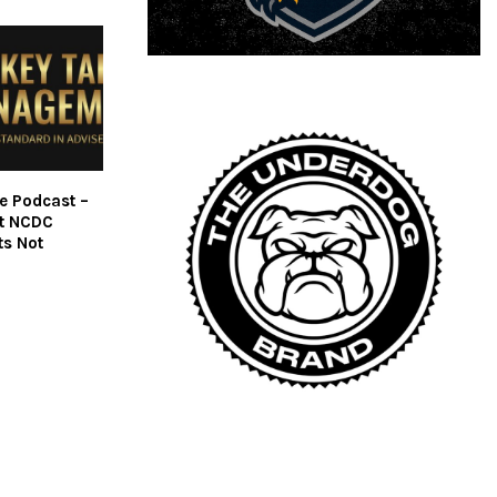
fe Podcast –
ut NCDC
ts Not