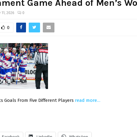
ament Game Ahead of Men’s Wo
 11, 2026
0
0
s Goals From Five Different Players
read more…
Facebook
LinkedIn
WhatsApp