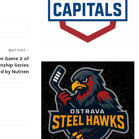
NEXT POST
win Game 2 of
ship Series
d by Nutrien