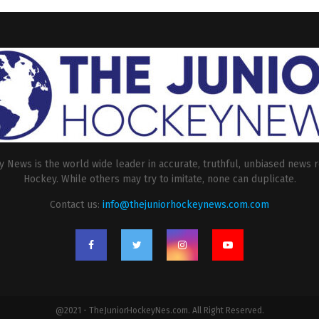
 News is the world wide leader in accurate, truthful, unbiased news r
Hockey. While others may try to imitate, none can duplicate.
Contact us:
info@thejuniorhockeynews.com.com
@2021 - TheJuniorHockeyNes.com. All Right Reserved.