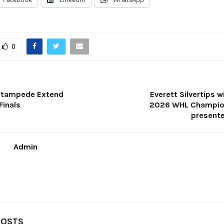
0
 Stampede Extend
Everett Silvertips 
Finals
2026 WHL Champion
presente
Admin
POSTS