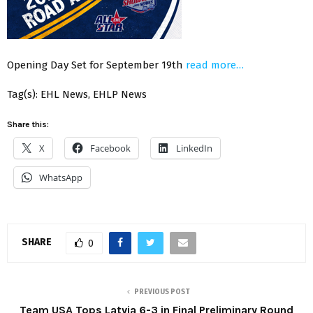
Opening Day Set for September 19th
read more…
Tag(s): EHL News, EHLP News
Share this:
X
Facebook
LinkedIn
WhatsApp
SHARE
0
PREVIOUS POST
Team USA Tops Latvia 6-3 in Final Preliminary Round