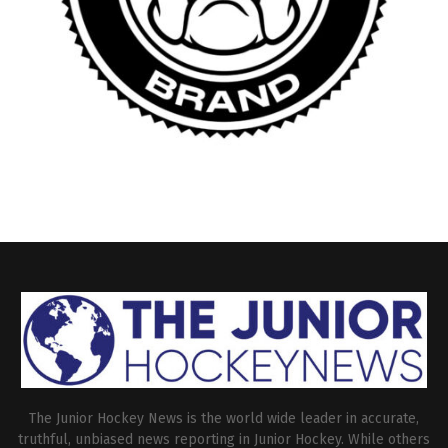
The Junior Hockey News is the world wide leader in accurate,
truthful, unbiased news reporting in Junior Hockey. While others