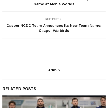
Game at Men’s Worlds
NEXT POST
Casper NCDC Team Announces Its New Team Name:
Casper Warbirds
Admin
RELATED POSTS