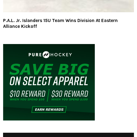
P.A.L. Jr. Islanders 15U Team Wins Division At Eastern
Alliance Kickoff