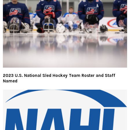
2023 U.S. National Sled Hockey Team Roster and Staff
Named