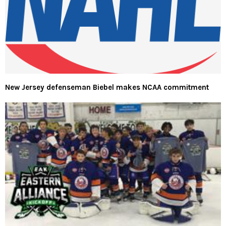
New Jersey defenseman Biebel makes NCAA commitment