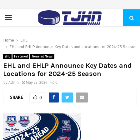
PRIMARY
MENU
Home
EHL
EHL and EHLP Announce Key Dates and Locations for 2024-25 Season
EHL
Featured
General News
EHL and EHLP Announce Key Dates and
Locations for 2024-25 Season
by
Admin
May 22, 2024
0
SHARE
0