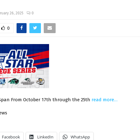
ruary 26, 2025
0
0
 Span From October 17th through the 25th
read more…
News
Facebook
LinkedIn
WhatsApp