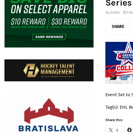
Series
by
Admin
Feb
SHARE
Event Set to
Tag(s): EHL 
Share this:
X