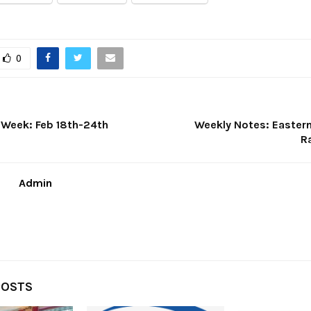
0
e Week: Feb 18th-24th
Weekly Notes: Easter
R
Admin
POSTS