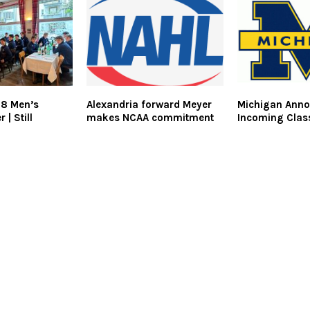
18 Men’s
Alexandria forward Meyer
Michigan Ann
 | Still
makes NCAA commitment
Incoming Clas