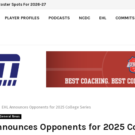
Roster Spots For 2026-27
PLAYER PROFILES
PODCASTS
NCDC
EHL
COMMITS
EHL Announces Opponents for 2025 College Series
General News
nounces Opponents for 2025 Co