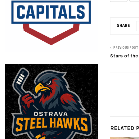
SHARE
PREVIOUS POST
Stars of th
RELATED 