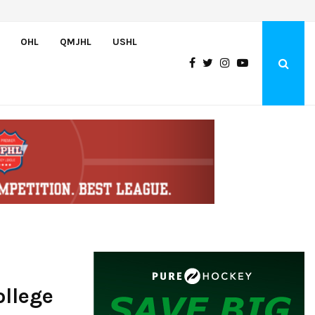
Wolves sign forward Kash Kwajah
OHL
QMJHL
USHL
llege