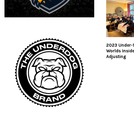
2023 Under-
Worlds Insider
Adjusting