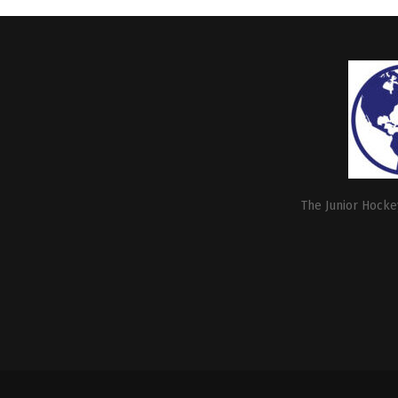
The Junior Hockey