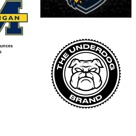
ounces
s