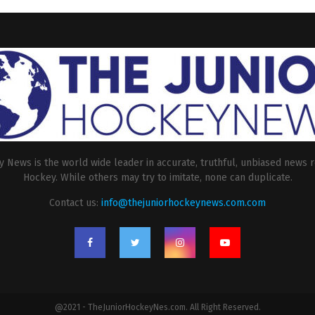
 News is the world wide leader in accurate, truthful, unbiased news r
Hockey. While others may try to imitate, none can duplicate.
Contact us:
info@thejuniorhockeynews.com.com
@2021 - TheJuniorHockeyNes.com. All Right Reserved.