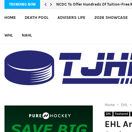
NCDC To Offer Hundreds Of Tuition-Free 
TRENDING NOW
HOME
DEATH POOL
ADVISERS LIFE
2026 SHOWCASE
WHL
NAHL
Home
EHL
EHL
Featured
EHL An