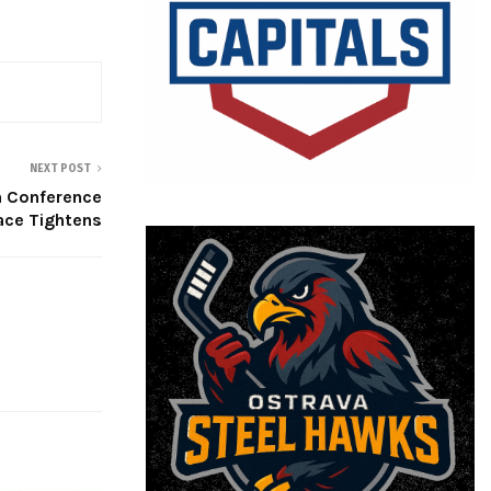
NEXT POST
n Conference
ace Tightens