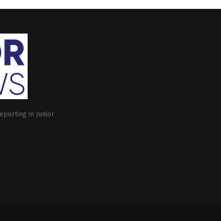
eporting in Junior