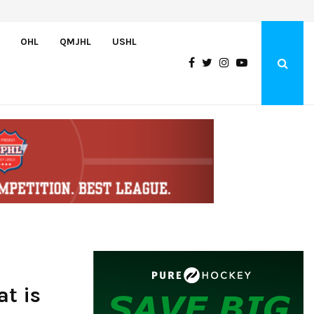
Bulldogs sign goaltender Chase Petrova
OHL
QMJHL
USHL
at is