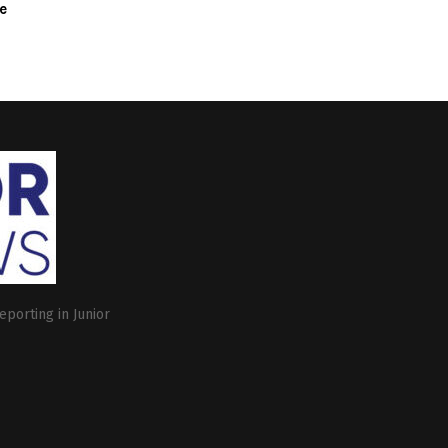
e
eporting in Junior