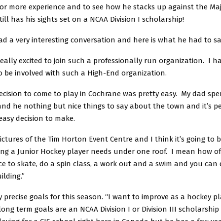
for more experience and to see how he stacks up against the Maj
till has his sights set on a NCAA Division I scholarship!
d a very interesting conversation and here is what he had to sa
 really excited to join such a professionally run organization. I 
o be involved with such a High-End organization.
ecision to come to play in Cochrane was pretty easy. My dad sp
nd he nothing but nice things to say about the town and it’s pe
easy decision to make.
ictures of the Tim Horton Event Centre and I think it’s going to 
ing a Junior Hockey player needs under one roof. I mean how o
e to skate, do a spin class, a work out and a swim and you can d
ilding.”
 precise goals for this season. “I want to improve as a hockey p
long term goals are an NCAA Division I or Division III scholarship