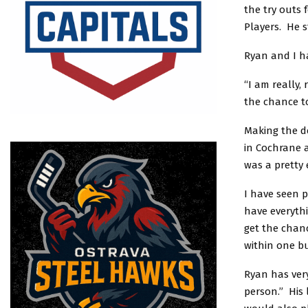
the try outs 
Players. He s
Ryan and I ha
“I am really,
the chance t
Making the d
in Cochrane a
was a pretty 
I have seen p
have everyth
get the chanc
within one bu
Ryan has very
person.” His 