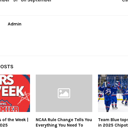
Admin
POSTS
 of the Week |
NCAA Rule Change Tells You
Team Blue top
2025
Everything You Need To
in 2025 Chipotl