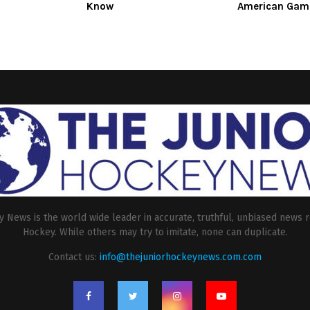
Know
American Gam
 News is the world wide leader in accurate, truthful, unbiased news r
Hockey. While others may try to imitate, none can duplicate.
Contact us:
info@thejuniorhockeynews.com.com