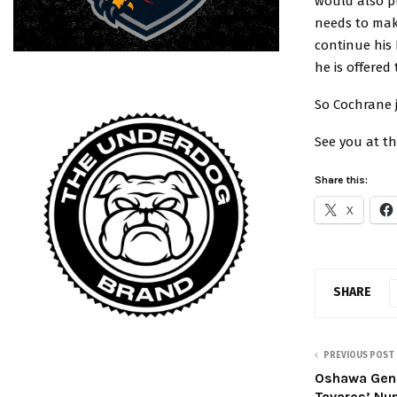
would also pl
needs to make
continue his
he is offered
So Cochrane 
See you at the
Share this:
X
SHARE
PREVIOUS POST
Oshawa Gene
Tavares’ Nu