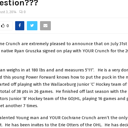
estion???
ust 3, 2014
0
0
e Crunch are extremely pleased to announce that on July 31st 
o native Ryan Gruszka signed on play with YOUR Crunch for the 2
an weighs in at 180 lbs and and measures 5’11”. He is a very do
nd this young Power Forward knows how to put the puck in the n
rted off playing with the Wallaceburg Junior ‘C’ Hockey team of
 total of 38 pts in 26 games. He finished off last season with t
tors Junior ‘B’ Hockey team of the GOJHL, playing 16 games and 
et another 7 times.
talented Young man and YOUR Cochrane Crunch aren’t the only
t. He has been invites to the Erie Otters of the OHL. He has deci