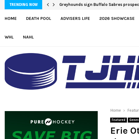
Greyhounds sign Buffalo Sabres prosp
Team USA Downs Finland, 4-1, at Hlink
TRENDING NOW
HOME
DEATH POOL
ADVISERS LIFE
2026 SHOWCASE
WHL
NAHL
Home
Featu
Featured
Gener
Erie O