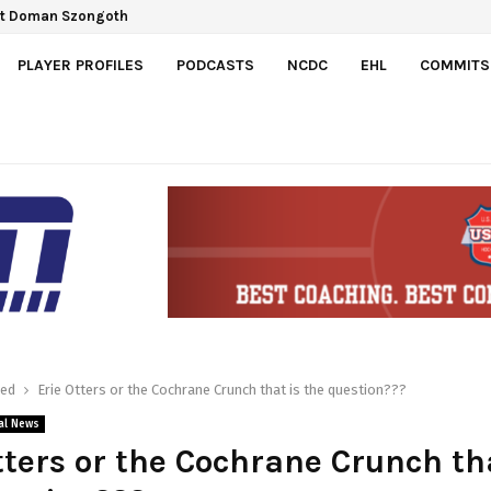
ect Doman Szongoth
a Gretzky Cup
PLAYER PROFILES
PODCASTS
NCDC
EHL
COMMITS
red
Erie Otters or the Cochrane Crunch that is the question???
al News
tters or the Cochrane Crunch th