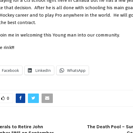
aying for a CIS school right here in Canada but he has a few ye
 that decision. After he is all done with schooling his main goal
 Hockey career and to play Pro anywhere in the world. He will g
 the best contract.
join me in welcoming this Young man into our community.
 rink!!!
Facebook
LinkedIn
WhatsApp
0
rals to Retire John
The Death Pool – S
mber “91” on September
Ca