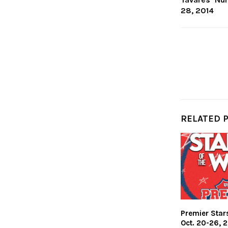
28, 2014
RELATED 
Premier Stars
Oct. 20-26, 