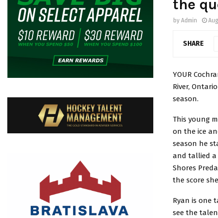
the qu
by
Admin
Aug
SHARE
YOUR Cochran
River, Ontari
season.
This young m
on the ice a
season he sta
and tallied a
Shores Preda
the score she
Ryan is one 
see the talen