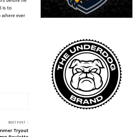
ars before he
 is to
o where ever
NEXT POST
ummer Tryout
mp Roulette