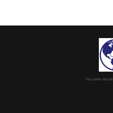
The Junior Hockey