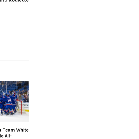
s Team White
e All-