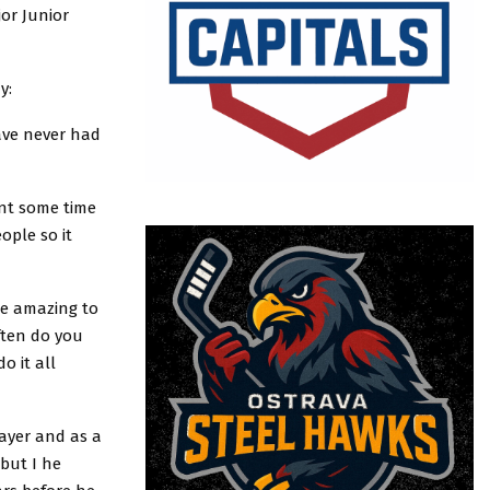
or Junior
y:
have never had
ent some time
ople so it
be amazing to
ften do you
o it all
layer and as a
 but I he