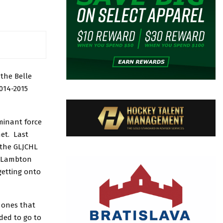
the Belle
014-2015
minant force
et. Last
 the GLJCHL
he Lambton
getting onto
 ones that
ded to go to