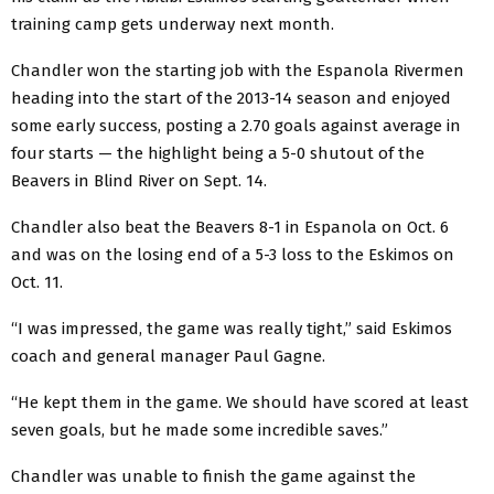
training camp gets underway next month.
Chandler won the starting job with the Espanola Rivermen
heading into the start of the 2013-14 season and enjoyed
some early success, posting a 2.70 goals against average in
four starts — the highlight being a 5-0 shutout of the
Beavers in Blind River on Sept. 14.
Chandler also beat the Beavers 8-1 in Espanola on Oct. 6
and was on the losing end of a 5-3 loss to the Eskimos on
Oct. 11.
“I was impressed, the game was really tight,” said Eskimos
coach and general manager Paul Gagne.
“He kept them in the game. We should have scored at least
seven goals, but he made some incredible saves.”
Chandler was unable to finish the game against the