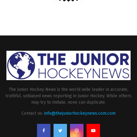
The Junior Hockey News is the world wide leader in accurate,
truthful, unbiased news reporting in Junior Hockey. While others
may try to imitate, none can duplicate.
Contact us:
info@thejuniorhockeynews.com.com