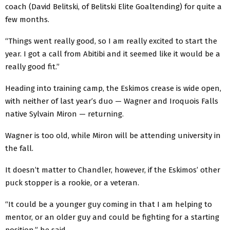
coach (David Belitski, of Belitski Elite Goaltending) for quite a
few months.
“Things went really good, so I am really excited to start the
year. I got a call from Abitibi and it seemed like it would be a
really good fit.”
Heading into training camp, the Eskimos crease is wide open,
with neither of last year’s duo — Wagner and Iroquois Falls
native Sylvain Miron — returning.
Wagner is too old, while Miron will be attending university in
the fall.
It doesn’t matter to Chandler, however, if the Eskimos’ other
puck stopper is a rookie, or a veteran.
“It could be a younger guy coming in that I am helping to
mentor, or an older guy and could be fighting for a starting
position,” he said.