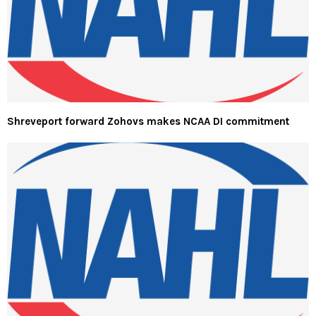
Shreveport forward Zohovs makes NCAA DI commitment