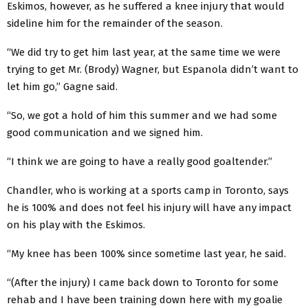
Eskimos, however, as he suffered a knee injury that would
sideline him for the remainder of the season.
“We did try to get him last year, at the same time we were
trying to get Mr. (Brody) Wagner, but Espanola didn’t want to
let him go,” Gagne said.
“So, we got a hold of him this summer and we had some
good communication and we signed him.
“I think we are going to have a really good goaltender.”
Chandler, who is working at a sports camp in Toronto, says
he is 100% and does not feel his injury will have any impact
on his play with the Eskimos.
“My knee has been 100% since sometime last year, he said.
“(After the injury) I came back down to Toronto for some
rehab and I have been training down here with my goalie