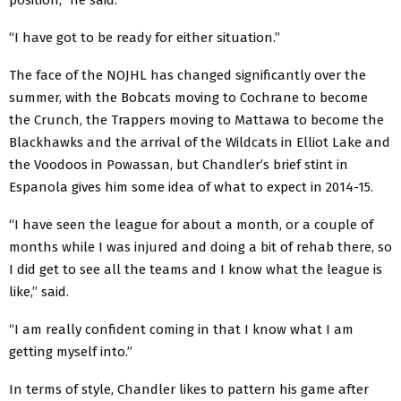
“I have got to be ready for either situation.”
The face of the NOJHL has changed significantly over the
summer, with the Bobcats moving to Cochrane to become
the Crunch, the Trappers moving to Mattawa to become the
Blackhawks and the arrival of the Wildcats in Elliot Lake and
the Voodoos in Powassan, but Chandler’s brief stint in
Espanola gives him some idea of what to expect in 2014-15.
“I have seen the league for about a month, or a couple of
months while I was injured and doing a bit of rehab there, so
I did get to see all the teams and I know what the league is
like,” said.
“I am really confident coming in that I know what I am
getting myself into.”
In terms of style, Chandler likes to pattern his game after