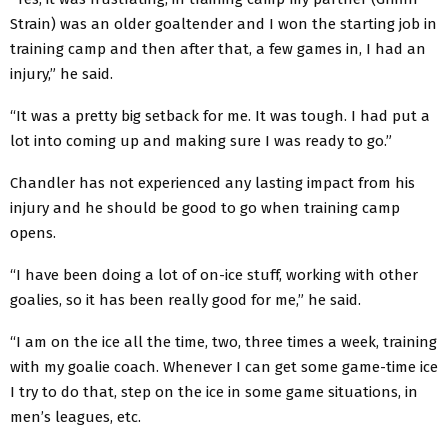
Strain) was an older goaltender and I won the starting job in
training camp and then after that, a few games in, I had an
injury,” he said.
“It was a pretty big setback for me. It was tough. I had put a
lot into coming up and making sure I was ready to go.”
Chandler has not experienced any lasting impact from his
injury and he should be good to go when training camp
opens.
“I have been doing a lot of on-ice stuff, working with other
goalies, so it has been really good for me,” he said.
“I am on the ice all the time, two, three times a week, training
with my goalie coach. Whenever I can get some game-time ice
I try to do that, step on the ice in some game situations, in
men’s leagues, etc.