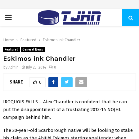
PRIMARY
MENU
Home
Featured
Eskimos ink Chandler
Featured
General News
Eskimos ink Chandler
by
Admin
July 23, 2014
0
SHARE
0
IROQUOIS FALLS –
Alex Chandler is confident that he can
put the disappointment of a frustrating 2013-14 NOJHL
campaign behind him.
The 20-year-old Scarborough native will be looking to stake
his claim as the Abitibi Eskimos starting goaltender when