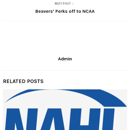
NEXT POST
Beavers’ Perks off to NCAA
Admin
RELATED POSTS