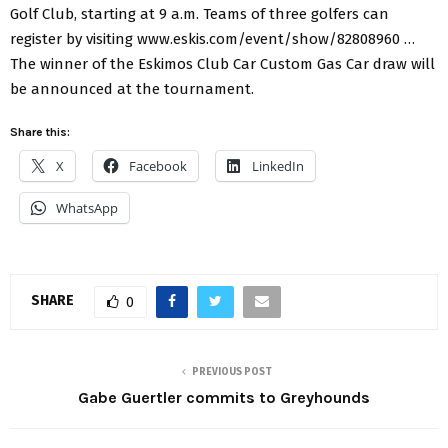
Golf Club, starting at 9 a.m. Teams of three golfers can
register by visiting www.eskis.com/event/show/82808960 …
The winner of the Eskimos Club Car Custom Gas Car draw will
be announced at the tournament.
Share this:
X
Facebook
LinkedIn
WhatsApp
SHARE
0
PREVIOUS POST
Gabe Guertler commits to Greyhounds