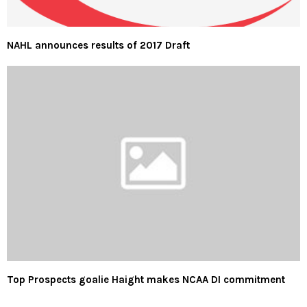
NAHL announces results of 2017 Draft
Top Prospects goalie Haight makes NCAA DI commitment