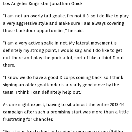
Los Angeles Kings star Jonathan Quick.
“I am not an overly tall goalie, I’m not 6-3, so I do like to play
a very aggressive style and make sure I am always covering
those backdoor opportunities,” he said.
“I am a very active goalie in net. My lateral movement is
definitely my strong point, I would say, and I do like to get
out there and play the puck a lot, sort of like a third D out
there.
“I know we do have a good D corps coming back, so I think
signing an older goaltender is a really good move by the
team. I think I can definitely help out.”
As one might expect, having to sit almost the entire 2013-14
campaign after such a promising start was more than a little
frustrating for Chandler.
“Yes, it was frustrating, in training camp my partner (Griffin