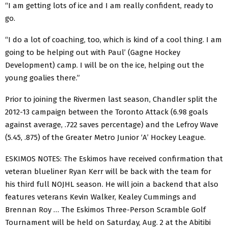
“I am getting lots of ice and I am really confident, ready to
go.
“I do a lot of coaching, too, which is kind of a cool thing. I am
going to be helping out with Paul’ (Gagne Hockey
Development) camp. I will be on the ice, helping out the
young goalies there.”
Prior to joining the Rivermen last season, Chandler split the
2012-13 campaign between the Toronto Attack (6.98 goals
against average, .722 saves percentage) and the Lefroy Wave
(5.45, .875) of the Greater Metro Junior ‘A’ Hockey League.
ESKIMOS NOTES: The Eskimos have received confirmation that
veteran blueliner Ryan Kerr will be back with the team for
his third full NOJHL season. He will join a backend that also
features veterans Kevin Walker, Kealey Cummings and
Brennan Roy … The Eskimos Three-Person Scramble Golf
Tournament will be held on Saturday, Aug. 2 at the Abitibi