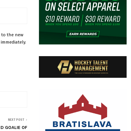
 to the new
 immediately.
NEXT POST
D GOALIE OF