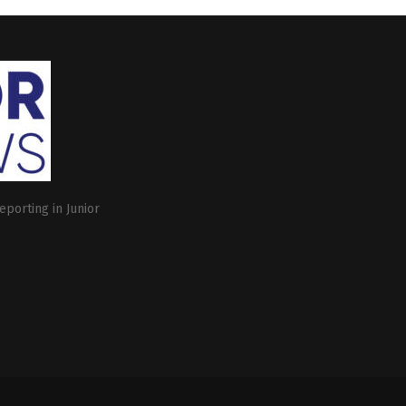
eporting in Junior