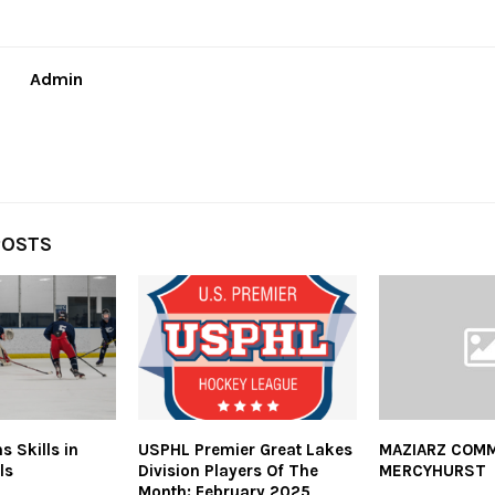
Admin
POSTS
 Skills in
USPHL Premier Great Lakes
MAZIARZ COMM
ls
Division Players Of The
MERCYHURST
Month: February 2025