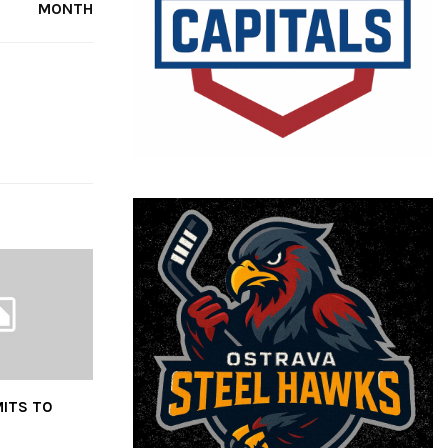
MONTH
ITS TO