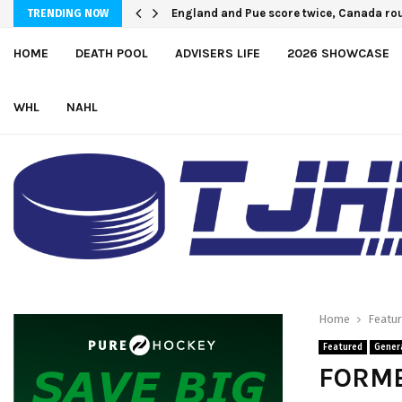
England and Pue score twice, Canada rou
TRENDING NOW
HOME
DEATH POOL
ADVISERS LIFE
2026 SHOWCASE
WHL
NAHL
Home
Featu
Featured
Gener
FORME