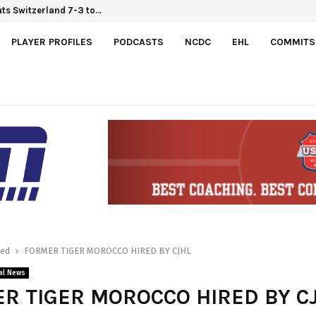
ts Switzerland 7-3 to…
PLAYER PROFILES
PODCASTS
NCDC
EHL
COMMITS
red
FORMER TIGER MOROCCO HIRED BY CJHL
al News
R TIGER MOROCCO HIRED BY C