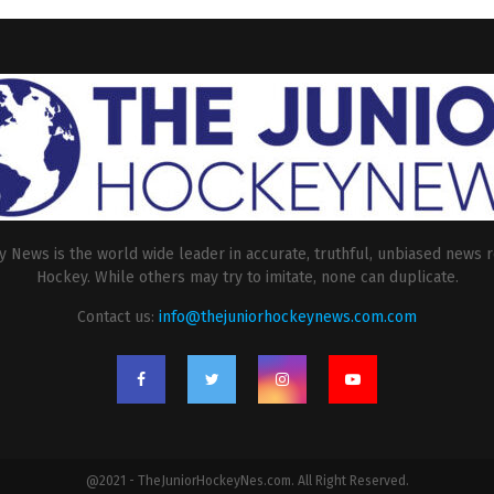
 News is the world wide leader in accurate, truthful, unbiased news r
Hockey. While others may try to imitate, none can duplicate.
Contact us:
info@thejuniorhockeynews.com.com
@2021 - TheJuniorHockeyNes.com. All Right Reserved.