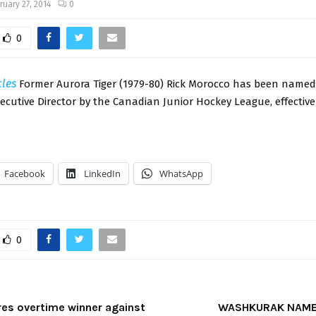
ruary 27, 2014
0
0
cles
Former Aurora Tiger (1979-80) Rick Morocco has been named
xecutive Director by the Canadian Junior Hockey League, effective
Facebook
LinkedIn
WhatsApp
0
res overtime winner against
WASHKURAK NAME