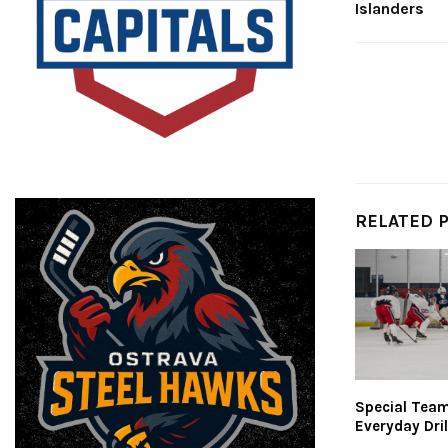
Islanders
RELATED 
Special Teams
Everyday Dril