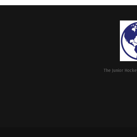
The Junior Hockey