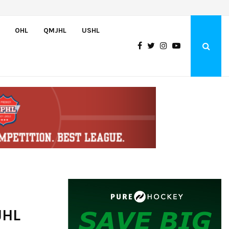
U.S. Defeats Czechia, 6-4, to Open 2026 Hlinka Gretzky Cup
OHL
QMJHL
USHL
JHL