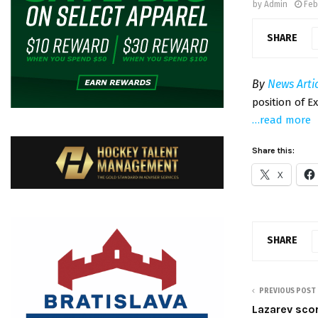
by
Admin
Feb
SHARE
By
News Arti
position of E
…read more
Share this:
X
SHARE
PREVIOUS POST
Lazarev sco