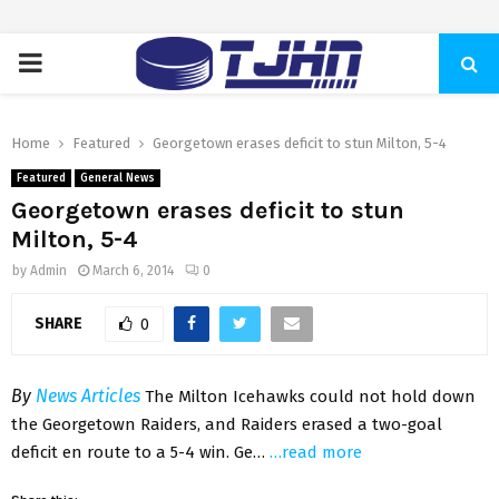
PRIMARY
MENU
Home
Featured
Georgetown erases deficit to stun Milton, 5-4
Featured
General News
Georgetown erases deficit to stun
Milton, 5-4
by
Admin
March 6, 2014
0
SHARE
0
By
News Articles
The Milton Icehawks could not hold down
the Georgetown Raiders, and Raiders erased a two-goal
deficit en route to a 5-4 win. Ge…
…read more