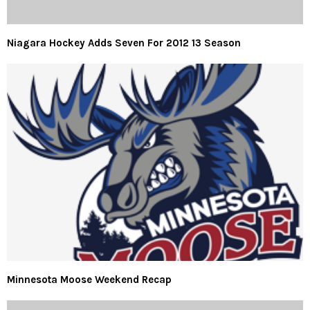
Niagara Hockey Adds Seven For 2012 13 Season
Minnesota Moose Weekend Recap