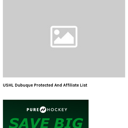
USHL Dubuque Protected And Affiliate List