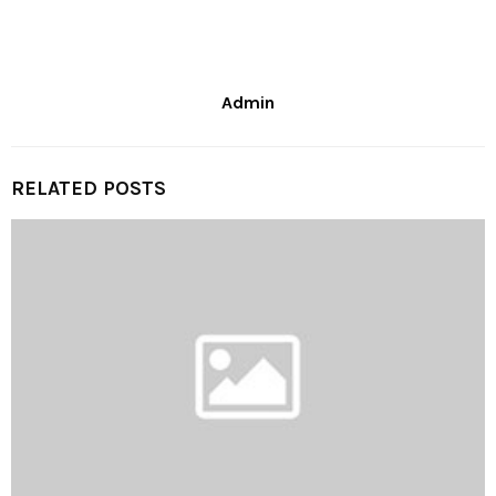
Admin
RELATED POSTS