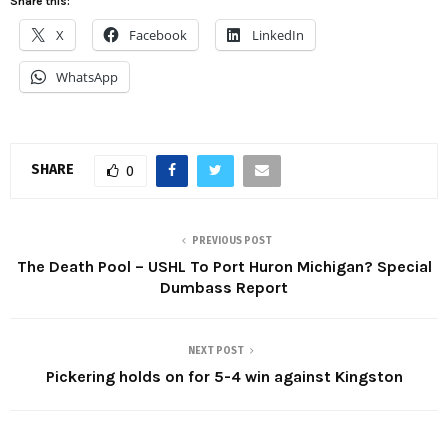
Share this:
X
Facebook
LinkedIn
WhatsApp
SHARE
0
PREVIOUS POST
The Death Pool – USHL To Port Huron Michigan? Special
Dumbass Report
NEXT POST
Pickering holds on for 5-4 win against Kingston