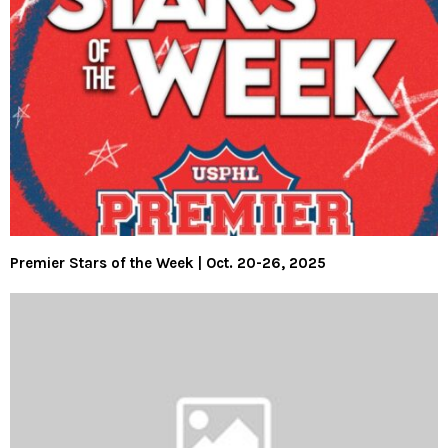
Premier Stars of the Week | Oct. 20-26, 2025