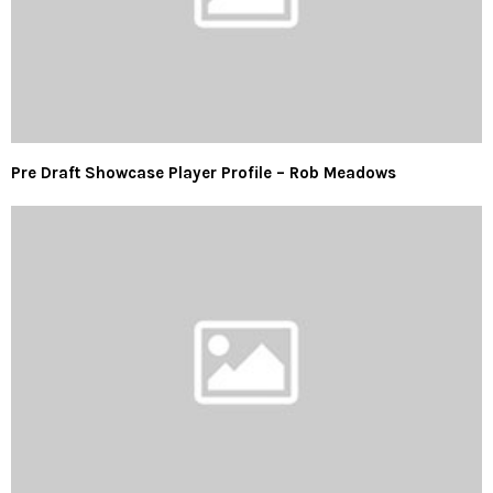
Pre Draft Showcase Player Profile – Rob Meadows