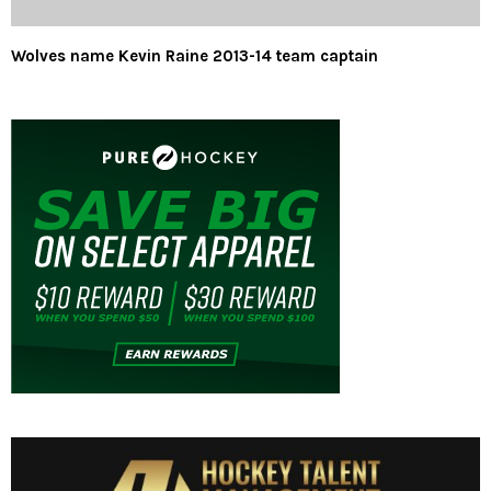
Wolves name Kevin Raine 2013-14 team captain