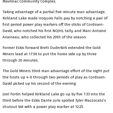
Mavrinac Community Complex.
Taking advantage of a partial five-minute man advantage,
Kirkland Lake made Iroquois Falls pay by notching a pair of
first period power play markers off the sticks of Cordssen-
David, who notched his first NOJHL tally, and Marc-Antoine
Arseneau, who collected his 20th of the season.
Former Eskis forward Brett Ouderkirk extended the Gold
Miners lead at 17:50 to put the home side up by three
through 20 minutes.
The Gold Miners third man advantage effort of the night put
the hosts up 4-0 through two periods of play as Cordssen-
David picked up his second of the evening.
Joel Fortin helped Kirkland Lake go up by five 7:33 into the
third before the Eskis Dante Juris spoiled Tyler Mazzocato’s
shutout bid with a power play marker at 12:25.