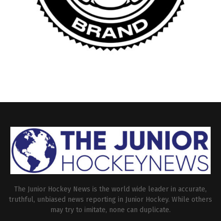
The Junior Hockey News is the world wide leader in accurate,
truthful, unbiased news reporting in Junior Hockey. While others
may try to imitate, none can duplicate.