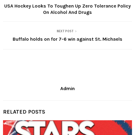
USA Hockey Looks To Toughen Up Zero Tolerance Policy
On Alcohol And Drugs
NEXT POST
Buffalo holds on for 7-6 win against St. Michaels
Admin
RELATED POSTS