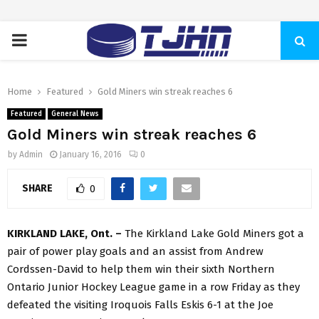
PRIMARY
MENU
Home
Featured
Gold Miners win streak reaches 6
Featured
General News
Gold Miners win streak reaches 6
by
Admin
January 16, 2016
0
SHARE
0
KIRKLAND LAKE, Ont. –
The Kirkland Lake Gold Miners got a
pair of power play goals and an assist from Andrew
Cordssen-David to help them win their sixth Northern
Ontario Junior Hockey League game in a row Friday as they
defeated the visiting Iroquois Falls Eskis 6-1 at the Joe