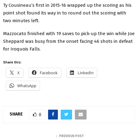
Ty Cousineau’s first in 2015-16 wrapped up the scoring as his
point shot found its way in to round out the scoring with
two minutes left.
Mazzocato finished with 19 saves to pick-up the win while Joe
Sheppard was busy from the onset facing 46 shots in defeat
for Iroquois Falls.
Share this:
X
Facebook
LinkedIn
WhatsApp
SHARE
0
PREVIOUS POST