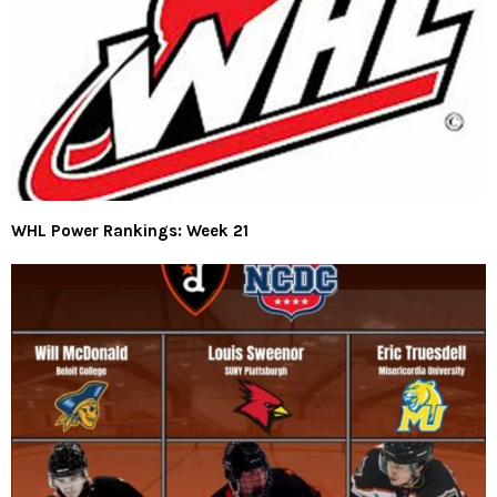
WHL Power Rankings: Week 21