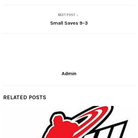
NEXT POST
Small Saves 9-3
Admin
RELATED POSTS