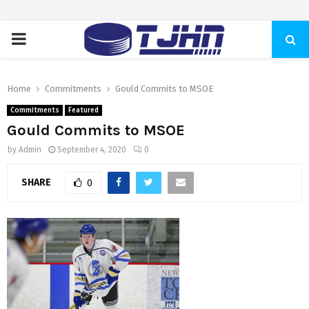
PRIMARY
MENU
Home
Commitments
Gould Commits to MSOE
Commitments
Featured
Gould Commits to MSOE
by
Admin
September 4, 2020
0
SHARE
0