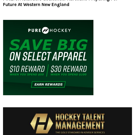
Future At Western New England