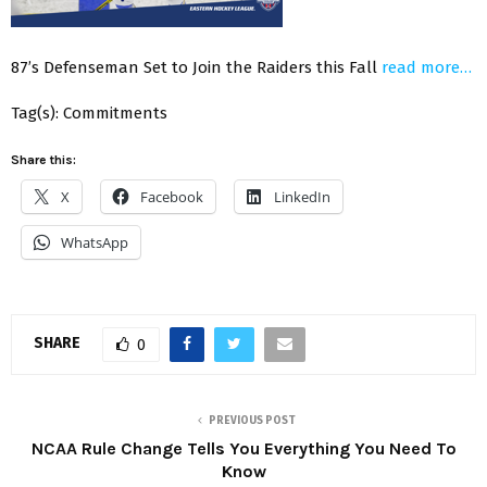
87’s Defenseman Set to Join the Raiders this Fall
read more…
Tag(s): Commitments
Share this:
X
Facebook
LinkedIn
WhatsApp
SHARE
0
PREVIOUS POST
NCAA Rule Change Tells You Everything You Need To
Know