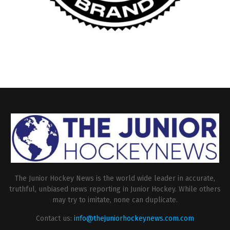
The Junior Hockey News is the world wide leader in accurate,
truthful, unbiased news reporting in Junior Hockey. While others
may try to imitate, none can duplicate.
Contact us:
info@thejuniorhockeynews.com.com