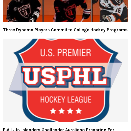
Three Dynamo Players Commit to College Hockey Programs
P.A.L. Jr. Islanders Goaltender Aureliano Preparing For