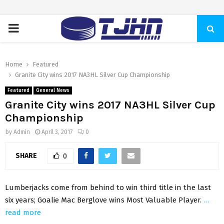
PRIMARY
MENU
Home
Featured
Granite City wins 2017 NA3HL Silver Cup Championship
Featured
General News
Granite City wins 2017 NA3HL Silver Cup
Championship
by
Admin
April 3, 2017
0
SHARE
0
Lumberjacks come from behind to win third title in the last
six years; Goalie Mac Berglove wins Most Valuable Player.
…
read more