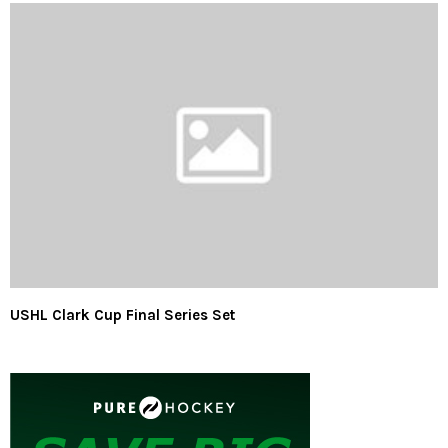
USHL Clark Cup Final Series Set