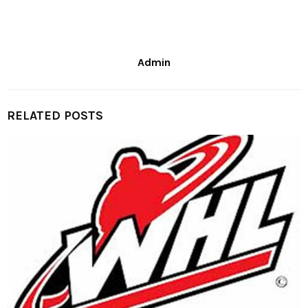
Admin
RELATED POSTS