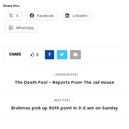
Share this:
X
Facebook
LinkedIn
WhatsApp
SHARE
0
PREVIOUS POST
The Death Pool – Reports From The Jail House
NEXT POST
Brahmas pick up 90th point in 3-2 win on Sunday