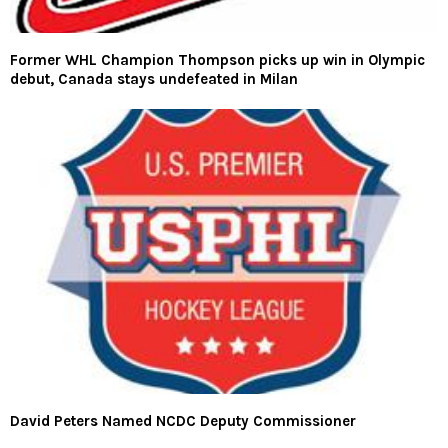
Former WHL Champion Thompson picks up win in Olympic
debut, Canada stays undefeated in Milan
David Peters Named NCDC Deputy Commissioner