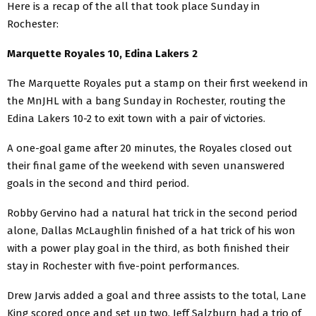
Here is a recap of the all that took place Sunday in
Rochester:
Marquette Royales 10, Edina Lakers 2
The Marquette Royales put a stamp on their first weekend in
the MnJHL with a bang Sunday in Rochester, routing the
Edina Lakers 10-2 to exit town with a pair of victories.
A one-goal game after 20 minutes, the Royales closed out
their final game of the weekend with seven unanswered
goals in the second and third period.
Robby Gervino had a natural hat trick in the second period
alone, Dallas McLaughlin finished of a hat trick of his won
with a power play goal in the third, as both finished their
stay in Rochester with five-point performances.
Drew Jarvis added a goal and three assists to the total, Lane
King scored once and set up two, Jeff Salzburn had a trio of