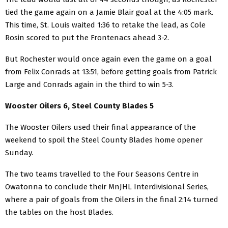
tied the game again on a Jamie Blair goal at the 4:05 mark.
This time, St. Louis waited 1:36 to retake the lead, as Cole
Rosin scored to put the Frontenacs ahead 3-2.
But Rochester would once again even the game on a goal
from Felix Conrads at 13:51, before getting goals from Patrick
Large and Conrads again in the third to win 5-3.
Wooster Oilers 6, Steel County Blades 5
The Wooster Oilers used their final appearance of the
weekend to spoil the Steel County Blades home opener
Sunday.
The two teams travelled to the Four Seasons Centre in
Owatonna to conclude their MnJHL Interdivisional Series,
where a pair of goals from the Oilers in the final 2:14 turned
the tables on the host Blades.