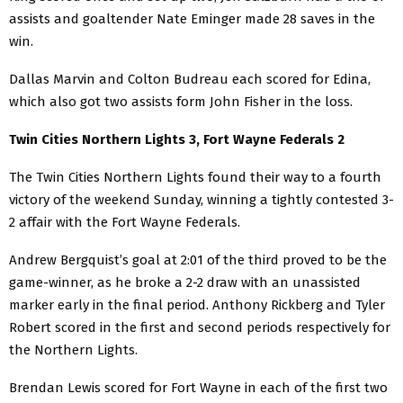
assists and goaltender Nate Eminger made 28 saves in the
win.
Dallas Marvin and Colton Budreau each scored for Edina,
which also got two assists form John Fisher in the loss.
Twin Cities Northern Lights 3, Fort Wayne Federals 2
The Twin Cities Northern Lights found their way to a fourth
victory of the weekend Sunday, winning a tightly contested 3-
2 affair with the Fort Wayne Federals.
Andrew Bergquist’s goal at 2:01 of the third proved to be the
game-winner, as he broke a 2-2 draw with an unassisted
marker early in the final period. Anthony Rickberg and Tyler
Robert scored in the first and second periods respectively for
the Northern Lights.
Brendan Lewis scored for Fort Wayne in each of the first two