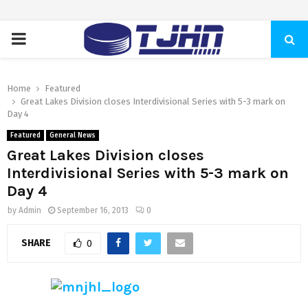
PRIMARY
MENU
Home
Featured
Great Lakes Division closes Interdivisional Series with 5-3 mark on
Day 4
Featured
General News
Great Lakes Division closes
Interdivisional Series with 5-3 mark on
Day 4
by
Admin
September 16, 2013
0
SHARE
0