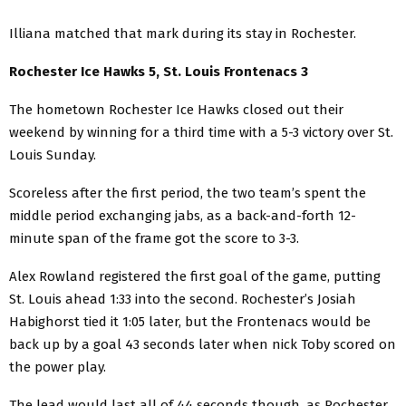
Illiana matched that mark during its stay in Rochester.
Rochester Ice Hawks 5, St. Louis Frontenacs 3
The hometown Rochester Ice Hawks closed out their
weekend by winning for a third time with a 5-3 victory over St.
Louis Sunday.
Scoreless after the first period, the two team’s spent the
middle period exchanging jabs, as a back-and-forth 12-
minute span of the frame got the score to 3-3.
Alex Rowland registered the first goal of the game, putting
St. Louis ahead 1:33 into the second. Rochester’s Josiah
Habighorst tied it 1:05 later, but the Frontenacs would be
back up by a goal 43 seconds later when nick Toby scored on
the power play.
The lead would last all of 44 seconds though, as Rochester