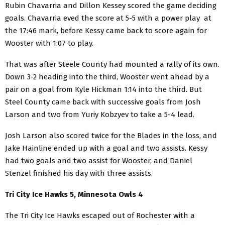
Rubin Chavarria and Dillon Kessey scored the game deciding
goals. Chavarria eved the score at 5-5 with a power play at
the 17:46 mark, before Kessy came back to score again for
Wooster with 1:07 to play.
That was after Steele County had mounted a rally of its own.
Down 3-2 heading into the third, Wooster went ahead by a
pair on a goal from Kyle Hickman 1:14 into the third. But
Steel County came back with successive goals from Josh
Larson and two from Yuriy Kobzyev to take a 5-4 lead.
Josh Larson also scored twice for the Blades in the loss, and
Jake Hainline ended up with a goal and two assists. Kessy
had two goals and two assist for Wooster, and Daniel
Stenzel finished his day with three assists.
Tri City Ice Hawks 5, Minnesota Owls 4
The Tri City Ice Hawks escaped out of Rochester with a