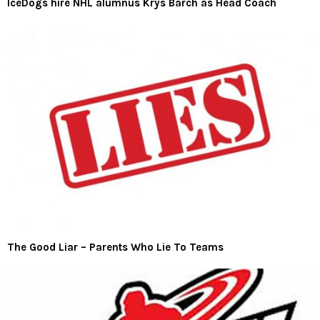
IceDogs hire NHL alumnus Krys Barch as Head Coach
The Good Liar – Parents Who Lie To Teams