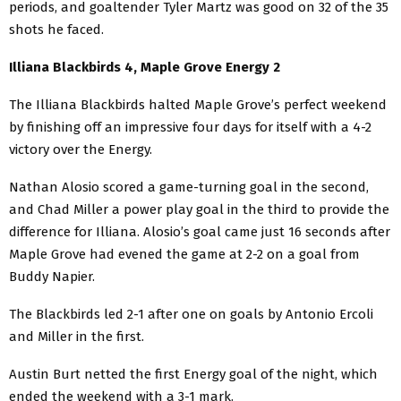
periods, and goaltender Tyler Martz was good on 32 of the 35
shots he faced.
Illiana Blackbirds 4, Maple Grove Energy 2
The Illiana Blackbirds halted Maple Grove’s perfect weekend
by finishing off an impressive four days for itself with a 4-2
victory over the Energy.
Nathan Alosio scored a game-turning goal in the second,
and Chad Miller a power play goal in the third to provide the
difference for Illiana. Alosio’s goal came just 16 seconds after
Maple Grove had evened the game at 2-2 on a goal from
Buddy Napier.
The Blackbirds led 2-1 after one on goals by Antonio Ercoli
and Miller in the first.
Austin Burt netted the first Energy goal of the night, which
ended the weekend with a 3-1 mark.