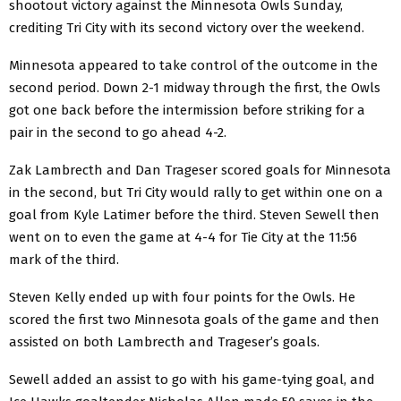
shootout victory against the Minnesota Owls Sunday,
crediting Tri City with its second victory over the weekend.
Minnesota appeared to take control of the outcome in the
second period. Down 2-1 midway through the first, the Owls
got one back before the intermission before striking for a
pair in the second to go ahead 4-2.
Zak Lambrecth and Dan Trageser scored goals for Minnesota
in the second, but Tri City would rally to get within one on a
goal from Kyle Latimer before the third. Steven Sewell then
went on to even the game at 4-4 for Tie City at the 11:56
mark of the third.
Steven Kelly ended up with four points for the Owls. He
scored the first two Minnesota goals of the game and then
assisted on both Lambrecth and Trageser’s goals.
Sewell added an assist to go with his game-tying goal, and