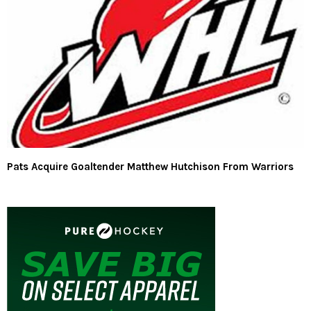
Pats Acquire Goaltender Matthew Hutchison From Warriors