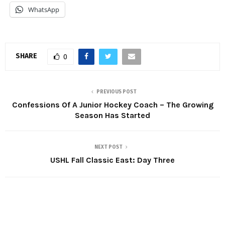
WhatsApp
SHARE
0
PREVIOUS POST
Confessions Of A Junior Hockey Coach – The Growing
Season Has Started
NEXT POST
USHL Fall Classic East: Day Three