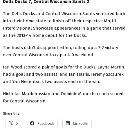
Dells Ducks 7, Central Wisconsin Saints 2
The Dells Ducks and Central Wisconsin Saints ventured back
into their home state to finish off their respective MnJHL
Interdivisional Showcase appearances in a game that served
as the 2013-14 home debut for the Ducks.
The hosts didn’t disappoint either, rolling up a 7-2 victory
over Central Wisconsin to cap a 4-0 weekend.
Ian Wood scored a pair of goals for the Ducks, Layne Martin
had a goal and two assists, and Ian Harris, Jeremy Szczurek
and Yari Neitenback two assists each in the win.
Nicholas Marddirossian and Dominic Manochio each scored
for Central Wisconsin.
Share this:
X
Facebook
LinkedIn