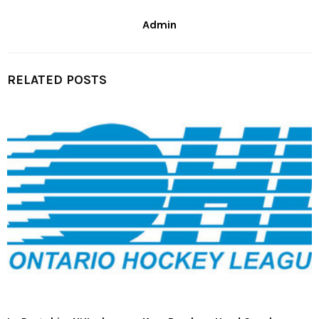
Admin
RELATED POSTS