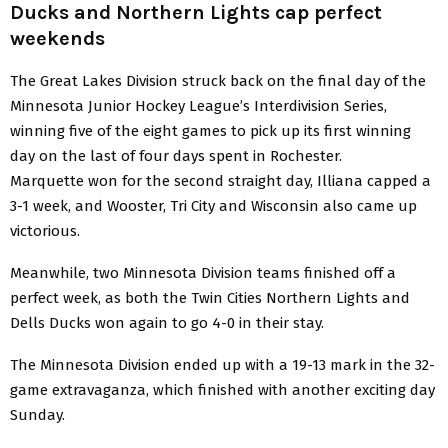
Ducks and Northern Lights cap perfect
weekends
The Great Lakes Division struck back on the final day of the
Minnesota Junior Hockey League’s Interdivision Series,
winning five of the eight games to pick up its first winning
day on the last of four days spent in Rochester.
Marquette won for the second straight day, Illiana capped a
3-1 week, and Wooster, Tri City and Wisconsin also came up
victorious.
Meanwhile, two Minnesota Division teams finished off a
perfect week, as both the Twin Cities Northern Lights and
Dells Ducks won again to go 4-0 in their stay.
The Minnesota Division ended up with a 19-13 mark in the 32-
game extravaganza, which finished with another exciting day
Sunday.