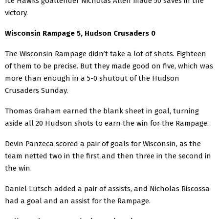
Ice Hawks goaltender Nicholas Allen made 50 saves in the
victory.
Wisconsin Rampage 5, Hudson Crusaders 0
The Wisconsin Rampage didn’t take a lot of shots. Eighteen
of them to be precise. But they made good on five, which was
more than enough in a 5-0 shutout of the Hudson
Crusaders Sunday.
Thomas Graham earned the blank sheet in goal, turning
aside all 20 Hudson shots to earn the win for the Rampage.
Devin Panzeca scored a pair of goals for Wisconsin, as the
team netted two in the first and then three in the second in
the win.
Daniel Lutsch added a pair of assists, and Nicholas Riscossa
had a goal and an assist for the Rampage.