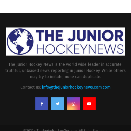
The Junior Hockey News is the world wide leader in accurate,
truthful, unbiased news reporting in Junior Hockey. While others
may try to imitate, none can duplicate.
Contact us:
info@thejuniorhockeynews.com.com
@2021 - TheJuniorHockeyNes.com. All Right Reserved.