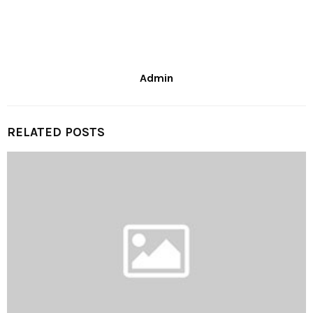
Admin
RELATED POSTS