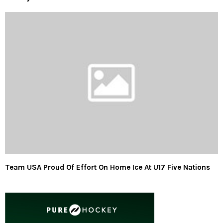
Team USA Proud Of Effort On Home Ice At U17 Five Nations