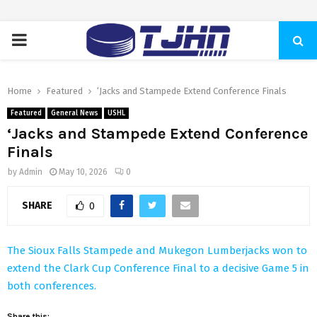
PRIMARY
MENU
Home
Featured
‘Jacks and Stampede Extend Conference Finals
Featured
General News
USHL
‘Jacks and Stampede Extend Conference
Finals
by
Admin
May 10, 2026
0
SHARE
0
The Sioux Falls Stampede and Mukegon Lumberjacks won to
extend the Clark Cup Conference Final to a decisive Game 5 in
both conferences.
Share this: