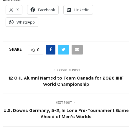
X
Facebook
LinkedIn
WhatsApp
SHARE
0
PREVIOUS POST
12 OHL Alumni Named to Team Canada for 2026 IIHF
World Championship
NEXT POST
U.S. Downs Germany, 5-2, In Lone Pre-Tournament Game
Ahead of Men’s Worlds