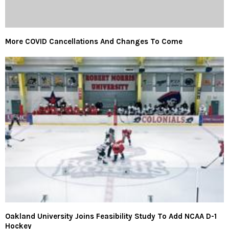
More COVID Cancellations And Changes To Come
Oakland University Joins Feasibility Study To Add NCAA D-1
Hockey