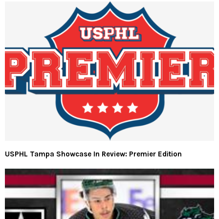
USPHL Tampa Showcase In Review: Premier Edition