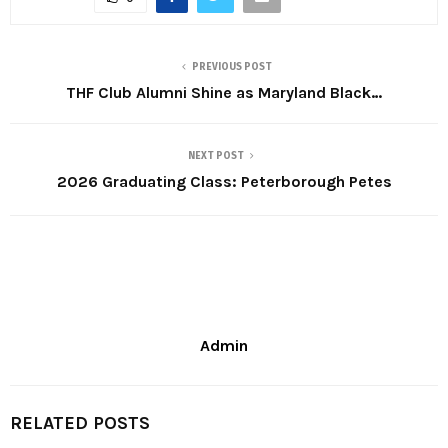
PREVIOUS POST
THF Club Alumni Shine as Maryland Black…
NEXT POST
2026 Graduating Class: Peterborough Petes
Admin
RELATED POSTS