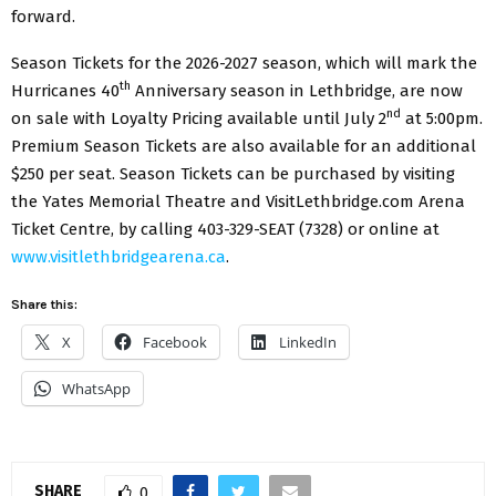
forward.
Season Tickets for the 2026-2027 season, which will mark the
th
Hurricanes 40
Anniversary season in Lethbridge, are now
nd
on sale with Loyalty Pricing available until July 2
at 5:00pm.
Premium Season Tickets are also available for an additional
$250 per seat. Season Tickets can be purchased by visiting
the Yates Memorial Theatre and VisitLethbridge.com Arena
Ticket Centre, by calling 403-329-SEAT (7328) or online at
www.visitlethbridgearena.ca
.
Share this:
X
Facebook
LinkedIn
WhatsApp
SHARE
0