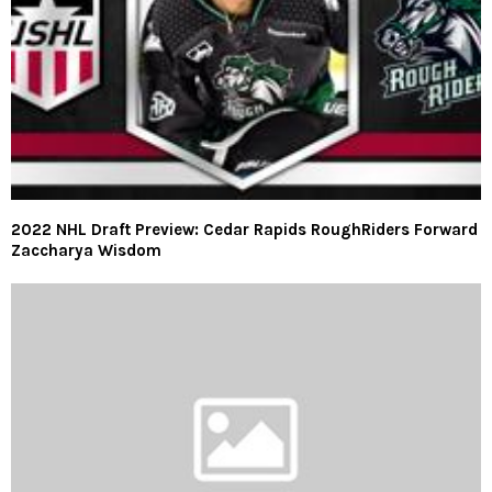
2022 NHL Draft Preview: Cedar Rapids RoughRiders Forward
Zaccharya Wisdom