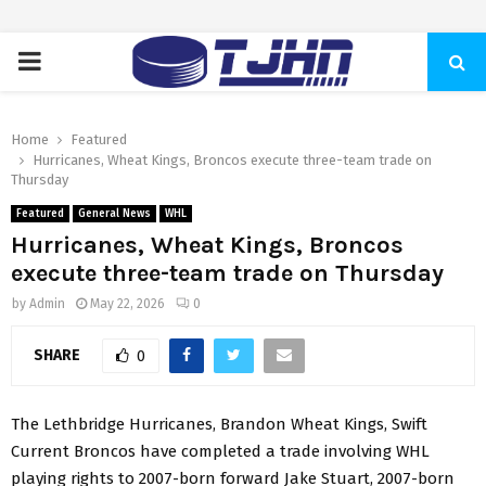
PRIMARY
MENU
Home
Featured
Hurricanes, Wheat Kings, Broncos execute three-team trade on
Thursday
Featured
General News
WHL
Hurricanes, Wheat Kings, Broncos
execute three-team trade on Thursday
by
Admin
May 22, 2026
0
SHARE
0
The Lethbridge Hurricanes, Brandon Wheat Kings, Swift
Current Broncos have completed a trade involving WHL
playing rights to 2007-born forward Jake Stuart, 2007-born