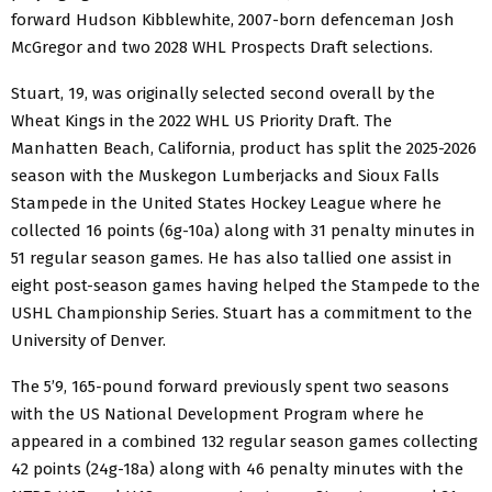
forward Hudson Kibblewhite, 2007-born defenceman Josh
McGregor and two 2028 WHL Prospects Draft selections.
Stuart, 19, was originally selected second overall by the
Wheat Kings in the 2022 WHL US Priority Draft. The
Manhatten Beach, California, product has split the 2025-2026
season with the Muskegon Lumberjacks and Sioux Falls
Stampede in the United States Hockey League where he
collected 16 points (6g-10a) along with 31 penalty minutes in
51 regular season games. He has also tallied one assist in
eight post-season games having helped the Stampede to the
USHL Championship Series. Stuart has a commitment to the
University of Denver.
The 5’9, 165-pound forward previously spent two seasons
with the US National Development Program where he
appeared in a combined 132 regular season games collecting
42 points (24g-18a) along with 46 penalty minutes with the