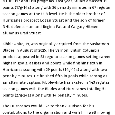
NTDP U17 and U18 programs. Last year, Stuart amassed 31
points (17g-14a) along with 36 penalty minutes in 67 regular
season games at the U18 level. He is the older brother of
Hurricanes prospect Logan Stuart and the son of former
NHL defenceman and Regina Pat and Calgary Hitmen
alumnus Brad Stuart.
Kibblewhite, 19, was originally acquired from the Saskatoon
Blades in August of 2025. The Vernon, British Columbia,
product appeared in 53 regular season games setting career
highs in goals, assists and points while finishing sixth in
Hurricanes scoring with 29 points (14g-15a) along with two
penalty minutes. He finished fifth in goals while serving as
an alternate captain. Kibblewhite has skated in 143 regular
season games with the Blades and Hurricanes totaling 51
points (27g-24a) along with 14 penalty minutes.
The Hurricanes would like to thank Hudson for his
contributions to the organization and wish him well moving