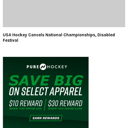
USA Hockey Cancels National Championships, Disabled
Festival