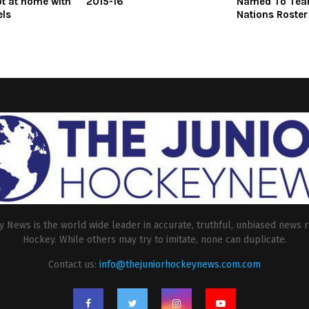
ot at home with
2015-16
Named To Tea
els
Nations Roster
 News is the world wide leader in accurate, truthful, unbiased news r
Hockey. While others may try to imitate, none can duplicate.
Contact us:
info@thejuniorhockeynews.com.com