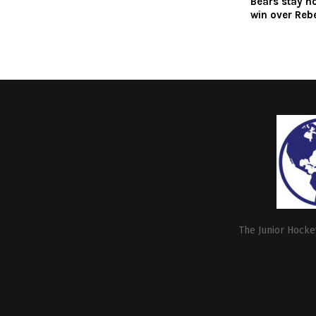
Bears stay h
win over Reb
The Junior Hockey