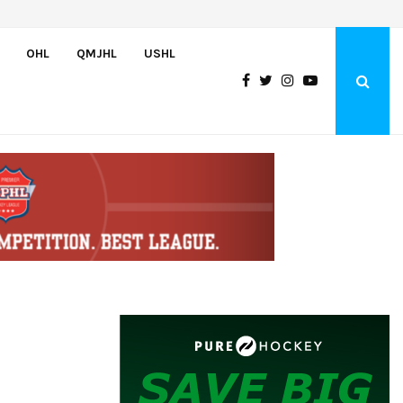
Czechia’s Mares excited to join Oceanic
OHL
QMJHL
USHL