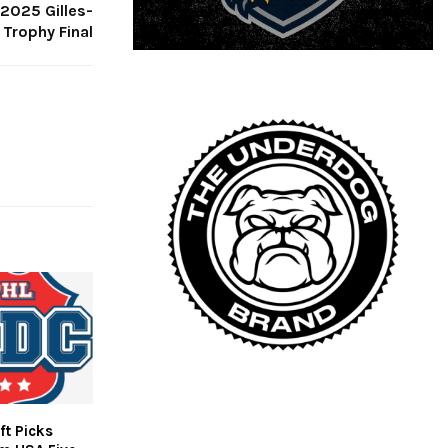
 2025 Gilles-
Trophy Final
ft Picks