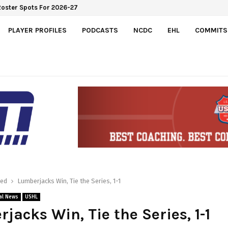
e Roster Spots For 2026-27
PLAYER PROFILES
PODCASTS
NCDC
EHL
COMMITS
red
Lumberjacks Win, Tie the Series, 1-1
al News
USHL
jacks Win, Tie the Series, 1-1