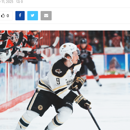
 11, 2025
0
0