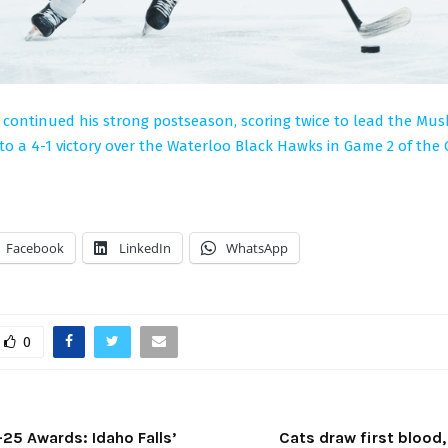
 continued his strong postseason, scoring twice to lead the Mu
o a 4-1 victory over the Waterloo Black Hawks in Game 2 of the 
Facebook
LinkedIn
WhatsApp
0
5 Awards: Idaho Falls’
Cats draw first blood