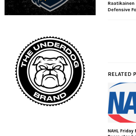
Raatikainen
Defensive F
RELATED 
NAHL Friday 