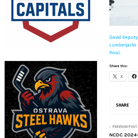
David Deputy
Lumberjacks t
Final.
Share this:
X
SHARE
PREVIOUS POST
NCDC 2024-2