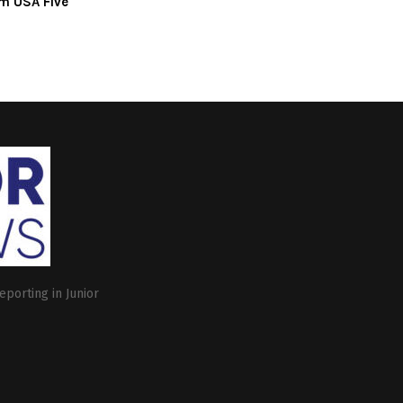
m USA Five
eporting in Junior