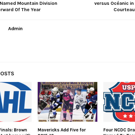
 Named Mountain Division
versus Océanic in
orward Of The Year
Courteau 
Admin
POSTS
Finals: Brown
Mavericks Add Five for
Four NCDC Dra