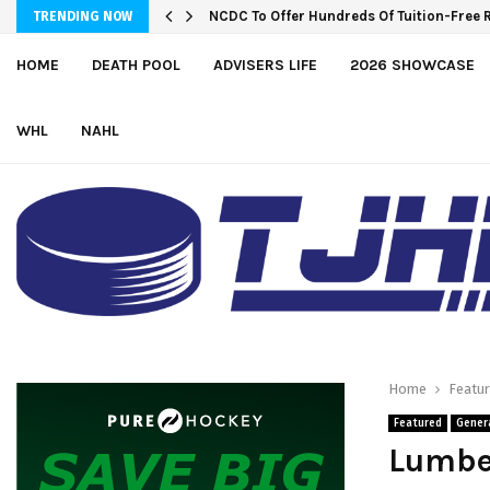
Wolves sign forward Kash Kwajah
NCDC To Offer Hundreds Of Tuition-Fre
TRENDING NOW
HOME
DEATH POOL
ADVISERS LIFE
2026 SHOWCASE
WHL
NAHL
Home
Featu
Featured
Gener
Lumber