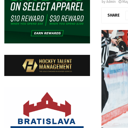
by
Admin
May
SHARE