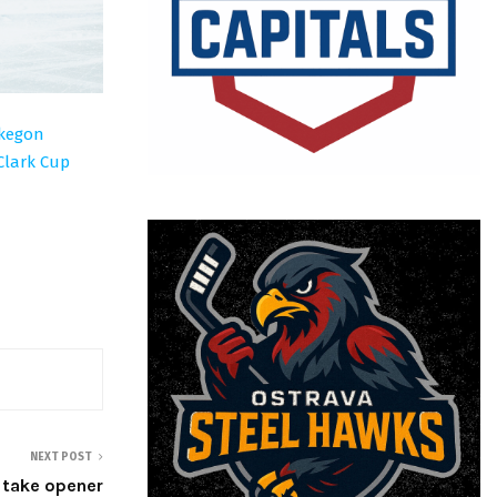
skegon
Clark Cup
NEXT POST
, take opener